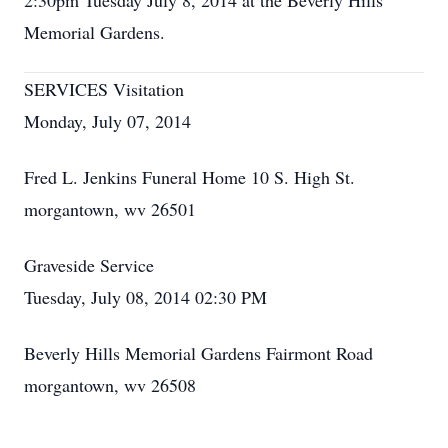
2:30pm Tuesday July 8, 2014 at the Beverly Hills
Memorial Gardens.
SERVICES Visitation
Monday, July 07, 2014
Fred L. Jenkins Funeral Home 10 S. High St.
morgantown, wv 26501
Graveside Service
Tuesday, July 08, 2014 02:30 PM
Beverly Hills Memorial Gardens Fairmont Road
morgantown, wv 26508