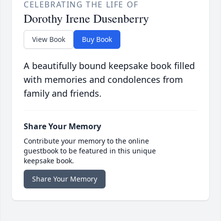
CELEBRATING THE LIFE OF
Dorothy Irene Dusenberry
View Book
Buy Book
A beautifully bound keepsake book filled
with memories and condolences from
family and friends.
Share Your Memory
Contribute your memory to the online
guestbook to be featured in this unique
keepsake book.
Share Your Memory