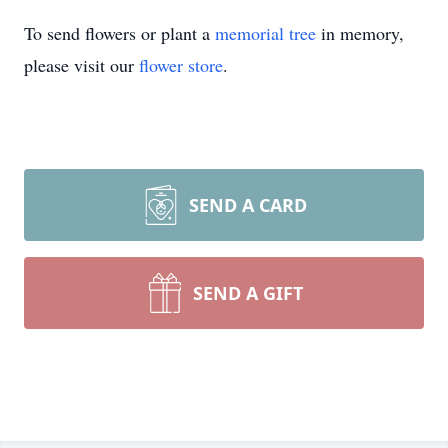
To send flowers or plant a
memorial tree
in memory,
please visit our
flower store
.
SEND A CARD
SEND A GIFT