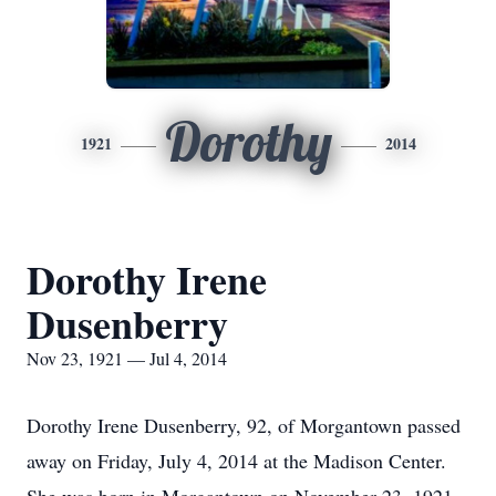
Dorothy
1921
2014
Dorothy Irene
Dusenberry
Nov 23, 1921 — Jul 4, 2014
Dorothy Irene Dusenberry, 92, of Morgantown passed
away on Friday, July 4, 2014 at the Madison Center.