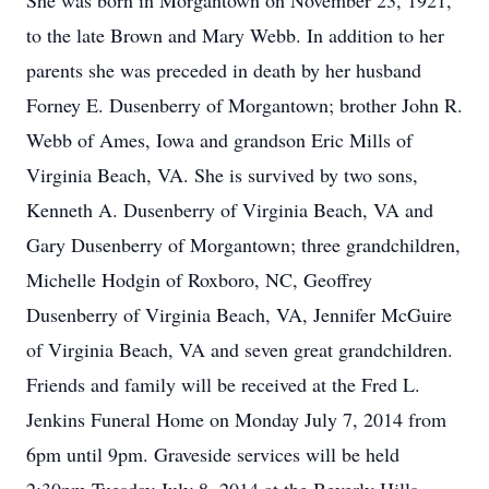
She was born in Morgantown on November 23, 1921,
to the late Brown and Mary Webb. In addition to her
parents she was preceded in death by her husband
Forney E. Dusenberry of Morgantown; brother John R.
Webb of Ames, Iowa and grandson Eric Mills of
Virginia Beach, VA. She is survived by two sons,
Kenneth A. Dusenberry of Virginia Beach, VA and
Gary Dusenberry of Morgantown; three grandchildren,
Michelle Hodgin of Roxboro, NC, Geoffrey
Dusenberry of Virginia Beach, VA, Jennifer McGuire
of Virginia Beach, VA and seven great grandchildren.
Friends and family will be received at the Fred L.
Jenkins Funeral Home on Monday July 7, 2014 from
6pm until 9pm. Graveside services will be held