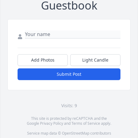
Guestbook
Add Photos
Light Candle
Submit Post
Visits: 9
This site is protected by reCAPTCHA and the
Google
Privacy Policy
and
Terms of Service
apply.
Service map data ©
OpenStreetMap
contributors