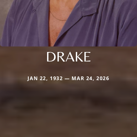
DRAKE
JAN 22, 1932 — MAR 24, 2026