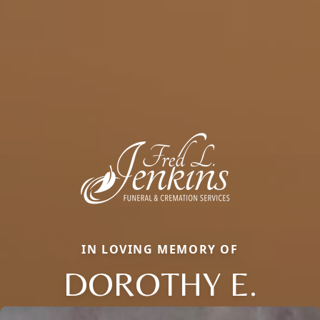
IN LOVING MEMORY OF
DOROTHY E.