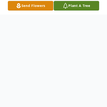
Send Flowers
Plant A Tree
Obituary
Dorothy Elaine Drake, 94, of Morgantown
passed March 24, 2026. Born January 22,
1932, in Erwin, West Virginia she was one
of 14 children to the late James and
Esta
Ellen Bennett.