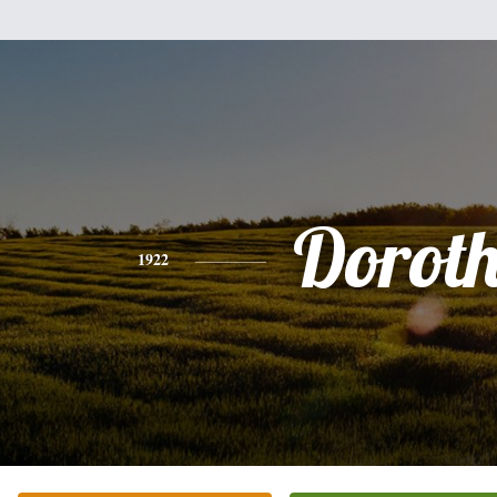
Dorot
1922