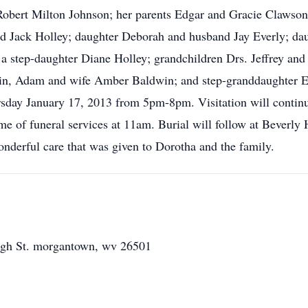
 Robert Milton Johnson; her parents Edgar and Gracie Clawson;
nd Jack Holley; daughter Deborah and husband Jay Everly; d
a step-daughter Diane Holley; grandchildren Drs. Jeffrey and 
n, Adam and wife Amber Baldwin; and step-granddaughter Ely
sday January 17, 2013 from 5pm-8pm. Visitation will continu
me of funeral services at 11am. Burial will follow at Beverly
onderful care that was given to Dorotha and the family.
igh St. morgantown, wv 26501