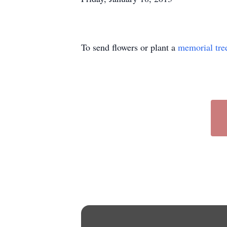
To send flowers or plant a
memorial tre