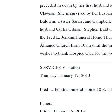
preceded in death by her first husband
Clawson. She is survived by her husba
Baldwin; a sister Sarah Jane Campbell; 
husband Curtis Gibson, Stephen Baldwi
the Fred L. Jenkins Funeral Home Thur
Alliance Church from 10am until the ti
wishes to thank Hospice Care for the w
SERVICES Visitation
Thursday, January 17, 2013
Fred L. Jenkins Funeral Home 10 S. H
Funeral
Friday, January 18, 2013