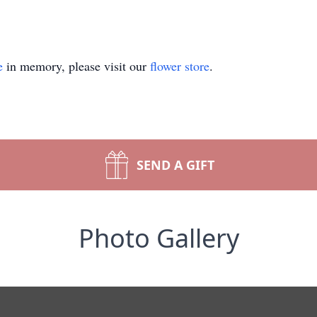
e
in memory, please visit our
flower store
.
SEND A GIFT
Photo Gallery