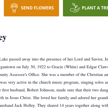
SEND FLOWERS
PLANT A TR
ey
ake passed away into the presence of her Lord and Savior, Je
rgantown on July 30, 1922 to Gracie (White) and Edgar Claw
unty Assessor's Office. She was a member of the Christian a
s very active in the church music program, singing solos and
r first husband, Robert Johnson, made sure that their two dau
ith in Jesus Christ. She loved her family and adored her grand
husband Jack Holley. They shared 14 years together along wit