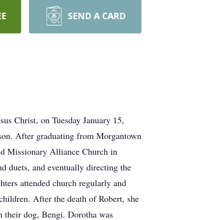
EE
SEND A CARD
sus Christ, on Tuesday January 15,
son. After graduating from Morgantown
nd Missionary Alliance Church in
 duets, and eventually directing the
ghters attended church regularly and
children. After the death of Robert, she
h their dog, Bengi. Dorotha was