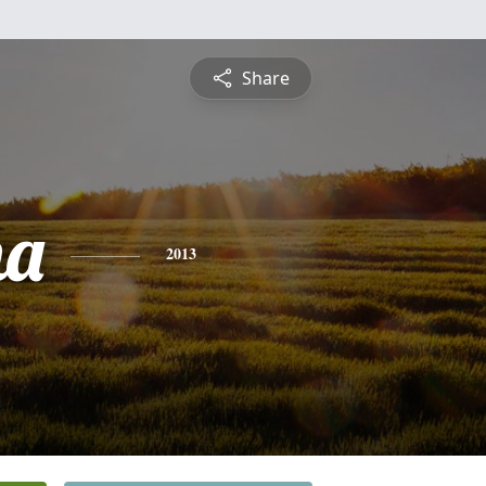
Share
ha
2013