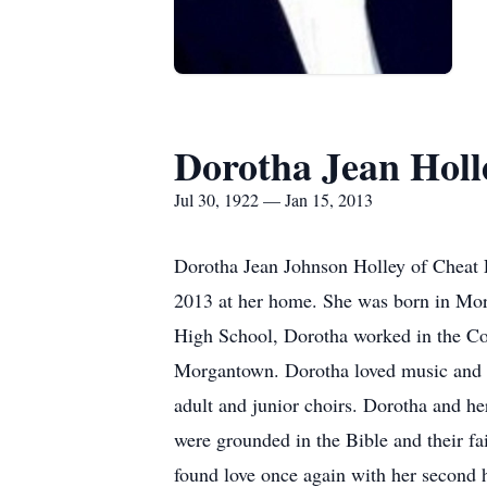
Dorotha Jean Holl
Jul 30, 1922 — Jan 15, 2013
Dorotha Jean Johnson Holley of Cheat L
2013 at her home. She was born in Mo
High School, Dorotha worked in the Co
Morgantown. Dorotha loved music and wa
adult and junior choirs. Dorotha and he
were grounded in the Bible and their fa
found love once again with her second 