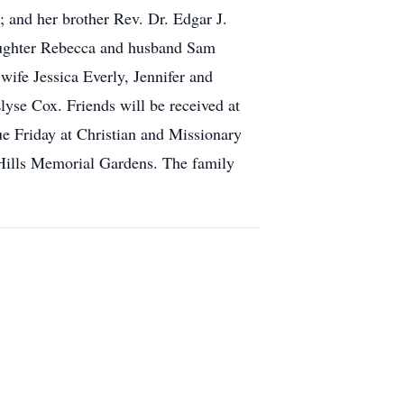
 and her brother Rev. Dr. Edgar J.
aughter Rebecca and husband Sam
wife Jessica Everly, Jennifer and
se Cox. Friends will be received at
e Friday at Christian and Missionary
 Hills Memorial Gardens. The family