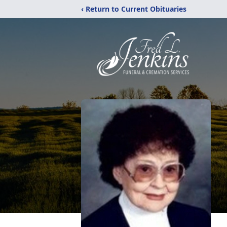
‹ Return to Current Obituaries