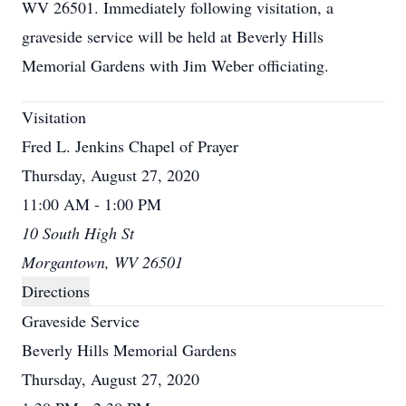
WV 26501. Immediately following visitation, a
graveside service will be held at Beverly Hills
Memorial Gardens with Jim Weber officiating.
Visitation
Fred L. Jenkins Chapel of Prayer
Thursday, August 27, 2020
11:00 AM - 1:00 PM
10 South High St
Morgantown, WV 26501
Directions
Graveside Service
Beverly Hills Memorial Gardens
Thursday, August 27, 2020