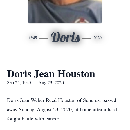
Doris
1945
2020
Doris Jean Houston
Sep 25, 1945 — Aug 23, 2020
Doris Jean Weber Reed Houston of Suncrest passed
away Sunday, August 23, 2020, at home after a hard-
fought battle with cancer.