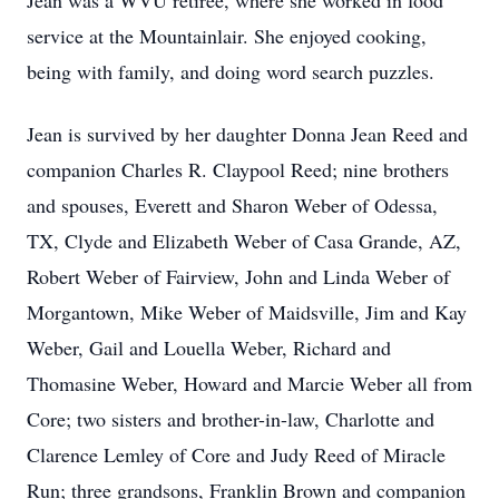
Jean was a WVU retiree, where she worked in food
service at the Mountainlair. She enjoyed cooking,
being with family, and doing word search puzzles.
Jean is survived by her daughter Donna Jean Reed and
companion Charles R. Claypool Reed; nine brothers
and spouses, Everett and Sharon Weber of Odessa,
TX, Clyde and Elizabeth Weber of Casa Grande, AZ,
Robert Weber of Fairview, John and Linda Weber of
Morgantown, Mike Weber of Maidsville, Jim and Kay
Weber, Gail and Louella Weber, Richard and
Thomasine Weber, Howard and Marcie Weber all from
Core; two sisters and brother-in-law, Charlotte and
Clarence Lemley of Core and Judy Reed of Miracle
Run; three grandsons, Franklin Brown and companion