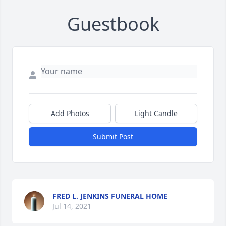
Guestbook
Add Photos
Light Candle
Submit Post
FRED L. JENKINS FUNERAL HOME
Jul 14, 2021