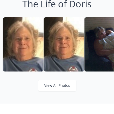
The Life of Doris
View All Photos