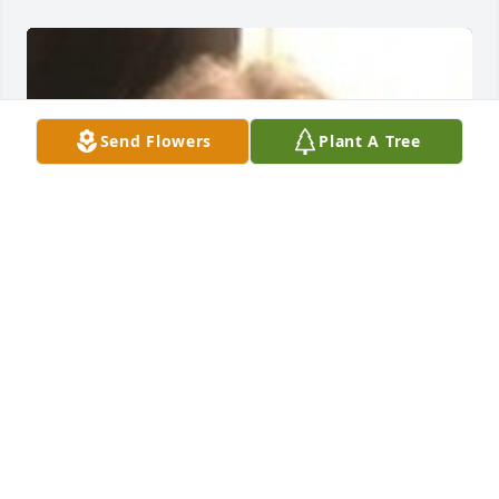
Send Flowers
Plant A Tree
FRED L. JENKINS FUNERAL HOME
Jul 14, 2021