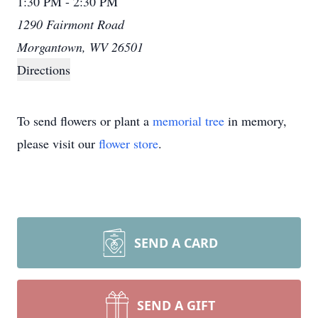
1:30 PM - 2:30 PM
1290 Fairmont Road
Morgantown, WV 26501
Directions
To send flowers or plant a
memorial tree
in memory,
please visit our
flower store
.
SEND A CARD
SEND A GIFT