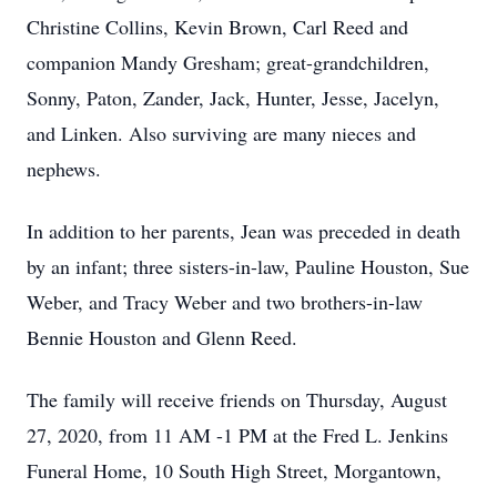
Christine Collins, Kevin Brown, Carl Reed and
companion Mandy Gresham; great-grandchildren,
Sonny, Paton, Zander, Jack, Hunter, Jesse, Jacelyn,
and Linken. Also surviving are many nieces and
nephews.
In addition to her parents, Jean was preceded in death
by an infant; three sisters-in-law, Pauline Houston, Sue
Weber, and Tracy Weber and two brothers-in-law
Bennie Houston and Glenn Reed.
The family will receive friends on Thursday, August
27, 2020, from 11 AM -1 PM at the Fred L. Jenkins
Funeral Home, 10 South High Street, Morgantown,