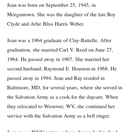
Jean was born on September 25, 1945, in
Morgantown. She was the daughter of the late Roy
Clyde and Arlie Bliss Harris Weber.
Jean was a 1964 graduate of Clay-Battelle. After
graduation, she married Carl V. Reed on June 27,
1964. He passed away in 1967. She married her
second husband, Raymond E. Houston in 1968. He
passed away in 1994. Jean and Ray resided in
Baltimore, MD, for several years, where she served in
the Salvation Army as a cook for the daycare. When
they relocated to Westover, WV, she continued her
service with the Salvation Army as a bell ringer.