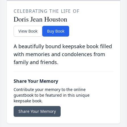
CELEBRATING THE LIFE OF
Doris Jean Houston
View Book
Buy Book
A beautifully bound keepsake book filled
with memories and condolences from
family and friends.
Share Your Memory
Contribute your memory to the online
guestbook to be featured in this unique
keepsake book.
Share Your Memory