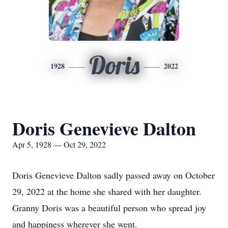
Doris
1928
2022
Doris Genevieve Dalton
Apr 5, 1928 — Oct 29, 2022
Doris Genevieve Dalton sadly passed away on October
29, 2022 at the home she shared with her daughter.
Granny Doris was a beautiful person who spread joy
and happiness wherever she went.