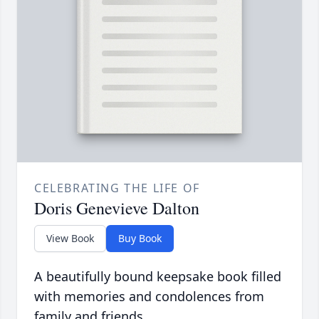
CELEBRATING THE LIFE OF
Doris Genevieve Dalton
View Book
Buy Book
A beautifully bound keepsake book filled
with memories and condolences from
family and friends.