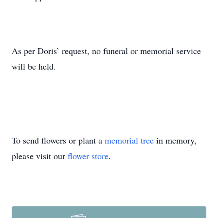
As per Doris’ request, no funeral or memorial service
will be held.
To send flowers or plant a
memorial tree
in memory,
please visit our
flower store
.