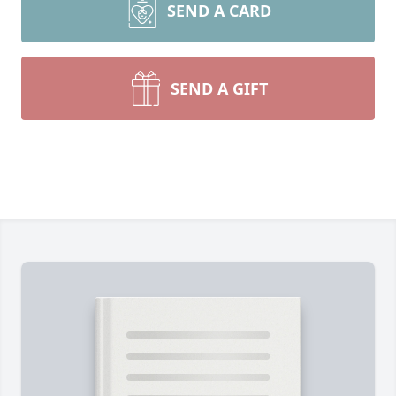
SEND A CARD
SEND A GIFT