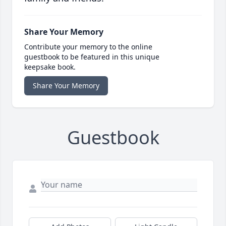
Share Your Memory
Contribute your memory to the online
guestbook to be featured in this unique
keepsake book.
Share Your Memory
Guestbook