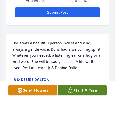
Add Photos
Light Candle
Submit Post
Doris was a beautiful person. Sweet and kind, 
always a gentle voice. Doris had a welcoming spirit. 
Whatever you needed, a listening ear or a hug or a 
kind word. She will be sadly missed. A life we'll 
lived. Rest in peace. Jr & Debbie Dalton
JR & DEBBIE DALTON
Oct 31, 2022
Send Flowers
Plant A Tree
Lit a candle in memory of Doris 