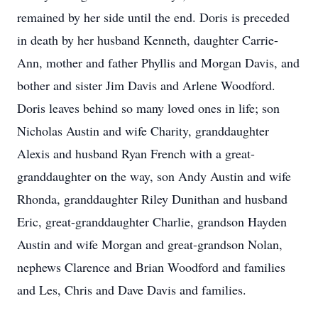
remained by her side until the end. Doris is preceded
in death by her husband Kenneth, daughter Carrie-
Ann, mother and father Phyllis and Morgan Davis, and
bother and sister Jim Davis and Arlene Woodford.
Doris leaves behind so many loved ones in life; son
Nicholas Austin and wife Charity, granddaughter
Alexis and husband Ryan French with a great-
granddaughter on the way, son Andy Austin and wife
Rhonda, granddaughter Riley Dunithan and husband
Eric, great-granddaughter Charlie, grandson Hayden
Austin and wife Morgan and great-grandson Nolan,
nephews Clarence and Brian Woodford and families
and Les, Chris and Dave Davis and families.