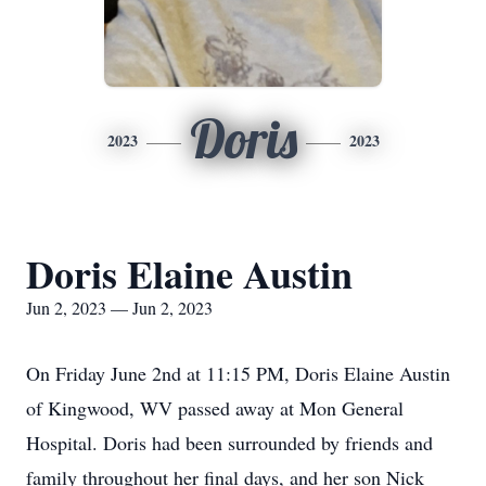
Doris
2023
2023
Doris Elaine Austin
Jun 2, 2023 — Jun 2, 2023
On Friday June 2nd at 11:15 PM, Doris Elaine Austin
of Kingwood, WV passed away at Mon General
Hospital. Doris had been surrounded by friends and
family throughout her final days, and her son Nick