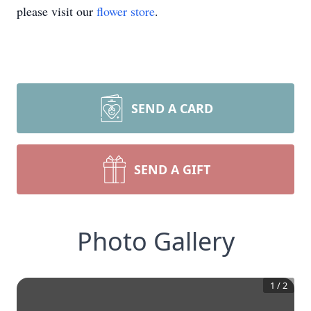
please visit our
flower store
.
SEND A CARD
SEND A GIFT
Photo Gallery
1
/
2