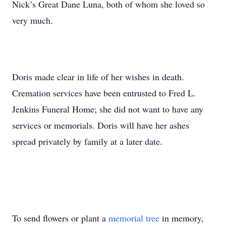
Nick’s Great Dane Luna, both of whom she loved so
very much.
Doris made clear in life of her wishes in death.
Cremation services have been entrusted to Fred L.
Jenkins Funeral Home; she did not want to have any
services or memorials. Doris will have her ashes
spread privately by family at a later date.
To send flowers or plant a
memorial tree
in memory,