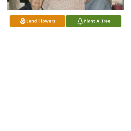
Send Flowers
Plant A Tree