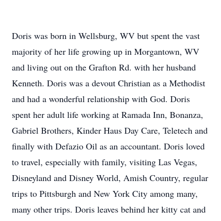
Doris was born in Wellsburg, WV but spent the vast
majority of her life growing up in Morgantown, WV
and living out on the Grafton Rd. with her husband
Kenneth. Doris was a devout Christian as a Methodist
and had a wonderful relationship with God. Doris
spent her adult life working at Ramada Inn, Bonanza,
Gabriel Brothers, Kinder Haus Day Care, Teletech and
finally with Defazio Oil as an accountant. Doris loved
to travel, especially with family, visiting Las Vegas,
Disneyland and Disney World, Amish Country, regular
trips to Pittsburgh and New York City among many,
many other trips. Doris leaves behind her kitty cat and