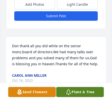
Add Photos
Light Candle
Submit Post
Don thank all you did while on the senior 
mons.board of directors.We had many talks over 
problems and you solved many of them for us.God 
is blessing you in heaven.Thanks for all of the help.
CAROL ANN MILLER
Oct 16, 2023
Send Flowers
Plant A Tree
Susan i am sorry for your loss. May the angels wrap 
their around the Savage family at this difficult tune.  