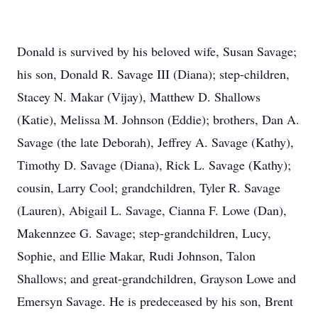
Donald is survived by his beloved wife, Susan Savage;
his son, Donald R. Savage III (Diana); step-children,
Stacey N. Makar (Vijay), Matthew D. Shallows
(Katie), Melissa M. Johnson (Eddie); brothers, Dan A.
Savage (the late Deborah), Jeffrey A. Savage (Kathy),
Timothy D. Savage (Diana), Rick L. Savage (Kathy);
cousin, Larry Cool; grandchildren, Tyler R. Savage
(Lauren), Abigail L. Savage, Cianna F. Lowe (Dan),
Makennzee G. Savage; step-grandchildren, Lucy,
Sophie, and Ellie Makar, Rudi Johnson, Talon
Shallows; and great-grandchildren, Grayson Lowe and
Emersyn Savage. He is predeceased by his son, Brent