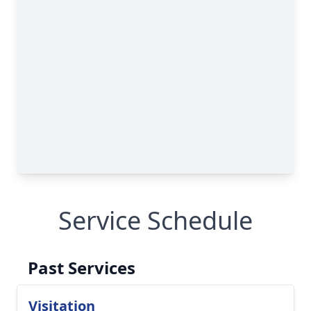
Service Schedule
Past Services
Visitation