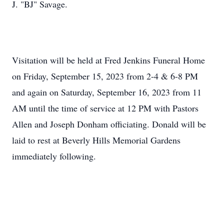
J. "BJ" Savage.
Visitation will be held at Fred Jenkins Funeral Home
on Friday, September 15, 2023 from 2-4 & 6-8 PM
and again on Saturday, September 16, 2023 from 11
AM until the time of service at 12 PM with Pastors
Allen and Joseph Donham officiating. Donald will be
laid to rest at Beverly Hills Memorial Gardens
immediately following.