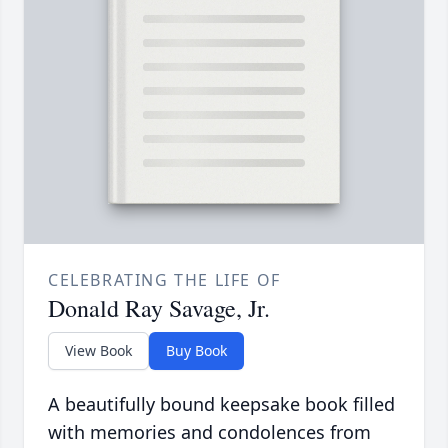
CELEBRATING THE LIFE OF
Donald Ray Savage, Jr.
View Book
Buy Book
A beautifully bound keepsake book filled
with memories and condolences from