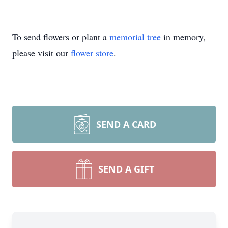
To send flowers or plant a
memorial tree
in memory,
please visit our
flower store
.
SEND A CARD
SEND A GIFT