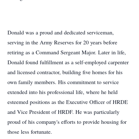
Donald was a proud and dedicated serviceman,
serving in the Army Reserves for 20 years before
retiring as a Command Sergeant Major. Later in life,
Donald found fulfillment as a self-employed carpenter
and licensed contractor, building five homes for his
own family members. His commitment to service
extended into his professional life, where he held
esteemed positions as the Executive Officer of HRDE
and Vice President of HRDF. He was particularly
proud of his company's efforts to provide housing for
those less fortunate.