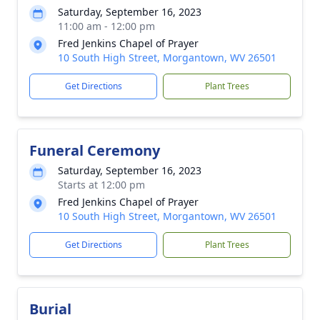
Saturday, September 16, 2023
11:00 am - 12:00 pm
Fred Jenkins Chapel of Prayer
10 South High Street, Morgantown, WV 26501
Get Directions
Plant Trees
Funeral Ceremony
Saturday, September 16, 2023
Starts at 12:00 pm
Fred Jenkins Chapel of Prayer
10 South High Street, Morgantown, WV 26501
Get Directions
Plant Trees
Burial