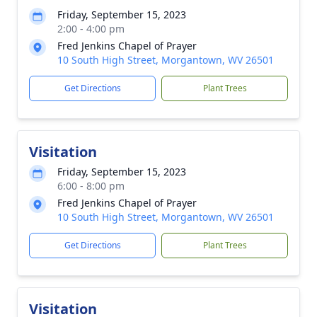
Friday, September 15, 2023
2:00 - 4:00 pm
Fred Jenkins Chapel of Prayer
10 South High Street, Morgantown, WV 26501
Get Directions
Plant Trees
Visitation
Friday, September 15, 2023
6:00 - 8:00 pm
Fred Jenkins Chapel of Prayer
10 South High Street, Morgantown, WV 26501
Get Directions
Plant Trees
Visitation