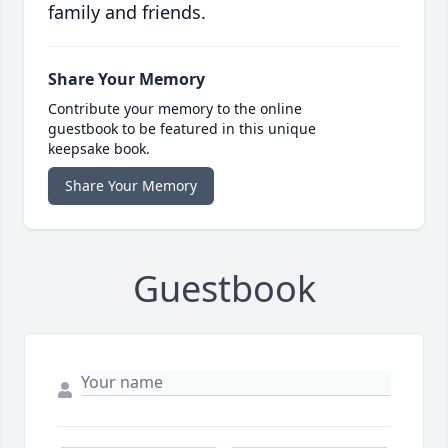
family and friends.
Share Your Memory
Contribute your memory to the online
guestbook to be featured in this unique
keepsake book.
Share Your Memory
Guestbook