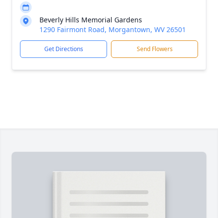
Beverly Hills Memorial Gardens
1290 Fairmont Road, Morgantown, WV 26501
Get Directions
Send Flowers