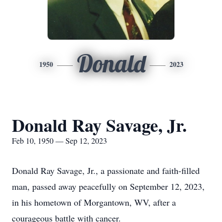
Donald
1950
2023
Donald Ray Savage, Jr.
Feb 10, 1950 — Sep 12, 2023
Donald Ray Savage, Jr., a passionate and faith-filled
man, passed away peacefully on September 12, 2023,
in his hometown of Morgantown, WV, after a
courageous battle with cancer.