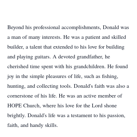
Beyond his professional accomplishments, Donald was
a man of many interests. He was a patient and skilled
builder, a talent that extended to his love for building
and playing guitars. A devoted grandfather, he
cherished time spent with his grandchildren. He found
joy in the simple pleasures of life, such as fishing,
hunting, and collecting tools. Donald's faith was also a
cornerstone of his life. He was an active member of
HOPE Church, where his love for the Lord shone
brightly. Donald's life was a testament to his passion,
faith, and handy skills.