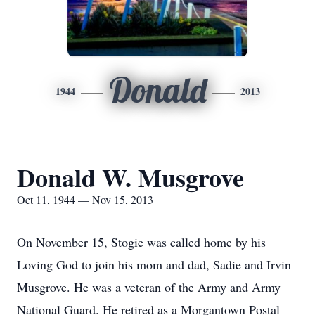
Donald
1944
2013
Donald W. Musgrove
Oct 11, 1944 — Nov 15, 2013
On November 15, Stogie was called home by his
Loving God to join his mom and dad, Sadie and Irvin
Musgrove. He was a veteran of the Army and Army
National Guard. He retired as a Morgantown Postal