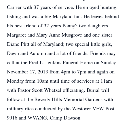
Carrier with 37 years of service. He enjoyed hunting,
fishing and was a big Maryland fan. He leaves behind
his best friend of 32 years Penny'; two daughters
Margaret and Mary Anne Musgrove and one sister
Diane Plitt all of Maryland; two special little girls,
Dawn and Autumn and a lot of friends. Friends may
call at the Fred L. Jenkins Funeral Home on Sunday
November 17, 2013 from 4pm to 7pm and again on
Monday from 10am until time of services at 11am
with Pastor Scott Whetzel officiating. Burial will
follow at the Beverly Hills Memorial Gardens with
military rites conducted by the Westover VFW Post
9916 and WVANG, Camp Dawson.