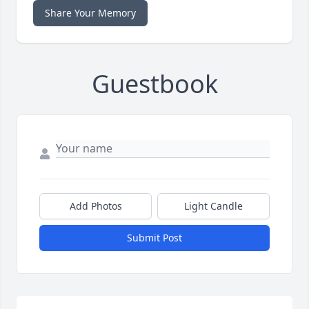
Share Your Memory
Guestbook
Add Photos
Light Candle
Submit Post