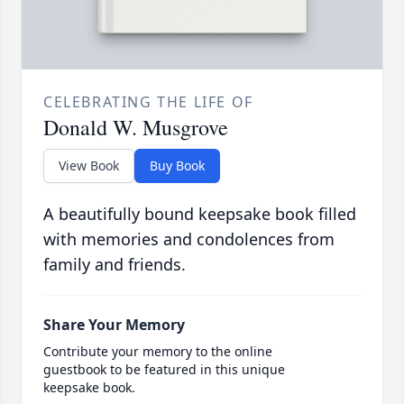
CELEBRATING THE LIFE OF
Donald W. Musgrove
View Book
Buy Book
A beautifully bound keepsake book filled
with memories and condolences from
family and friends.
Share Your Memory
Contribute your memory to the online
guestbook to be featured in this unique
keepsake book.