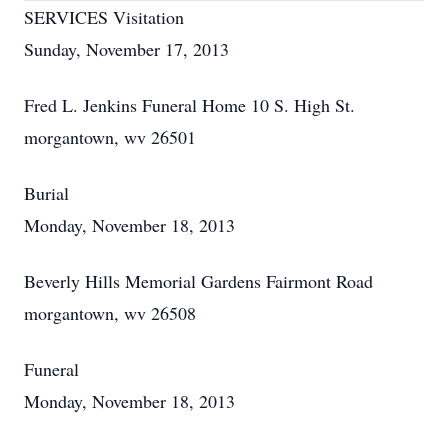
SERVICES Visitation
Sunday, November 17, 2013
Fred L. Jenkins Funeral Home 10 S. High St.
morgantown, wv 26501
Burial
Monday, November 18, 2013
Beverly Hills Memorial Gardens Fairmont Road
morgantown, wv 26508
Funeral
Monday, November 18, 2013