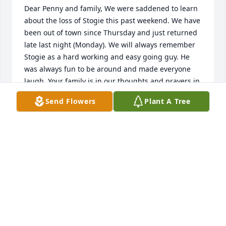
Dear Penny and family, We were saddened to learn 
about the loss of Stogie this past weekend. We have 
been out of town since Thursday and just returned 
late last night (Monday). We will always remember 
Stogie as a hard working and easy going guy. He 
was always fun to be around and made everyone 
laugh. Your family is in our thoughts and prayers in 
the coming weeks. Dave and Cathy Allen
Send Flowers
Plant A Tree
DAVID AND CATHY ALLEN
Nov 19, 2013
Stogie was our mail carrier for years. He always 
made a point to stop and pet our dearly beloved 
beagle Missie. She lived for his arrival everyday and 
could hear his truck coming before any human 
could. We miss Stogie everyday since he retired. We 