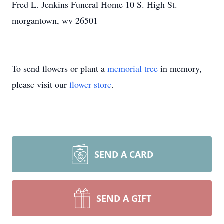
Fred L. Jenkins Funeral Home 10 S. High St.
morgantown, wv 26501
To send flowers or plant a
memorial tree
in memory,
please visit our
flower store
.
SEND A CARD
SEND A GIFT