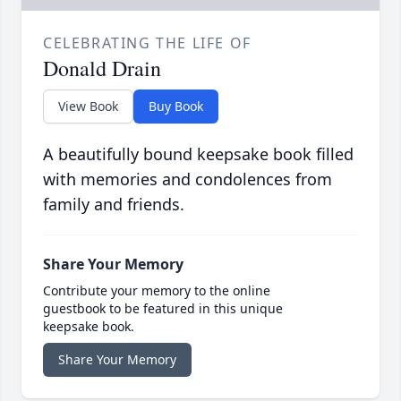
CELEBRATING THE LIFE OF
Donald Drain
View Book
Buy Book
A beautifully bound keepsake book filled
with memories and condolences from
family and friends.
Share Your Memory
Contribute your memory to the online
guestbook to be featured in this unique
keepsake book.
Share Your Memory