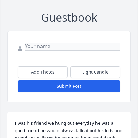
Guestbook
Add Photos
Light Candle
Submit Post
I was his friend we hung out everyday he was a 
good friend he would always talk about his kids and 
grandkids with me he going to  be missed dearly.