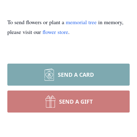
To send flowers or plant a
memorial tree
in memory,
please visit our
flower store
.
SEND A CARD
SEND A GIFT