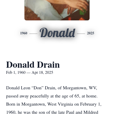
Donald
1960
2025
Donald Drain
Feb 1, 1960 — Apr 18, 2025
Donald Leon “Don” Drain, of Morgantown, WV,
passed away peacefully at the age of 65, at home.
Born in Morgantown, West Virginia on February 1,
1960, he was the son of the late Paul and Mildred