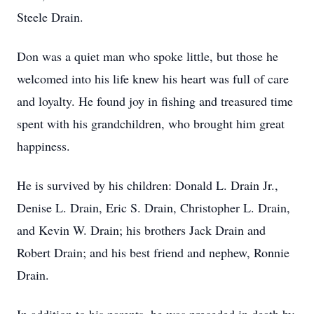
Steele Drain.
Don was a quiet man who spoke little, but those he
welcomed into his life knew his heart was full of care
and loyalty. He found joy in fishing and treasured time
spent with his grandchildren, who brought him great
happiness.
He is survived by his children: Donald L. Drain Jr.,
Denise L. Drain, Eric S. Drain, Christopher L. Drain,
and Kevin W. Drain; his brothers Jack Drain and
Robert Drain; and his best friend and nephew, Ronnie
Drain.