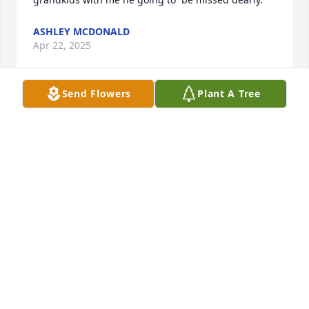
ASHLEY MCDONALD
Apr 22, 2025
Send Flowers
Plant A Tree
Eric, our sincere condolences.

A memorial tree has been planted by Eric and 
Diane.
ERIC AND DIANE
Apr 22, 2025
We are deeply sorry for your loss ~ Jenkins Funeral 
Service, Inc.

A memorial tree has been planted by A Memorial 