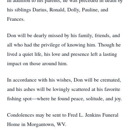
In addition to his parents, he was preceded in death by
his siblings Darius, Ronald, Dolly, Pauline, and
Frances.
Don will be dearly missed by his family, friends, and
all who had the privilege of knowing him. Though he
lived a quiet life, his love and presence left a lasting
impact on those around him.
In accordance with his wishes, Don will be cremated,
and his ashes will be lovingly scattered at his favorite
fishing spot—where he found peace, solitude, and joy.
Condolences may be sent to Fred L. Jenkins Funeral
Home in Morgantown, WV.