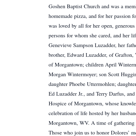
Goshen Baptist Church and was a memb
homemade pizza, and for her passion for
was loved by all for her open, generous
persons for whom she cared, and her li
Genevieve Sampson Luzadder, her father
brother, Edward Luzadder, of Grafton,
of Morgantown; children April Wintermo
Morgan Wintermoyer; son Scott Huggins 
daughter Phoebe Uttermohlen; daughter
Ed Luzadder Jr., and Terry Darfus, and
Hospice of Morgantown, whose knowledg
celebration of life hosted by her husba
Morgantown, WV. A time of gathering wit
Those who join us to honor Dolores’ mem