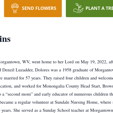
SEND FLOWERS
PLANT A TR
ins
organtown, WV, went home to her Lord on May 19, 2022, after
d Denzil Luzadder, Dolores was a 1958 graduate of Morganto
re married for 57 years. They raised four children and welcom
ducation, and worked for Monongalia County Head Start, Brow
a “second mom” and early educator of numerous children tha
e became a regular volunteer at Sundale Nursing Home, where s
years. She served as a Sunday School teacher at Morgantown 