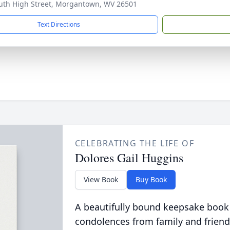
uth High Street, Morgantown, WV 26501
Text Directions
CELEBRATING THE LIFE OF
Dolores Gail Huggins
View Book
Buy Book
A beautifully bound keepsake book
condolences from family and friend