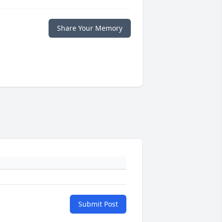
Share Your Memory
Submit Post