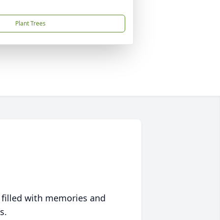
Plant Trees
 filled with memories and
s.