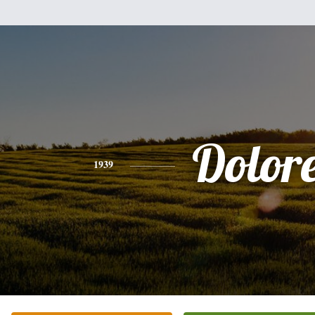
Dolor
1939