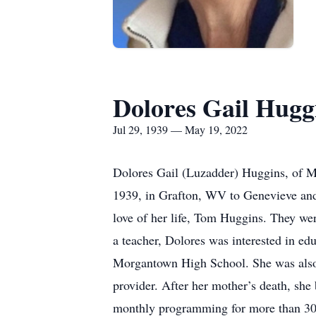
Dolores Gail Hugg
Jul 29, 1939 — May 19, 2022
Dolores Gail (Luzadder) Huggins, of M
1939, in Grafton, WV to Genevieve an
love of her life, Tom Huggins. They we
a teacher, Dolores was interested in e
Morgantown High School. She was also 
provider. After her mother’s death, sh
monthly programming for more than 30 