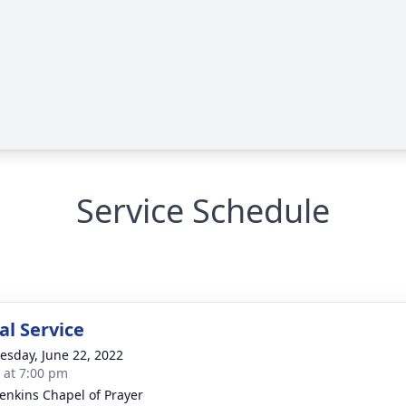
Service Schedule
l Service
sday, June 22, 2022
s at 7:00 pm
Jenkins Chapel of Prayer