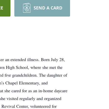
EE
SEND A CARD
 an extended illness. Born July 28,
wn High School, where she met the
ed five grandchildren. The daughter of
n’s Chapel Elementary, and
t she cared for as an in-home daycare
he visited regularly and organized
Revival Center, volunteered for