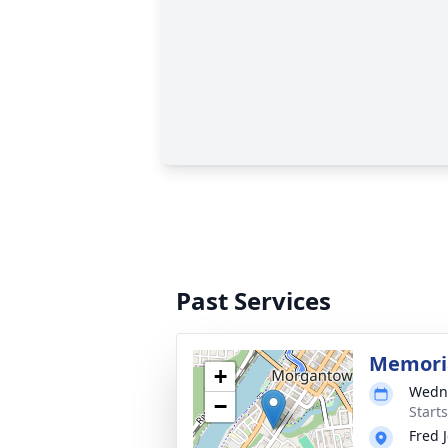
Past Services
Memoria
+
Wedne
−
Start
Fred 