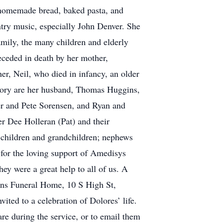
homemade bread, baked pasta, and
ntry music, especially John Denver. She
amily, the many children and elderly
eceded in death by her mother,
r, Neil, who died in infancy, an older
mory are her husband, Thomas Huggins,
er and Pete Sorensen, and Ryan and
r Dee Holleran (Pat) and their
 children and grandchildren; nephews
for the loving support of Amedisys
 were a great help to all of us. A
kins Funeral Home, 10 S High St,
ted to a celebration of Dolores’ life.
re during the service, or to email them