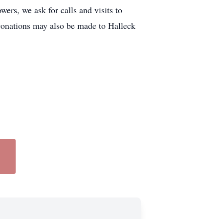
rs, we ask for calls and visits to
. Donations may also be made to Halleck