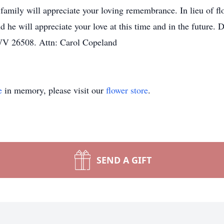
ily will appreciate your loving remembrance. In lieu of flowe
d he will appreciate your love at this time and in the future
V 26508. Attn: Carol Copeland
e
in memory, please visit our
flower store
.
SEND A GIFT