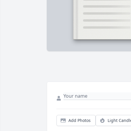
Add Photos
Light Candl