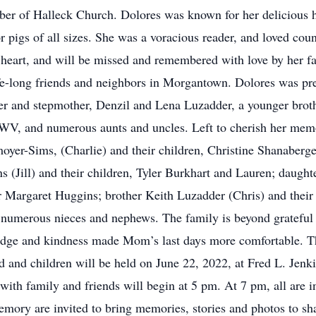
er of Halleck Church. Dolores was known for her delicious 
 pigs of all sizes. She was a voracious reader, and loved cou
 heart, and will be missed and remembered with love by her f
fe-long friends and neighbors in Morgantown. Dolores was pr
 and stepmother, Denzil and Lena Luzadder, a younger brothe
 WV, and numerous aunts and uncles. Left to cherish her me
yer-Sims, (Charlie) and their children, Christine Shanaberg
(Jill) and their children, Tyler Burkhart and Lauren; daughte
 Margaret Huggins; brother Keith Luzadder (Chris) and their
 numerous nieces and nephews. The family is beyond grateful 
e and kindness made Mom’s last days more comfortable. They
nd and children will be held on June 22, 2022, at Fred L. Jen
h family and friends will begin at 5 pm. At 7 pm, all are invi
ory are invited to bring memories, stories and photos to sha