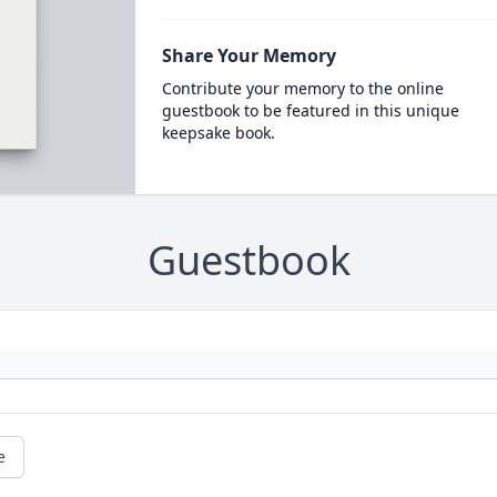
Share Your Memory
Contribute your memory to the online
guestbook to be featured in this unique
keepsake book.
Guestbook
e