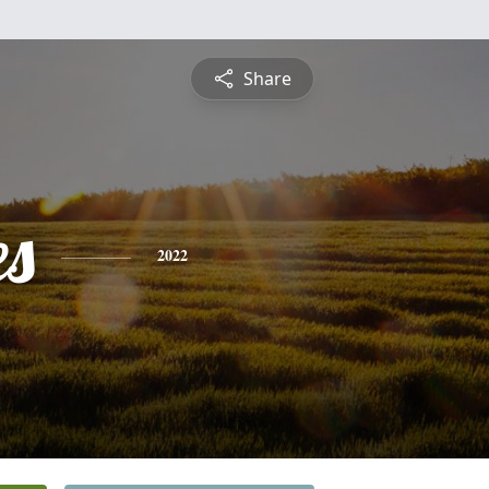
Share
es
2022