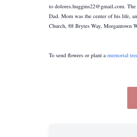
to dolores.huggins22@gmail.com. The fam
Dad. Mom was the center of his life, an
Church, 88 Brytes Way, Morgantown W
To send flowers or plant a
memorial tre