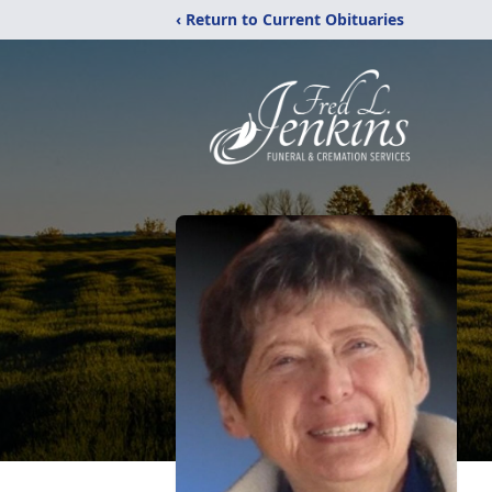
‹ Return to Current Obituaries