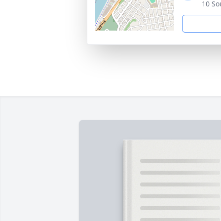
10 So