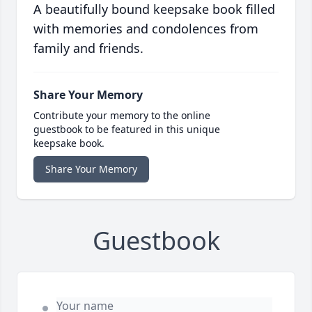
A beautifully bound keepsake book filled
with memories and condolences from
family and friends.
Share Your Memory
Contribute your memory to the online
guestbook to be featured in this unique
keepsake book.
Share Your Memory
Guestbook