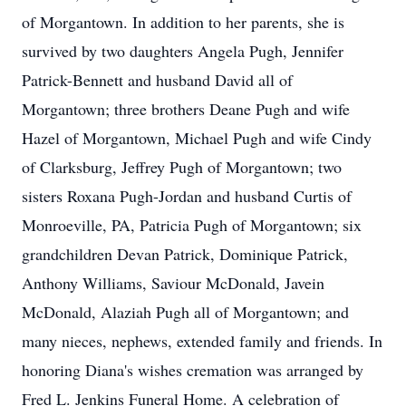
of Morgantown. In addition to her parents, she is
survived by two daughters Angela Pugh, Jennifer
Patrick-Bennett and husband David all of
Morgantown; three brothers Deane Pugh and wife
Hazel of Morgantown, Michael Pugh and wife Cindy
of Clarksburg, Jeffrey Pugh of Morgantown; two
sisters Roxana Pugh-Jordan and husband Curtis of
Monroeville, PA, Patricia Pugh of Morgantown; six
grandchildren Devan Patrick, Dominique Patrick,
Anthony Williams, Saviour McDonald, Javein
McDonald, Alaziah Pugh all of Morgantown; and
many nieces, nephews, extended family and friends. In
honoring Diana's wishes cremation was arranged by
Fred L. Jenkins Funeral Home. A celebration of