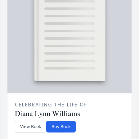
CELEBRATING THE LIFE OF
Diana Lynn Williams
View Book
Buy Book