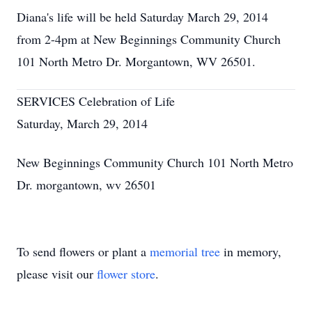
Diana's life will be held Saturday March 29, 2014
from 2-4pm at New Beginnings Community Church
101 North Metro Dr. Morgantown, WV 26501.
SERVICES Celebration of Life
Saturday, March 29, 2014
New Beginnings Community Church 101 North Metro
Dr. morgantown, wv 26501
To send flowers or plant a
memorial tree
in memory,
please visit our
flower store
.