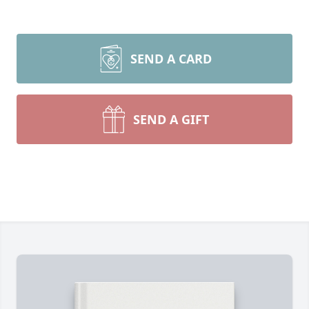
SEND A CARD
SEND A GIFT