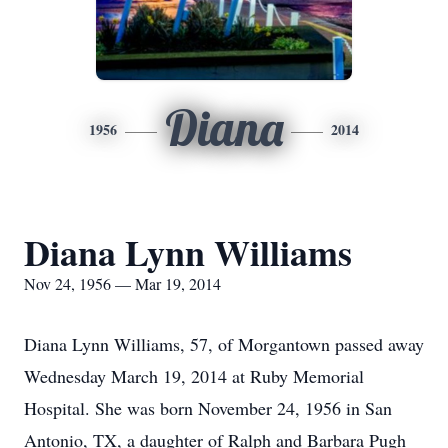
Diana
1956
2014
Diana Lynn Williams
Nov 24, 1956 — Mar 19, 2014
Diana Lynn Williams, 57, of Morgantown passed away
Wednesday March 19, 2014 at Ruby Memorial
Hospital. She was born November 24, 1956 in San
Antonio, TX, a daughter of Ralph and Barbara Pugh