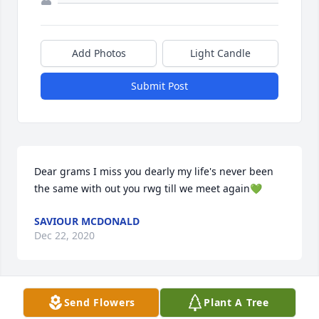
Add Photos
Light Candle
Submit Post
Dear grams I miss you dearly my life's never been 
the same with out you rwg till we meet again💚
SAVIOUR MCDONALD
Dec 22, 2020
Visits: 11
Send Flowers
Plant A Tree