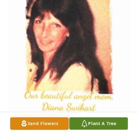
Send Flowers
Plant A Tree