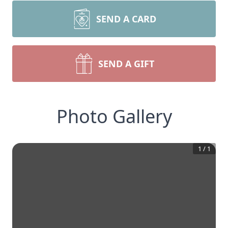
SEND A CARD
SEND A GIFT
Photo Gallery
1
/
1