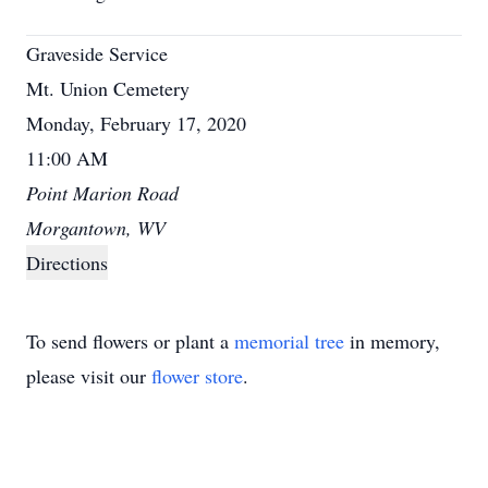
Graveside Service
Mt. Union Cemetery
Monday, February 17, 2020
11:00 AM
Point Marion Road
Morgantown, WV
Directions
To send flowers or plant a
memorial tree
in memory,
please visit our
flower store
.