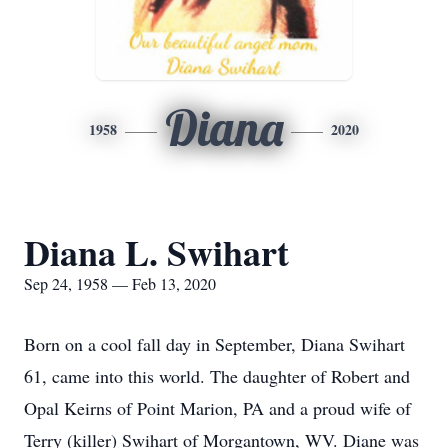
Diana
1958
2020
Diana L. Swihart
Sep 24, 1958 — Feb 13, 2020
Born on a cool fall day in September, Diana Swihart
61, came into this world. The daughter of Robert and
Opal Keirns of Point Marion, PA and a proud wife of
Terry (killer) Swihart of Morgantown, WV. Diane was