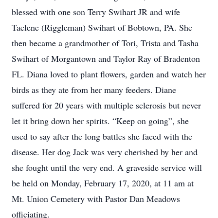
blessed with one son Terry Swihart JR and wife
Taelene (Riggleman) Swihart of Bobtown, PA. She
then became a grandmother of Tori, Trista and Tasha
Swihart of Morgantown and Taylor Ray of Bradenton
FL. Diana loved to plant flowers, garden and watch her
birds as they ate from her many feeders. Diane
suffered for 20 years with multiple sclerosis but never
let it bring down her spirits. “Keep on going”, she
used to say after the long battles she faced with the
disease. Her dog Jack was very cherished by her and
she fought until the very end. A graveside service will
be held on Monday, February 17, 2020, at 11 am at
Mt. Union Cemetery with Pastor Dan Meadows
officiating.