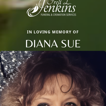
IN LOVING MEMORY OF
DIANA SUE