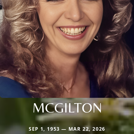
MCGILTON
SEP 1, 1953 — MAR 22, 2026