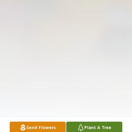
Send Flowers
Plant A Tree