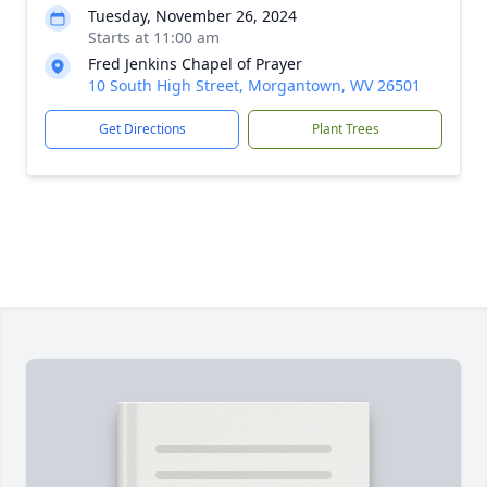
Tuesday, November 26, 2024
Starts at 11:00 am
Fred Jenkins Chapel of Prayer
10 South High Street, Morgantown, WV 26501
Get Directions
Plant Trees