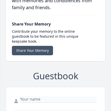
with memories and condolences from
family and friends.
Share Your Memory
Contribute your memory to the online
guestbook to be featured in this unique
keepsake book.
Share Your Memory
Guestbook