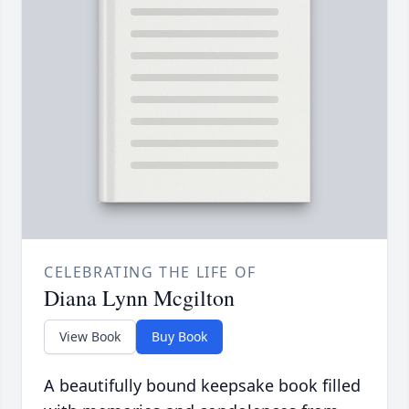
CELEBRATING THE LIFE OF
Diana Lynn Mcgilton
View Book
Buy Book
A beautifully bound keepsake book filled