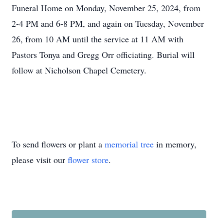
Funeral Home on Monday, November 25, 2024, from
2-4 PM and 6-8 PM, and again on Tuesday, November
26, from 10 AM until the service at 11 AM with
Pastors Tonya and Gregg Orr officiating. Burial will
follow at Nicholson Chapel Cemetery.
To send flowers or plant a
memorial tree
in memory,
please visit our
flower store
.