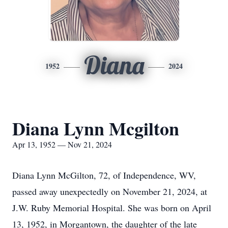
Diana
1952
2024
Diana Lynn Mcgilton
Apr 13, 1952 — Nov 21, 2024
Diana Lynn McGilton, 72, of Independence, WV,
passed away unexpectedly on November 21, 2024, at
J.W. Ruby Memorial Hospital. She was born on April
13, 1952, in Morgantown, the daughter of the late