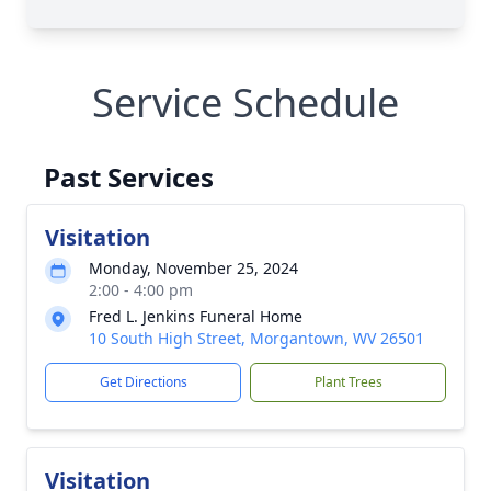
Service Schedule
Past Services
Visitation
Monday, November 25, 2024
2:00 - 4:00 pm
Fred L. Jenkins Funeral Home
10 South High Street, Morgantown, WV 26501
Get Directions
Plant Trees
Visitation