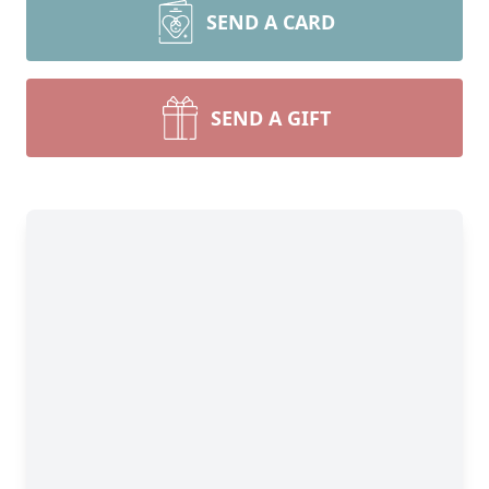
SEND A CARD
SEND A GIFT