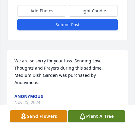
Add Photos
Light Candle
Submit Post
We are so sorry for your loss. Sending Love, 
Thoughts and Prayers during this sad time.

Medium Dish Garden was purchased by 
Anonymous.
ANONYMOUS
Nov 25, 2024
Send Flowers
Plant A Tree
With loving memories of "Diana Lynn McGilton",
