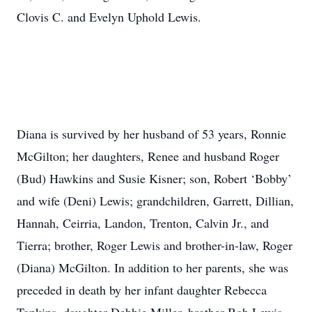
Clovis C. and Evelyn Uphold Lewis.
Diana is survived by her husband of 53 years, Ronnie
McGilton; her daughters, Renee and husband Roger
(Bud) Hawkins and Susie Kisner; son, Robert ‘Bobby’
and wife (Deni) Lewis; grandchildren, Garrett, Dillian,
Hannah, Ceirria, Landon, Trenton, Calvin Jr., and
Tierra; brother, Roger Lewis and brother-in-law, Roger
(Diana) McGilton. In addition to her parents, she was
preceded in death by her infant daughter Rebecca