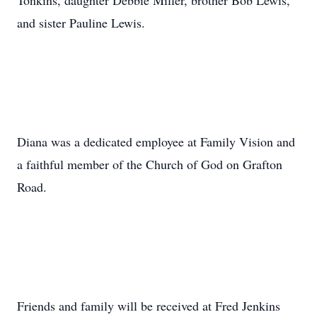
Tonkins, daughter Debbie Miller, brother Bob Lewis,
and sister Pauline Lewis.
Diana was a dedicated employee at Family Vision and
a faithful member of the Church of God on Grafton
Road.
Friends and family will be received at Fred Jenkins