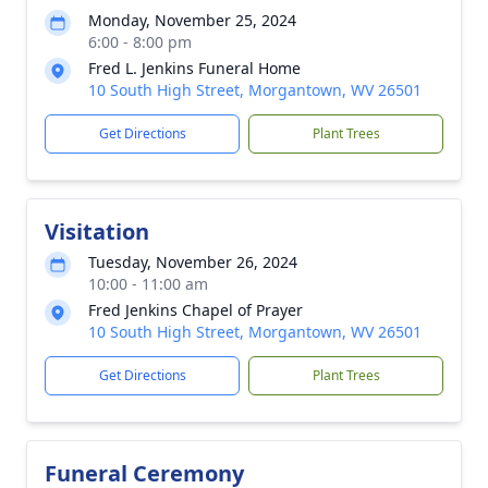
Monday, November 25, 2024
6:00 - 8:00 pm
Fred L. Jenkins Funeral Home
10 South High Street, Morgantown, WV 26501
Get Directions
Plant Trees
Visitation
Tuesday, November 26, 2024
10:00 - 11:00 am
Fred Jenkins Chapel of Prayer
10 South High Street, Morgantown, WV 26501
Get Directions
Plant Trees
Funeral Ceremony