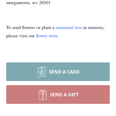
morgantown, wv 26501
To send flowers or plant a
memorial tree
in memory,
please visit our
flower store
.
SEND A CARD
SEND A GIFT