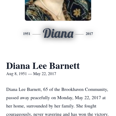
Diana
1951
2017
Diana Lee Barnett
Aug 8, 1951 — May 22, 2017
Diana Lee Barnett, 65 of the Brookhaven Community,
passed away peacefully on Monday, May 22, 2017 at
her home, surrounded by her family. She fought
courageously, never wavering and has won the victory.