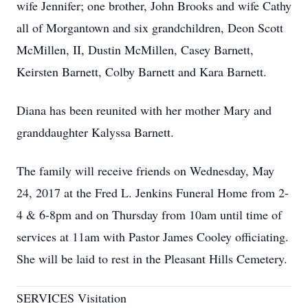
wife Jennifer; one brother, John Brooks and wife Cathy
all of Morgantown and six grandchildren, Deon Scott
McMillen, II, Dustin McMillen, Casey Barnett,
Keirsten Barnett, Colby Barnett and Kara Barnett.
Diana has been reunited with her mother Mary and
granddaughter Kalyssa Barnett.
The family will receive friends on Wednesday, May
24, 2017 at the Fred L. Jenkins Funeral Home from 2-
4 & 6-8pm and on Thursday from 10am until time of
services at 11am with Pastor James Cooley officiating.
She will be laid to rest in the Pleasant Hills Cemetery.
SERVICES Visitation