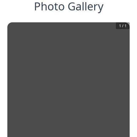
Photo Gallery
1
/
1