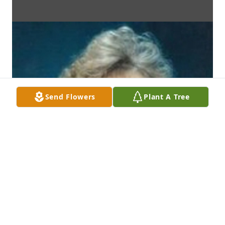
Send Flowers
Plant A Tree