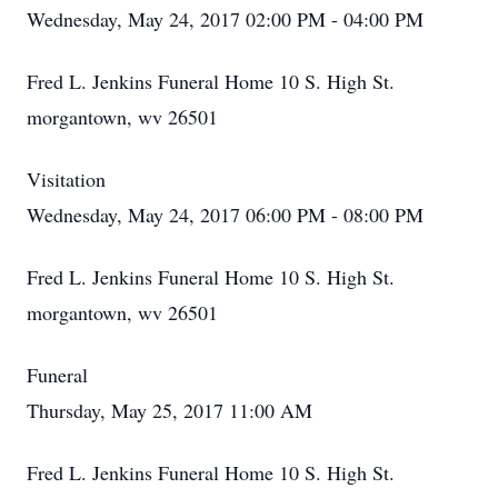
Wednesday, May 24, 2017 02:00 PM - 04:00 PM
Fred L. Jenkins Funeral Home 10 S. High St.
morgantown, wv 26501
Visitation
Wednesday, May 24, 2017 06:00 PM - 08:00 PM
Fred L. Jenkins Funeral Home 10 S. High St.
morgantown, wv 26501
Funeral
Thursday, May 25, 2017 11:00 AM
Fred L. Jenkins Funeral Home 10 S. High St.