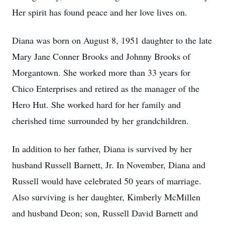
Her spirit has found peace and her love lives on.
Diana was born on August 8, 1951 daughter to the late
Mary Jane Conner Brooks and Johnny Brooks of
Morgantown. She worked more than 33 years for
Chico Enterprises and retired as the manager of the
Hero Hut. She worked hard for her family and
cherished time surrounded by her grandchildren.
In addition to her father, Diana is survived by her
husband Russell Barnett, Jr. In November, Diana and
Russell would have celebrated 50 years of marriage.
Also surviving is her daughter, Kimberly McMillen
and husband Deon; son, Russell David Barnett and