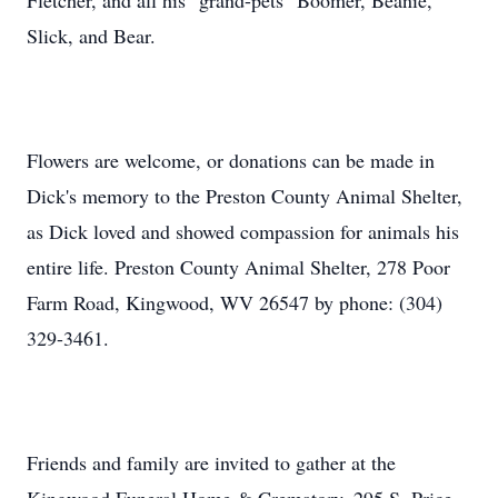
Fletcher, and all his "grand-pets" Boomer, Beanie,
Slick, and Bear.
Flowers are welcome, or donations can be made in
Dick's memory to the Preston County Animal Shelter,
as Dick loved and showed compassion for animals his
entire life. Preston County Animal Shelter, 278 Poor
Farm Road, Kingwood, WV 26547 by phone: (304)
329-3461.
Friends and family are invited to gather at the