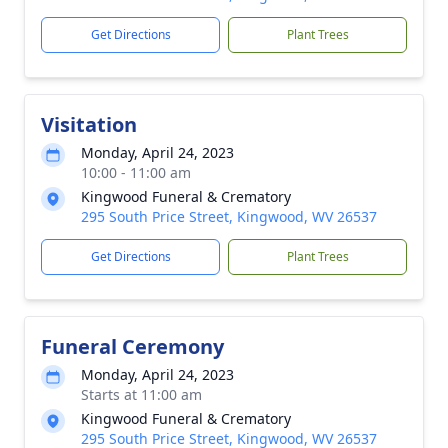
Get Directions
Plant Trees
Visitation
Monday, April 24, 2023
10:00 - 11:00 am
Kingwood Funeral & Crematory
295 South Price Street, Kingwood, WV 26537
Get Directions
Plant Trees
Funeral Ceremony
Monday, April 24, 2023
Starts at 11:00 am
Kingwood Funeral & Crematory
295 South Price Street, Kingwood, WV 26537