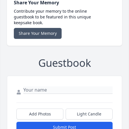
Share Your Memory
Contribute your memory to the online
guestbook to be featured in this unique
keepsake book.
Share Your Memory
Guestbook
Add Photos
Light Candle
Submit Post