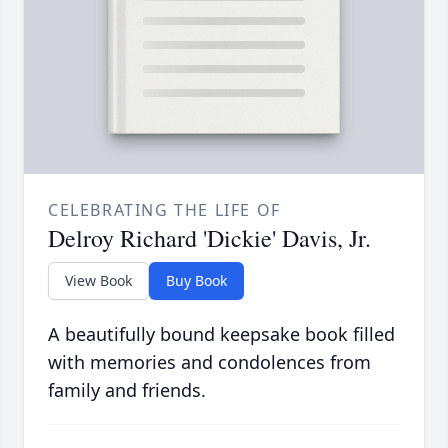
CELEBRATING THE LIFE OF
Delroy Richard 'Dickie' Davis, Jr.
View Book
Buy Book
A beautifully bound keepsake book filled
with memories and condolences from
family and friends.