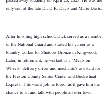
passed away suddenly on April 20, 2023. He was the
only son of the late Dr. D.R. Davis and Marie Davis.
After finishing high school, Dick served as a member
of the National Guard and started his career as a
foundry worker for Sheidow Bronze in Kingwood.
Later, in retirement, he worked as a "Meals on
Wheels" delivery driver and mechanic's assistant for
the Preston County Senior Center and Buckwheat
Express. This was a job he loved, as it gave him the
chance to sit and talk with people all over town.