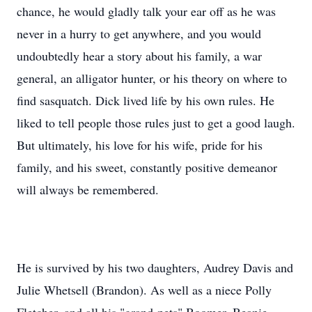
chance, he would gladly talk your ear off as he was
never in a hurry to get anywhere, and you would
undoubtedly hear a story about his family, a war
general, an alligator hunter, or his theory on where to
find sasquatch. Dick lived life by his own rules. He
liked to tell people those rules just to get a good laugh.
But ultimately, his love for his wife, pride for his
family, and his sweet, constantly positive demeanor
will always be remembered.
He is survived by his two daughters, Audrey Davis and
Julie Whetsell (Brandon). As well as a niece Polly