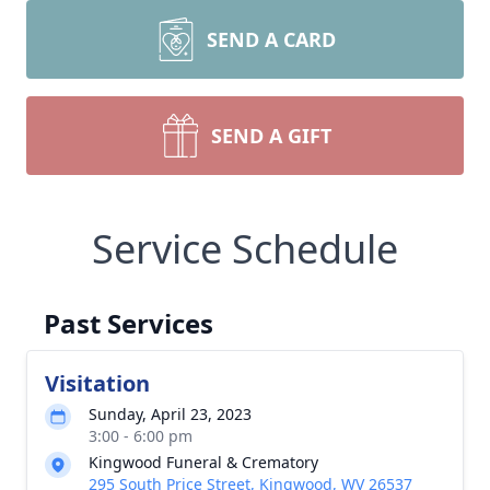
SEND A CARD
SEND A GIFT
Service Schedule
Past Services
Visitation
Sunday, April 23, 2023
3:00 - 6:00 pm
Kingwood Funeral & Crematory
295 South Price Street, Kingwood, WV 26537