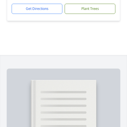
Get Directions
Plant Trees