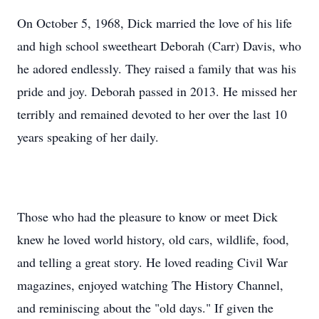
On October 5, 1968, Dick married the love of his life
and high school sweetheart Deborah (Carr) Davis, who
he adored endlessly. They raised a family that was his
pride and joy. Deborah passed in 2013. He missed her
terribly and remained devoted to her over the last 10
years speaking of her daily.
Those who had the pleasure to know or meet Dick
knew he loved world history, old cars, wildlife, food,
and telling a great story. He loved reading Civil War
magazines, enjoyed watching The History Channel,
and reminiscing about the "old days." If given the