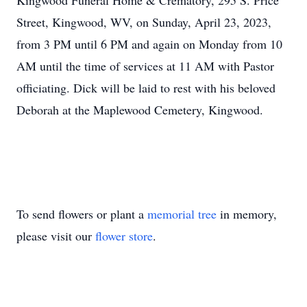
Kingwood Funeral Home & Crematory, 295 S. Price
Street, Kingwood, WV, on Sunday, April 23, 2023,
from 3 PM until 6 PM and again on Monday from 10
AM until the time of services at 11 AM with Pastor
officiating. Dick will be laid to rest with his beloved
Deborah at the Maplewood Cemetery, Kingwood.
To send flowers or plant a
memorial tree
in memory,
please visit our
flower store
.