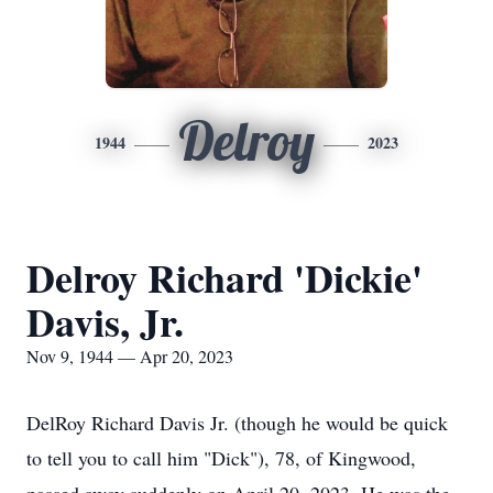
Delroy
1944
2023
Delroy Richard 'Dickie'
Davis, Jr.
Nov 9, 1944 — Apr 20, 2023
DelRoy Richard Davis Jr. (though he would be quick
to tell you to call him "Dick"), 78, of Kingwood,