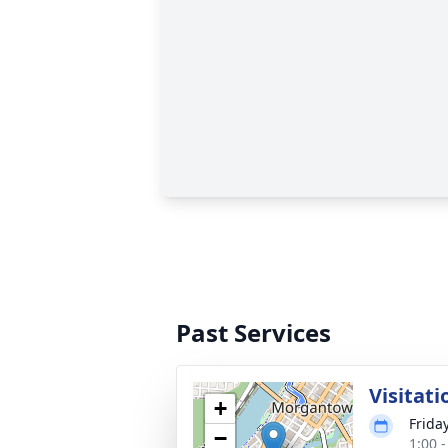
Past Services
Visitati
+
Frida
−
1:00 