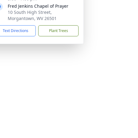
Fred Jenkins Chapel of Prayer
10 South High Street,
Morgantown, WV 26501
Text Directions
Plant Trees