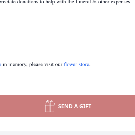
preciate donations to help with the funeral & other expenses.
e
in memory, please visit our
flower store
.
SEND A GIFT