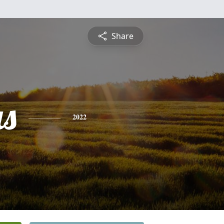
Share
s
2022