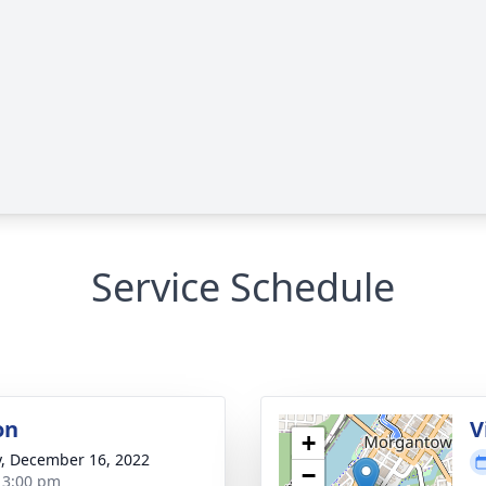
Service Schedule
on
V
+
y, December 16, 2022
−
- 3:00 pm