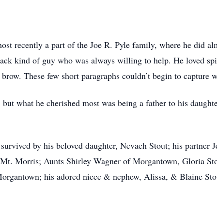
st recently a part of the Joe R. Pyle family, where he did al
back kind of guy who was always willing to help. He loved spi
 brow. These few short paragraphs couldn’t begin to capture 
but what he cherished most was being a father to his daughte
 survived by his beloved daughter, Nevaeh Stout; his partner J
f Mt. Morris; Aunts Shirley Wagner of Morgantown, Gloria S
rgantown; his adored niece & nephew, Alissa, & Blaine Stou