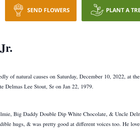
SEND FLOWERS
PLANT A TR
Jr.
edly of natural causes on Saturday, December 10, 2022, at th
e Delmas Lee Stout, Sr on Jan 22, 1979.
mie, Big Daddy Double Dip White Chocolate, & Uncle Delma
redible hugs, & was pretty good at different voices too. He love