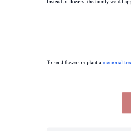
Instead of flowers, the family would ap
To send flowers or plant a
memorial tre