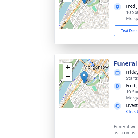
Fred 
10 So
Morg
Text Dire
Funera
+
Frida
−
Start
Fred 
10 So
Morg
Lives
Click
Funeral wil
as soon as 