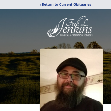
‹ Return to Current Obituaries