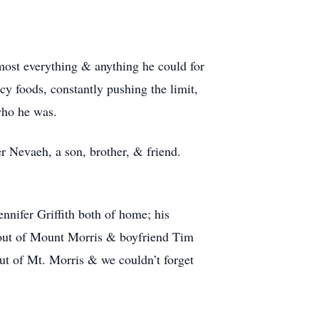
most everything & anything he could for
cy foods, constantly pushing the limit,
who he was.
r Nevaeh, a son, brother, & friend.
ennifer Griffith both of home; his
tout of Mount Morris & boyfriend Tim
t of Mt. Morris & we couldn’t forget