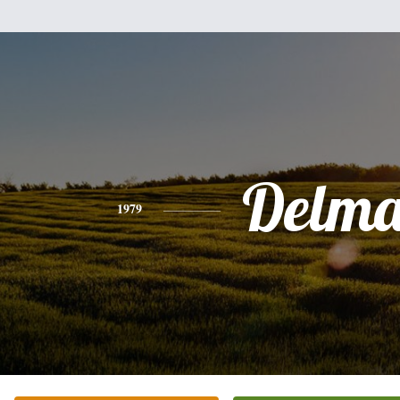
Delma
1979