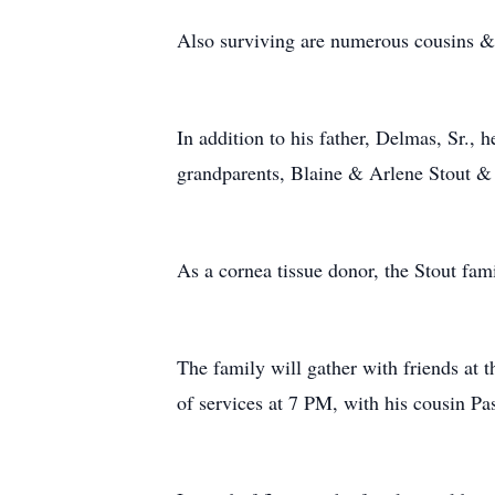
Also surviving are numerous cousins &
In addition to his father, Delmas, Sr.
grandparents, Blaine & Arlene Stout &
As a cornea tissue donor, the Stout fam
The family will gather with friends a
of services at 7 PM, with his cousin Pa