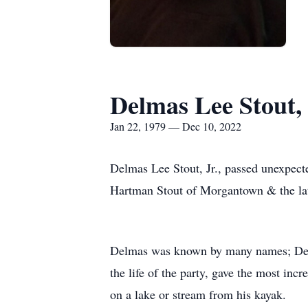
Delmas Lee Stout, 
Jan 22, 1979 — Dec 10, 2022
Delmas Lee Stout, Jr., passed unexpect
Hartman Stout of Morgantown & the lat
Delmas was known by many names; Del
the life of the party, gave the most inc
on a lake or stream from his kayak.