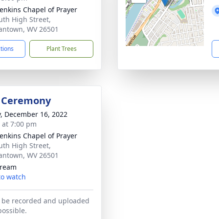
Jenkins Chapel of Prayer
uth High Street,
antown, WV 26501
ctions
Plant Trees
l Ceremony
y, December 16, 2022
s at 7:00 pm
Jenkins Chapel of Prayer
uth High Street,
antown, WV 26501
tream
 to watch
l be recorded and uploaded
possible.