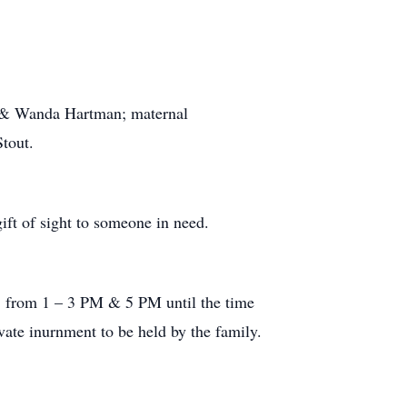
ie & Wanda Hartman; maternal
tout.
ift of sight to someone in need.
, from 1 – 3 PM & 5 PM until the time
vate inurnment to be held by the family.