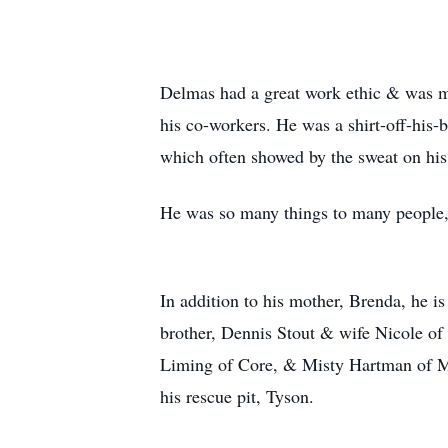
Delmas had a great work ethic & was mo
his co-workers. He was a shirt-off-his-
which often showed by the sweat on his
He was so many things to many people, 
In addition to his mother, Brenda, he is
brother, Dennis Stout & wife Nicole o
Liming of Core, & Misty Hartman of Mo
his rescue pit, Tyson.