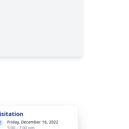
isitation
Friday, December 16, 2022
5:00 - 7:00 pm