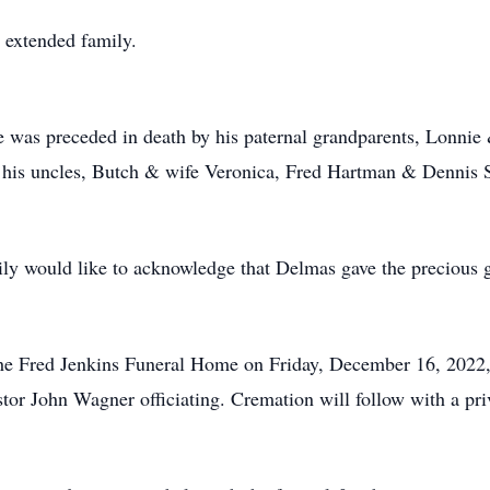
 extended family.
, he was preceded in death by his paternal grandparents, Lonn
 his uncles, Butch & wife Veronica, Fred Hartman & Dennis S
ily would like to acknowledge that Delmas gave the precious g
t the Fred Jenkins Funeral Home on Friday, December 16, 2022
stor John Wagner officiating. Cremation will follow with a pri