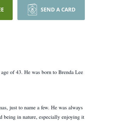
EE
SEND A CARD
e age of 43. He was born to Brenda Lee
s, just to name a few. He was always
d being in nature, especially enjoying it