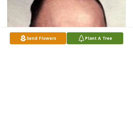
Send Flowers
Plant A Tree