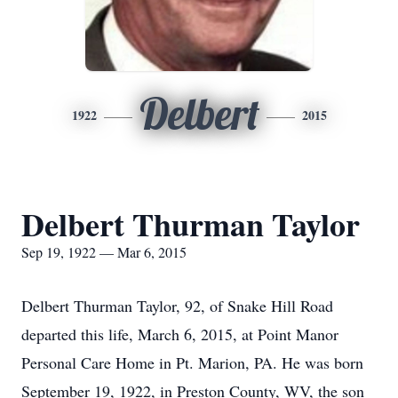
Delbert
1922
2015
Delbert Thurman Taylor
Sep 19, 1922 — Mar 6, 2015
Delbert Thurman Taylor, 92, of Snake Hill Road
departed this life, March 6, 2015, at Point Manor
Personal Care Home in Pt. Marion, PA. He was born
September 19, 1922, in Preston County, WV, the son