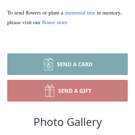
To send flowers or plant a
memorial tree
in memory,
please visit our
flower store
.
SEND A CARD
SEND A GIFT
Photo Gallery