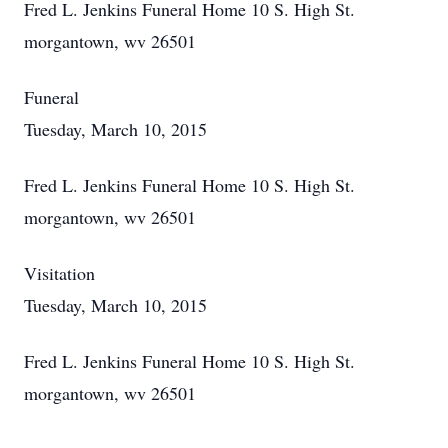
Fred L. Jenkins Funeral Home 10 S. High St.
morgantown, wv 26501
Funeral
Tuesday, March 10, 2015
Fred L. Jenkins Funeral Home 10 S. High St.
morgantown, wv 26501
Visitation
Tuesday, March 10, 2015
Fred L. Jenkins Funeral Home 10 S. High St.
morgantown, wv 26501