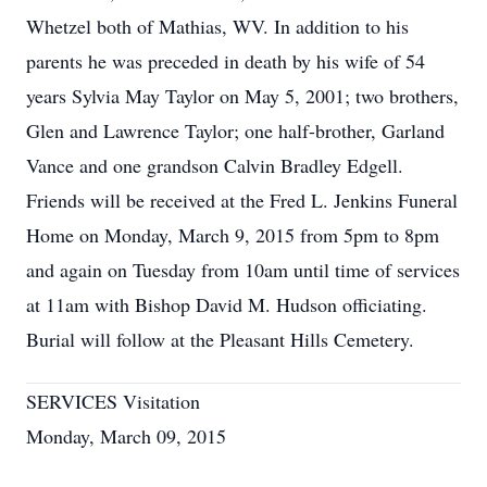
Whetzel both of Mathias, WV. In addition to his
parents he was preceded in death by his wife of 54
years Sylvia May Taylor on May 5, 2001; two brothers,
Glen and Lawrence Taylor; one half-brother, Garland
Vance and one grandson Calvin Bradley Edgell.
Friends will be received at the Fred L. Jenkins Funeral
Home on Monday, March 9, 2015 from 5pm to 8pm
and again on Tuesday from 10am until time of services
at 11am with Bishop David M. Hudson officiating.
Burial will follow at the Pleasant Hills Cemetery.
SERVICES Visitation
Monday, March 09, 2015