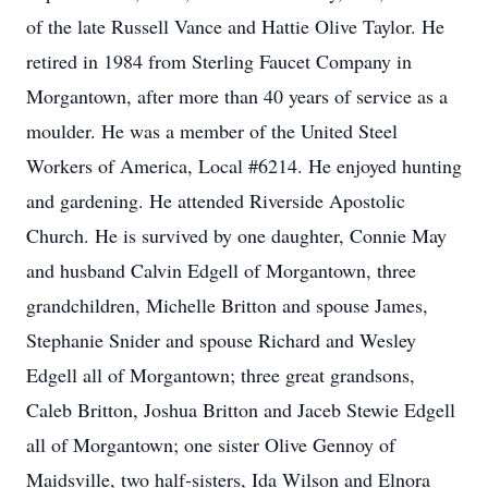
of the late Russell Vance and Hattie Olive Taylor. He
retired in 1984 from Sterling Faucet Company in
Morgantown, after more than 40 years of service as a
moulder. He was a member of the United Steel
Workers of America, Local #6214. He enjoyed hunting
and gardening. He attended Riverside Apostolic
Church. He is survived by one daughter, Connie May
and husband Calvin Edgell of Morgantown, three
grandchildren, Michelle Britton and spouse James,
Stephanie Snider and spouse Richard and Wesley
Edgell all of Morgantown; three great grandsons,
Caleb Britton, Joshua Britton and Jaceb Stewie Edgell
all of Morgantown; one sister Olive Gennoy of
Maidsville, two half-sisters, Ida Wilson and Elnora