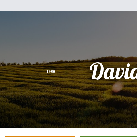
Davi
1950