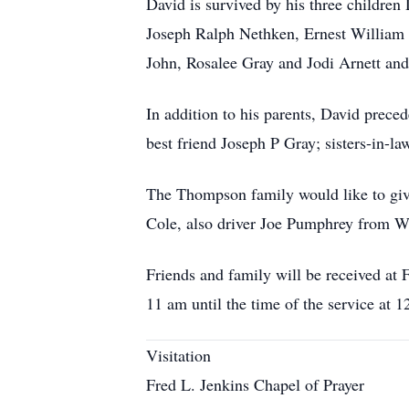
David is survived by his three childre
Joseph Ralph Nethken, Ernest William
John, Rosalee Gray and Jodi Arnett and
In addition to his parents, David prece
best friend Joseph P Gray; sisters-in
The Thompson family would like to gi
Cole, also driver Joe Pumphrey from 
Friends and family will be received at
11 am until the time of the service at 1
Visitation
Fred L. Jenkins Chapel of Prayer