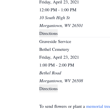
Friday, April 23, 2021
12:00 PM - 1:00 PM
10 South High St
Morgantown, WV 26501
Directions
Graveside Service
Bethel Cemetery
Friday, April 23, 2021
1:00 PM - 2:00 PM
Bethel Road
Morgantown, WV 26508
Directions
To send flowers or plant a
memorial tre