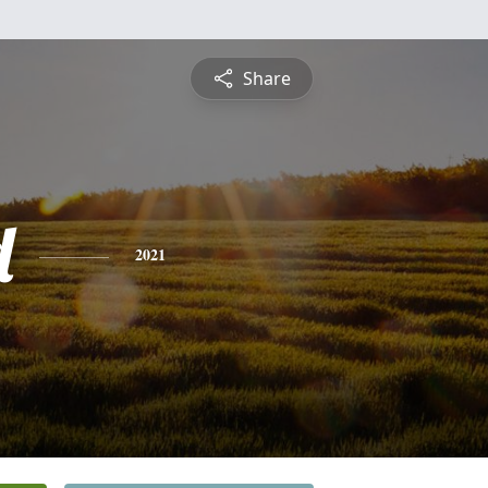
Share
d
2021