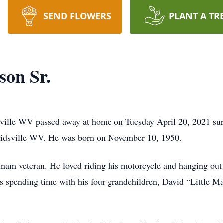
SEND FLOWERS
PLANT A TR
son Sr.
ville WV passed away at home on Tuesday April 20, 2021 surr
aidsville WV. He was born on November 10, 1950.
tnam veteran. He loved riding his motorcycle and hanging out 
s spending time with his four grandchildren, David “Little 