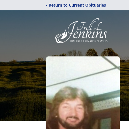
‹ Return to Current Obituaries