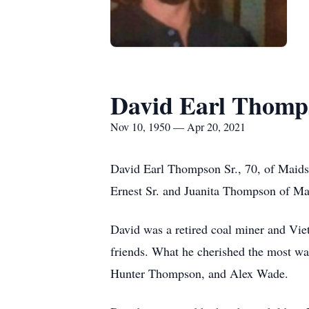
David Earl Thomp
Nov 10, 1950 — Apr 20, 2021
David Earl Thompson Sr., 70, of Maids
Ernest Sr. and Juanita Thompson of M
David was a retired coal miner and Vie
friends. What he cherished the most wa
Hunter Thompson, and Alex Wade.