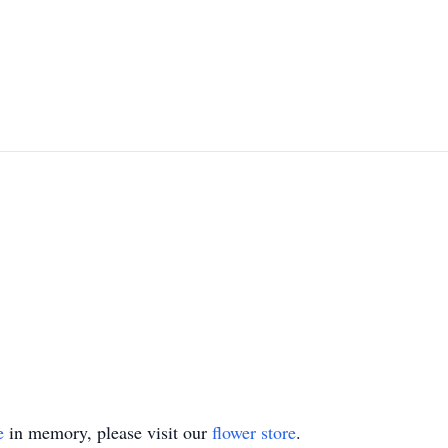
e
in memory, please visit our
flower store
.