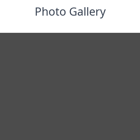
Photo Gallery