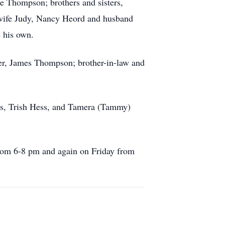
e Thompson; brothers and sisters,
wife Judy, Nancy Heord and husband
 his own.
ther, James Thompson; brother-in-law and
ns, Trish Hess, and Tamera (Tammy)
from 6-8 pm and again on Friday from