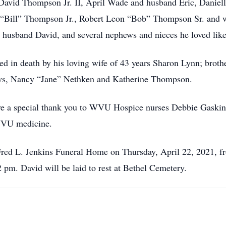
n David Thompson Jr. II, April Wade and husband Eric, Daniell
 “Bill” Thompson Jr., Robert Leon “Bob” Thompson Sr. and 
 husband David, and several nephews and nieces he loved like
ded in death by his loving wife of 43 years Sharon Lynn; bro
-laws, Nancy “Jane” Nethken and Katherine Thompson.
ve a special thank you to WVU Hospice nurses Debbie Gaski
WVU medicine.
 Fred L. Jenkins Funeral Home on Thursday, April 22, 2021, 
2 pm. David will be laid to rest at Bethel Cemetery.