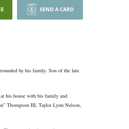
EE
SEND A CARD
ounded by his family. Son of the late
at his house with his family and
Man” Thompson III, Taylor Lynn Nelson,