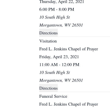
Thursday, April 22, 2021
6:00 PM - 8:00 PM
10 South High St
Morgantown, WV 26501
Directions
Visitation
Fred L. Jenkins Chapel of Prayer
Friday, April 23, 2021
11:00 AM - 12:00 PM
10 South High St
Morgantown, WV 26501
Directions
Funeral Service
Fred L. Jenkins Chapel of Prayer