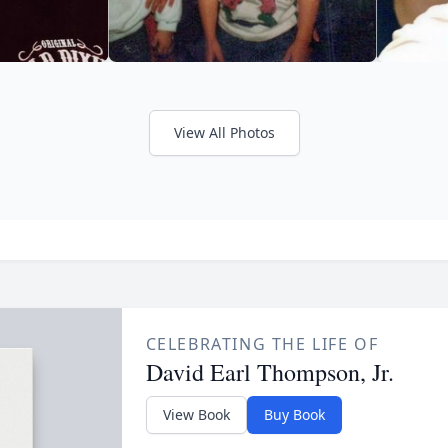
View All Photos
CELEBRATING THE LIFE OF
David Earl Thompson, Jr.
View Book
Buy Book