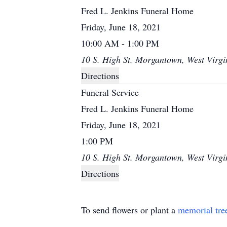
Fred L. Jenkins Funeral Home
Friday, June 18, 2021
10:00 AM - 1:00 PM
10 S. High St. Morgantown, West Virgi
Directions
Funeral Service
Fred L. Jenkins Funeral Home
Friday, June 18, 2021
1:00 PM
10 S. High St. Morgantown, West Virgi
Directions
To send flowers or plant a
memorial tre