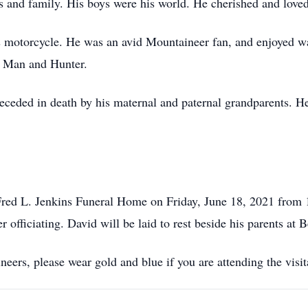
s and family. His boys were his world. He cherished and lov
is motorcycle. He was an avid Mountaineer fan, and enjoyed w
le Man and Hunter.
receded in death by his maternal and paternal grandparents. H
 Fred L. Jenkins Funeral Home on Friday, June 18, 2021 from 1
 officiating. David will be laid to rest beside his parents at 
eers, please wear gold and blue if you are attending the visit