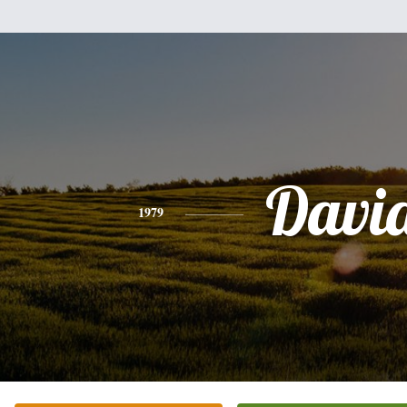
Davi
1979