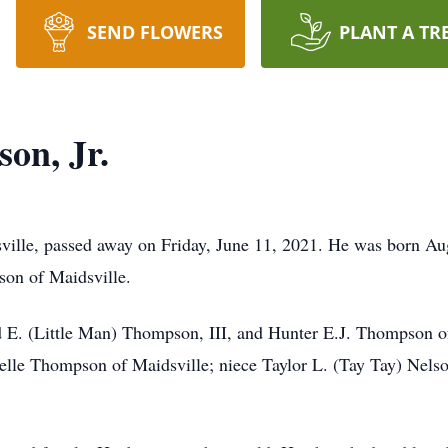
SEND FLOWERS
PLANT A TR
on, Jr.
sville, passed away on Friday, June 11, 2021. He was born A
son of Maidsville.
d E. (Little Man) Thompson, III, and Hunter E.J. Thompson of
elle Thompson of Maidsville; niece Taylor L. (Tay Tay) Nels