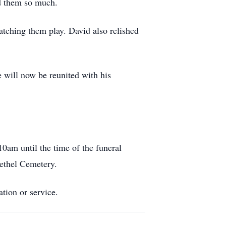
ed them so much.
atching them play. David also relished
e will now be reunited with his
0am until the time of the funeral
Bethel Cemetery.
ation or service.