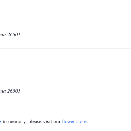
nia 26501
nia 26501
e
in memory, please visit our
flower store
.