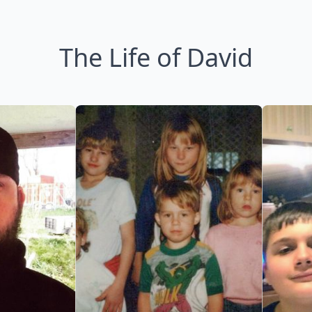
The Life of David