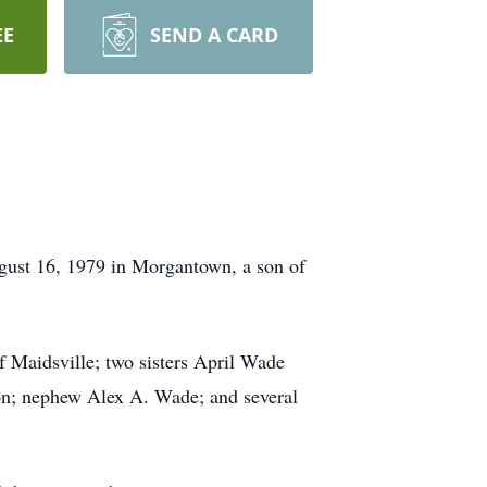
EE
SEND A CARD
ugust 16, 1979 in Morgantown, a son of
 Maidsville; two sisters April Wade
on; nephew Alex A. Wade; and several