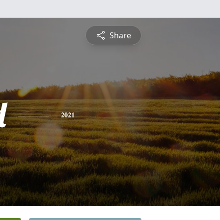
Share
d
2021