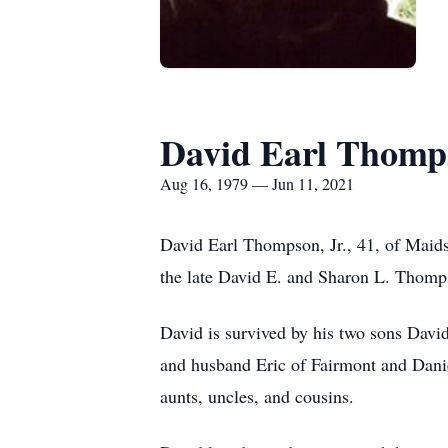
David Earl Thomps
Aug 16, 1979 — Jun 11, 2021
David Earl Thompson, Jr., 41, of Maid
the late David E. and Sharon L. Thomp
David is survived by his two sons Davi
and husband Eric of Fairmont and Dani
aunts, uncles, and cousins.