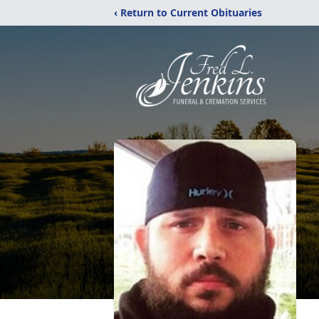
‹ Return to Current Obituaries