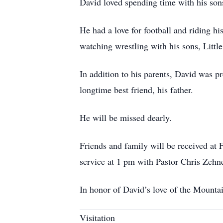
David loved spending time with his son
He had a love for football and riding h
watching wrestling with his sons, Litt
In addition to his parents, David was p
longtime best friend, his father.
He will be missed dearly.
Friends and family will be received at
service at 1 pm with Pastor Chris Zehner
In honor of David’s love of the Mountain
Visitation