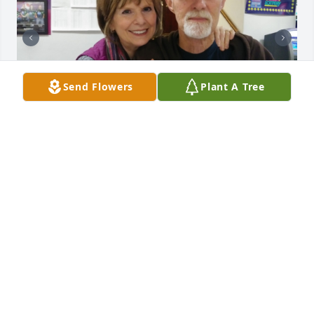
Send Flowers
Plant A Tree
CATHY ALLEN
Dec 02, 2023
Cathy, sending you hugs and prayers.  Praying 
God’s peace for you, my friend 🦋🙏🏼❤️  SanDee 
Kiger