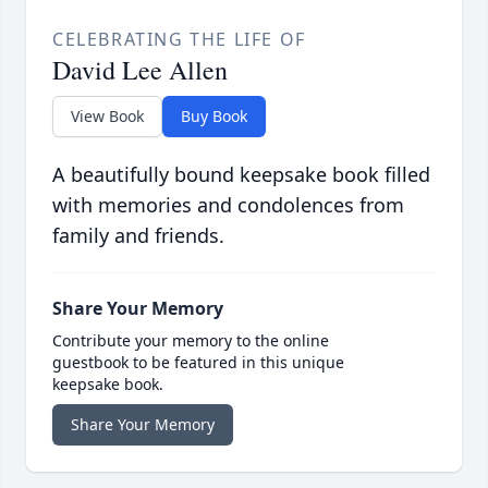
CELEBRATING THE LIFE OF
David Lee Allen
View Book
Buy Book
A beautifully bound keepsake book filled
with memories and condolences from
family and friends.
Share Your Memory
Contribute your memory to the online
guestbook to be featured in this unique
keepsake book.
Share Your Memory