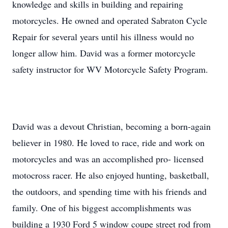
knowledge and skills in building and repairing
motorcycles. He owned and operated Sabraton Cycle
Repair for several years until his illness would no
longer allow him. David was a former motorcycle
safety instructor for WV Motorcycle Safety Program.
David was a devout Christian, becoming a born-again
believer in 1980. He loved to race, ride and work on
motorcycles and was an accomplished pro- licensed
motocross racer. He also enjoyed hunting, basketball,
the outdoors, and spending time with his friends and
family. One of his biggest accomplishments was
building a 1930 Ford 5 window coupe street rod from