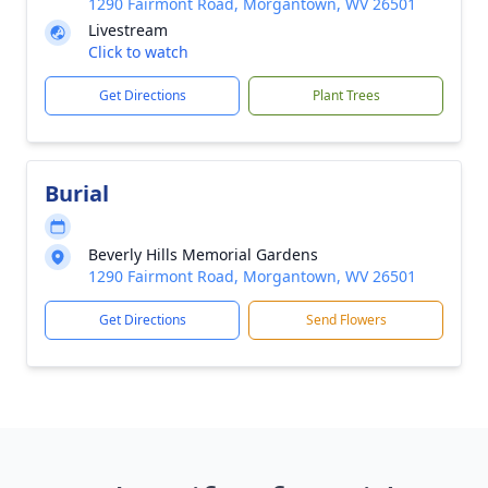
1290 Fairmont Road, Morgantown, WV 26501
Livestream
Click to watch
Get Directions
Plant Trees
Burial
Beverly Hills Memorial Gardens
1290 Fairmont Road, Morgantown, WV 26501
Get Directions
Send Flowers