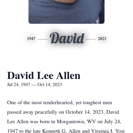
David
1947
2023
David Lee Allen
Jul 24, 1947 — Oct 14, 2023
One of the most tenderhearted, yet toughest men
passed away peacefully on October 14, 2023. David
Lee Allen was born in Morgantown, WV on July 24,
1947 to the late Kenneth G. Allen and Virginia I. Yost