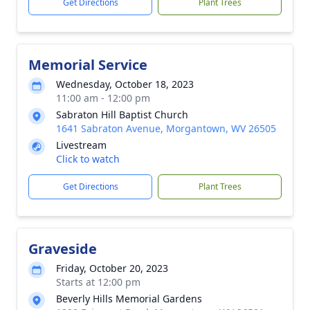
Get Directions
Plant Trees
Memorial Service
Wednesday, October 18, 2023
11:00 am - 12:00 pm
Sabraton Hill Baptist Church
1641 Sabraton Avenue, Morgantown, WV 26505
Livestream
Click to watch
Get Directions
Plant Trees
Graveside
Friday, October 20, 2023
Starts at 12:00 pm
Beverly Hills Memorial Gardens