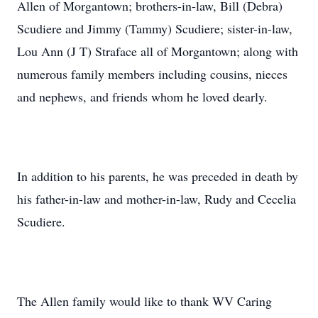
Allen of Morgantown; brothers-in-law, Bill (Debra)
Scudiere and Jimmy (Tammy) Scudiere; sister-in-law,
Lou Ann (J T) Straface all of Morgantown; along with
numerous family members including cousins, nieces
and nephews, and friends whom he loved dearly.
In addition to his parents, he was preceded in death by
his father-in-law and mother-in-law, Rudy and Cecelia
Scudiere.
The Allen family would like to thank WV Caring