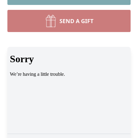
SEND A GIFT