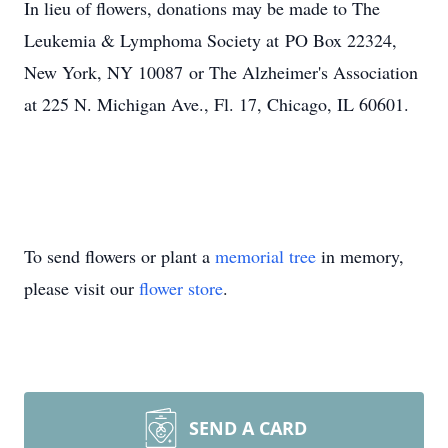
In lieu of flowers, donations may be made to The
Leukemia & Lymphoma Society at PO Box 22324,
New York, NY 10087 or The Alzheimer's Association
at 225 N. Michigan Ave., Fl. 17, Chicago, IL 60601.
To send flowers or plant a
memorial tree
in memory,
please visit our
flower store
.
SEND A CARD