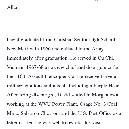
Allen.
David graduated from Carlsbad Senior High School,
New Mexico in 1966 and enlisted in the Army
immediately after graduation. He served in Cu Chi,
Vietnam 1967-68 as a crew chief and door gunner for
the 116th Assault Helicopter Co. He received several
military citations and medals including a Purple Heart.
After being discharged, David settled in Morgantown
working at the WVU Power Plant, Osage No. 3 Coal
Mine, Sabraton Chevron, and the U.S. Post Office as a
letter carrier. He was well known for his vast