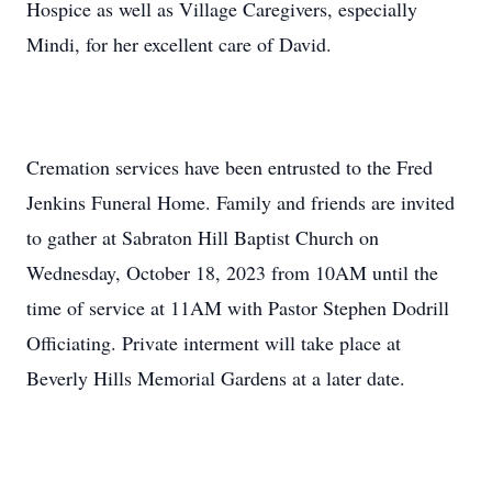
Hospice as well as Village Caregivers, especially
Mindi, for her excellent care of David.
Cremation services have been entrusted to the Fred
Jenkins Funeral Home. Family and friends are invited
to gather at Sabraton Hill Baptist Church on
Wednesday, October 18, 2023 from 10AM until the
time of service at 11AM with Pastor Stephen Dodrill
Officiating. Private interment will take place at
Beverly Hills Memorial Gardens at a later date.