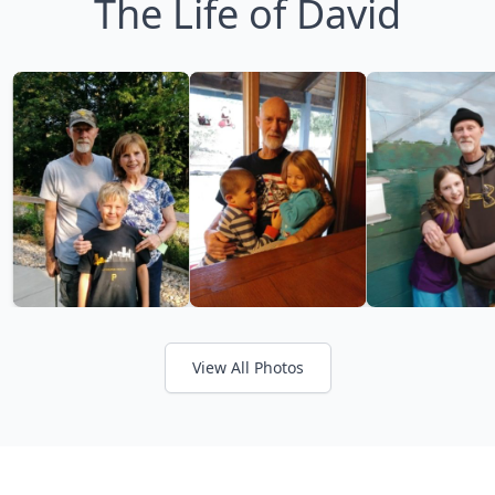
The Life of David
View All Photos