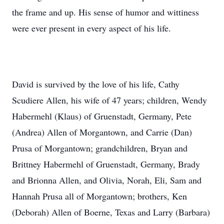
the frame and up. His sense of humor and wittiness
were ever present in every aspect of his life.
David is survived by the love of his life, Cathy
Scudiere Allen, his wife of 47 years; children, Wendy
Habermehl (Klaus) of Gruenstadt, Germany, Pete
(Andrea) Allen of Morgantown, and Carrie (Dan)
Prusa of Morgantown; grandchildren, Bryan and
Brittney Habermehl of Gruenstadt, Germany, Brady
and Brionna Allen, and Olivia, Norah, Eli, Sam and
Hannah Prusa all of Morgantown; brothers, Ken
(Deborah) Allen of Boerne, Texas and Larry (Barbara)