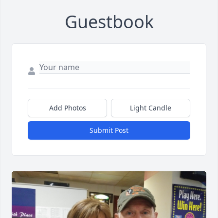
Guestbook
Add Photos
Light Candle
Submit Post