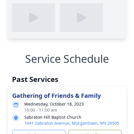
Service Schedule
Past Services
Gathering of Friends & Family
Wednesday, October 18, 2023
10:00 - 11:00 am
Sabraton Hill Baptist Church
1641 Sabraton Avenue, Morgantown, WV 26505