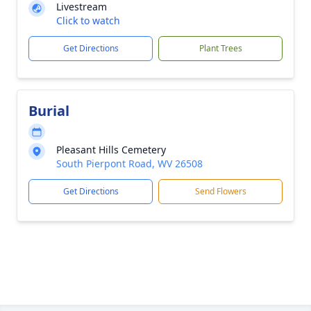
Livestream
Click to watch
Get Directions
Plant Trees
Burial
Pleasant Hills Cemetery
South Pierpont Road, WV 26508
Get Directions
Send Flowers