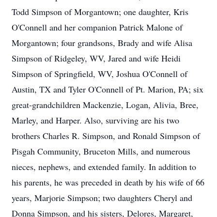
Todd Simpson of Morgantown; one daughter, Kris
O'Connell and her companion Patrick Malone of
Morgantown; four grandsons, Brady and wife Alisa
Simpson of Ridgeley, WV, Jared and wife Heidi
Simpson of Springfield, WV, Joshua O'Connell of
Austin, TX and Tyler O'Connell of Pt. Marion, PA; six
great-grandchildren Mackenzie, Logan, Alivia, Bree,
Marley, and Harper. Also, surviving are his two
brothers Charles R. Simpson, and Ronald Simpson of
Pisgah Community, Bruceton Mills, and numerous
nieces, nephews, and extended family. In addition to
his parents, he was preceded in death by his wife of 66
years, Marjorie Simpson; two daughters Cheryl and
Donna Simpson, and his sisters, Delores, Margaret,