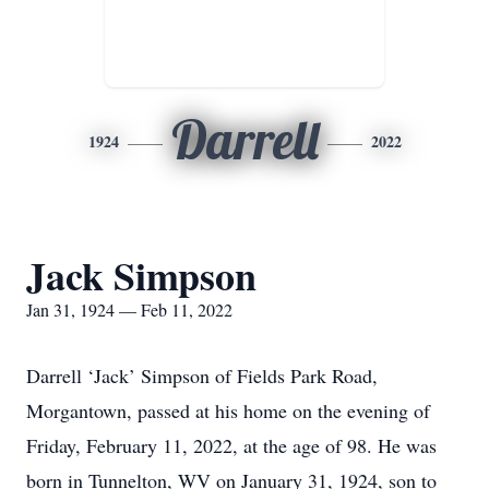
Darrell
1924
2022
Jack Simpson
Jan 31, 1924 — Feb 11, 2022
Darrell ‘Jack’ Simpson of Fields Park Road,
Morgantown, passed at his home on the evening of
Friday, February 11, 2022, at the age of 98. He was
born in Tunnelton, WV on January 31, 1924, son to