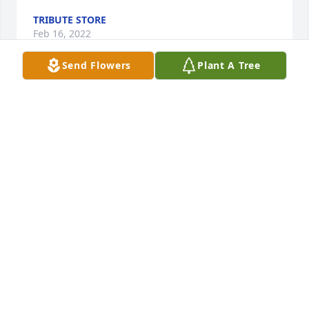
TRIBUTE STORE
Feb 16, 2022
Send Flowers
Plant A Tree
In memory of a great Father, Friend of our Friend, 
and a man with a very distinguished military career.

A memorial tree has been planted by Tribute Store.
TRIBUTE STORE
Feb 16, 2022
Deepest Sympathies!   We will all miss Pap Simpson! 
Thoughts and prayers from the Bennett Family.  
Lucien,  Amanda, Kenny & Linda.

America the Beautiful was purchased by Lucien 