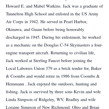
Howard E. and Mabel Watkins. Jack was a graduate of
Tunnelton High School and enlisted in the US Army
Air Corps in 1942. He served in Pearl Harbor,
Okinawa, and Guam before being honorably
discharged in 1945. During his enlistment, he worked
as a mechanic on the Douglas C-54 Skymasters a four-
engine transport aircraft. Returning to civilian life,
Jack worked at Sterling Faucet before joining the
Local Laborers Union 379 as a brick tender for, Baker
& Coombs and would retire in 1986 from Coombs &
Hemmann . Jack enjoyed the outdoors, hunting and
fishing. Jack is survived by three sons Kevin and wife
Linda Simpson of Ridgeley, WV, Bradley and wife
Loraine Simpson of New Richmond, Ohio and Brian