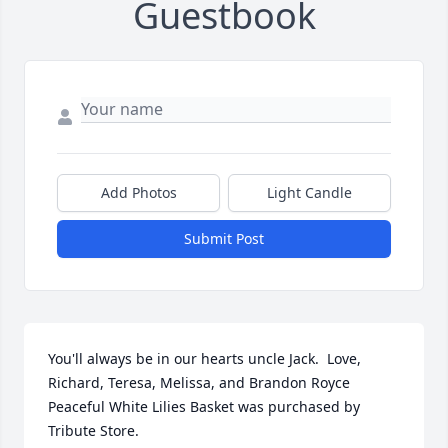
Guestbook
Add Photos
Light Candle
Submit Post
You'll always be in our hearts uncle Jack.  Love, 
Richard, Teresa, Melissa, and Brandon Royce

Peaceful White Lilies Basket was purchased by 
Tribute Store.