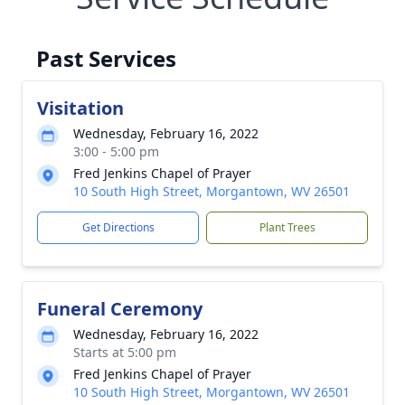
Past Services
Visitation
Wednesday, February 16, 2022
3:00 - 5:00 pm
Fred Jenkins Chapel of Prayer
10 South High Street, Morgantown, WV 26501
Get Directions
Plant Trees
Funeral Ceremony
Wednesday, February 16, 2022
Starts at 5:00 pm
Fred Jenkins Chapel of Prayer
10 South High Street, Morgantown, WV 26501