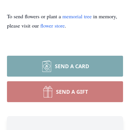
To send flowers or plant a
memorial tree
in memory,
please visit our
flower store
.
SEND A CARD
SEND A GIFT