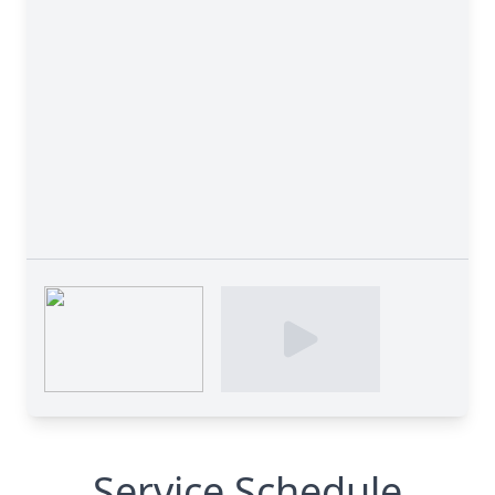
Service Schedule