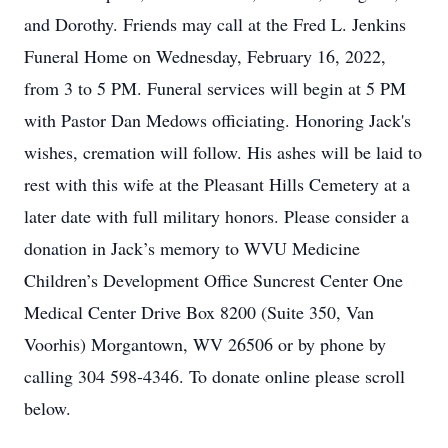
and Dorothy. Friends may call at the Fred L. Jenkins
Funeral Home on Wednesday, February 16, 2022,
from 3 to 5 PM. Funeral services will begin at 5 PM
with Pastor Dan Medows officiating. Honoring Jack's
wishes, cremation will follow. His ashes will be laid to
rest with this wife at the Pleasant Hills Cemetery at a
later date with full military honors. Please consider a
donation in Jack’s memory to WVU Medicine
Children’s Development Office Suncrest Center One
Medical Center Drive Box 8200 (Suite 350, Van
Voorhis) Morgantown, WV 26506 or by phone by
calling 304 598-4346. To donate online please scroll
below.