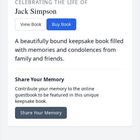
CELEBRATING THE LIFE OF
Jack Simpson
View Book
Buy Book
A beautifully bound keepsake book filled
with memories and condolences from
family and friends.
Share Your Memory
Contribute your memory to the online
guestbook to be featured in this unique
keepsake book.
Share Your Memory