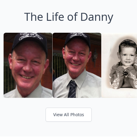
The Life of Danny
View All Photos