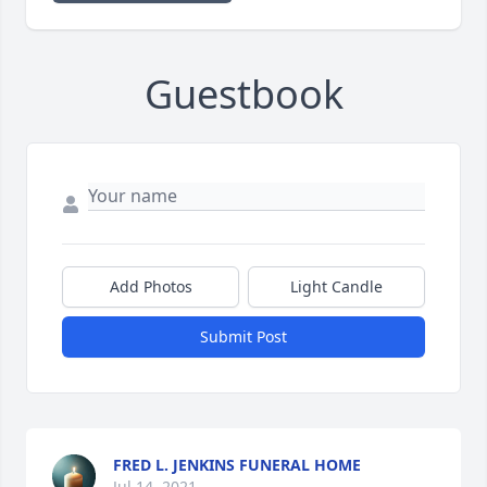
Guestbook
Add Photos
Light Candle
Submit Post
FRED L. JENKINS FUNERAL HOME
Jul 14, 2021