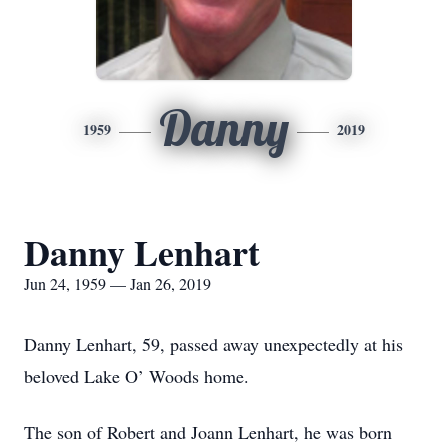
Danny
1959
2019
Danny Lenhart
Jun 24, 1959 — Jan 26, 2019
Danny Lenhart, 59, passed away unexpectedly at his
beloved Lake O’ Woods home.
The son of Robert and Joann Lenhart, he was born