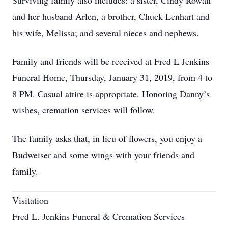
Surviving family also includes: a sister, Cindy Rowan
and her husband Arlen, a brother, Chuck Lenhart and
his wife, Melissa; and several nieces and nephews.
Family and friends will be received at Fred L Jenkins
Funeral Home, Thursday, January 31, 2019, from 4 to
8 PM. Casual attire is appropriate. Honoring Danny’s
wishes, cremation services will follow.
The family asks that, in lieu of flowers, you enjoy a
Budweiser and some wings with your friends and
family.
Visitation
Fred L. Jenkins Funeral & Cremation Services