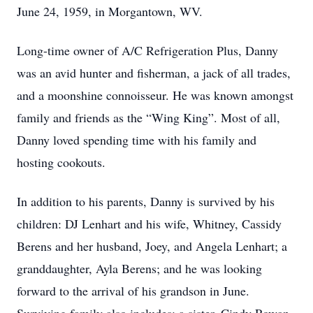
June 24, 1959, in Morgantown, WV.
Long-time owner of A/C Refrigeration Plus, Danny
was an avid hunter and fisherman, a jack of all trades,
and a moonshine connoisseur. He was known amongst
family and friends as the “Wing King”. Most of all,
Danny loved spending time with his family and
hosting cookouts.
In addition to his parents, Danny is survived by his
children: DJ Lenhart and his wife, Whitney, Cassidy
Berens and her husband, Joey, and Angela Lenhart; a
granddaughter, Ayla Berens; and he was looking
forward to the arrival of his grandson in June.