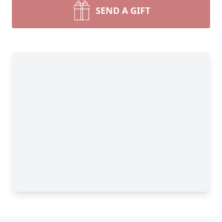
SEND A GIFT