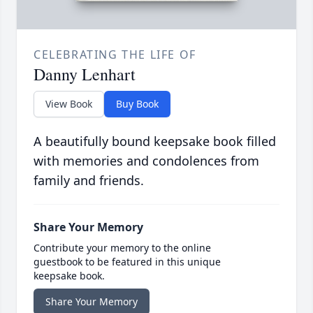
CELEBRATING THE LIFE OF
Danny Lenhart
View Book
Buy Book
A beautifully bound keepsake book filled
with memories and condolences from
family and friends.
Share Your Memory
Contribute your memory to the online
guestbook to be featured in this unique
keepsake book.
Share Your Memory