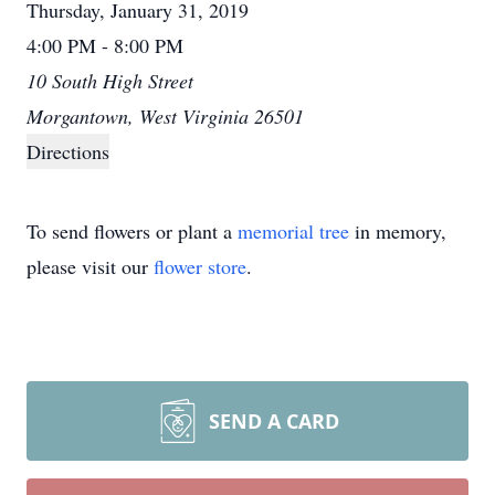
Thursday, January 31, 2019
4:00 PM - 8:00 PM
10 South High Street
Morgantown, West Virginia 26501
Directions
To send flowers or plant a
memorial tree
in memory,
please visit our
flower store
.
SEND A CARD