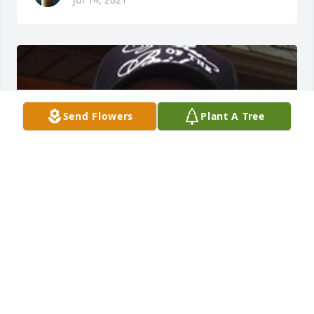
Send Flowers
Plant A Tree
FRED L. JENKINS FUNERAL HOME
Jul 14, 2021