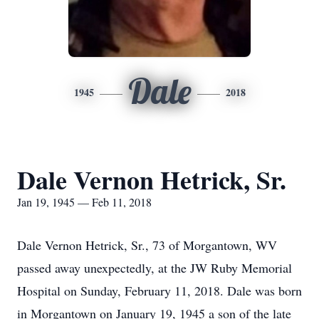
Dale
1945
2018
Dale Vernon Hetrick, Sr.
Jan 19, 1945 — Feb 11, 2018
Dale Vernon Hetrick, Sr., 73 of Morgantown, WV
passed away unexpectedly, at the JW Ruby Memorial
Hospital on Sunday, February 11, 2018. Dale was born
in Morgantown on January 19, 1945 a son of the late