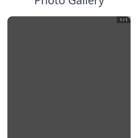
Photo Gallery
1
/
1