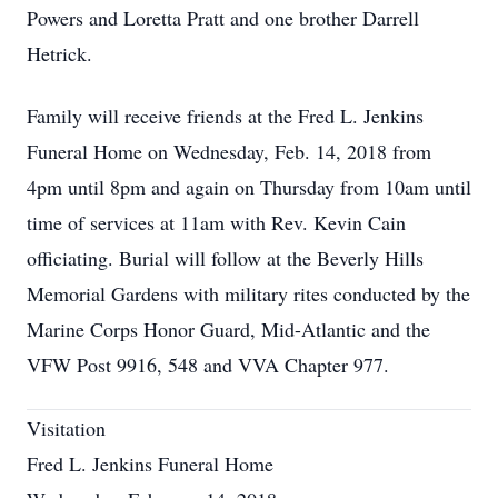
Powers and Loretta Pratt and one brother Darrell
Hetrick.
Family will receive friends at the Fred L. Jenkins
Funeral Home on Wednesday, Feb. 14, 2018 from
4pm until 8pm and again on Thursday from 10am until
time of services at 11am with Rev. Kevin Cain
officiating. Burial will follow at the Beverly Hills
Memorial Gardens with military rites conducted by the
Marine Corps Honor Guard, Mid-Atlantic and the
VFW Post 9916, 548 and VVA Chapter 977.
Visitation
Fred L. Jenkins Funeral Home