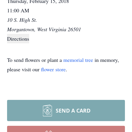
Thursday, February 15, 2018
11:00 AM
10 S. High St.
Morgantown, West Virginia 26501
Directions
To send flowers or plant a
memorial tree
in memory,
please visit our
flower store
.
SEND A CARD