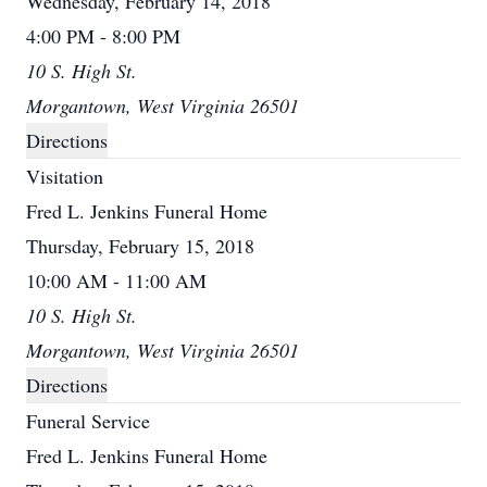
Wednesday, February 14, 2018
4:00 PM - 8:00 PM
10 S. High St.
Morgantown, West Virginia 26501
Directions
Visitation
Fred L. Jenkins Funeral Home
Thursday, February 15, 2018
10:00 AM - 11:00 AM
10 S. High St.
Morgantown, West Virginia 26501
Directions
Funeral Service
Fred L. Jenkins Funeral Home