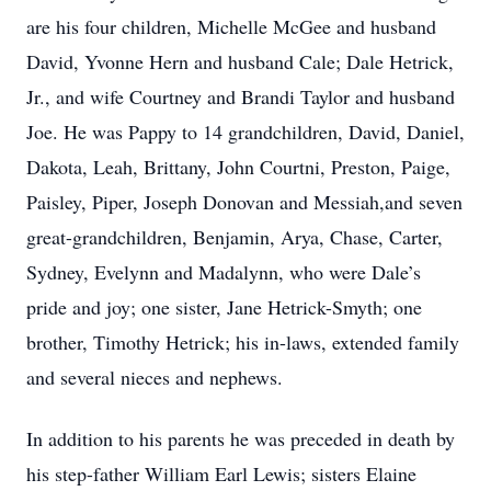
are his four children, Michelle McGee and husband
David, Yvonne Hern and husband Cale; Dale Hetrick,
Jr., and wife Courtney and Brandi Taylor and husband
Joe. He was Pappy to 14 grandchildren, David, Daniel,
Dakota, Leah, Brittany, John Courtni, Preston, Paige,
Paisley, Piper, Joseph Donovan and Messiah,and seven
great-grandchildren, Benjamin, Arya, Chase, Carter,
Sydney, Evelynn and Madalynn, who were Dale’s
pride and joy; one sister, Jane Hetrick-Smyth; one
brother, Timothy Hetrick; his in-laws, extended family
and several nieces and nephews.
In addition to his parents he was preceded in death by
his step-father William Earl Lewis; sisters Elaine