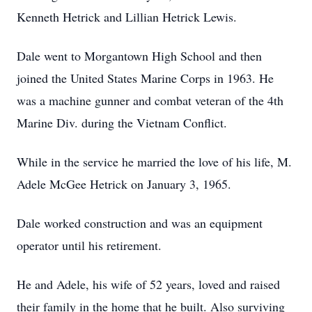
Kenneth Hetrick and Lillian Hetrick Lewis.
Dale went to Morgantown High School and then
joined the United States Marine Corps in 1963. He
was a machine gunner and combat veteran of the 4th
Marine Div. during the Vietnam Conflict.
While in the service he married the love of his life, M.
Adele McGee Hetrick on January 3, 1965.
Dale worked construction and was an equipment
operator until his retirement.
He and Adele, his wife of 52 years, loved and raised
their family in the home that he built. Also surviving