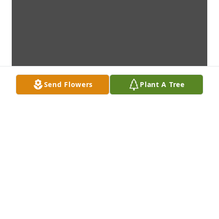
Send Flowers
Plant A Tree