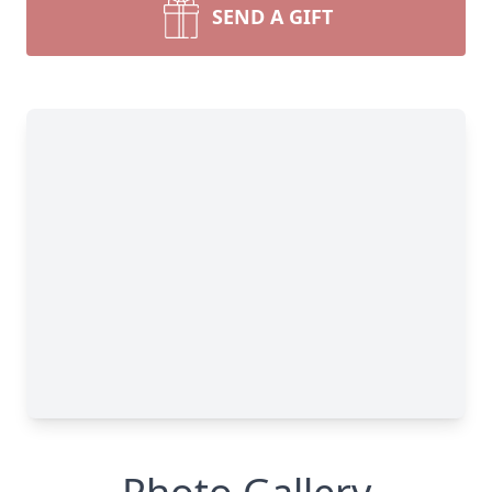
SEND A GIFT