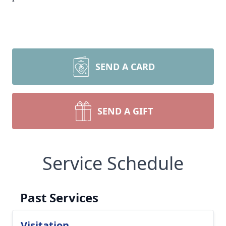
SEND A CARD
SEND A GIFT
Service Schedule
Past Services
Visitation