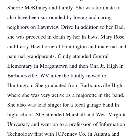
Sherrie McKinney and family. She was fortunate to
also have been surrounded by loving and caring
neighbors on Lawnview Drive In addition to her Dad,
she was preceded in death by her in-laws, Mary Rose
and Larry Hawthorne of Huntington and maternal and
paternal grandparents. Cindy attended Central
Elementary in Morgantown and then Ona Jr. High in
Barboursville, WV after the family moved to
Huntington. She graduated from Barboursville High
where she was very active as a majorette in the band.
She also was lead singer for a local garage band in
high school. She attended Marshall and West Virginia
University and went on to a profession of Information
Technology first with JCPenney Co, in Atlanta and