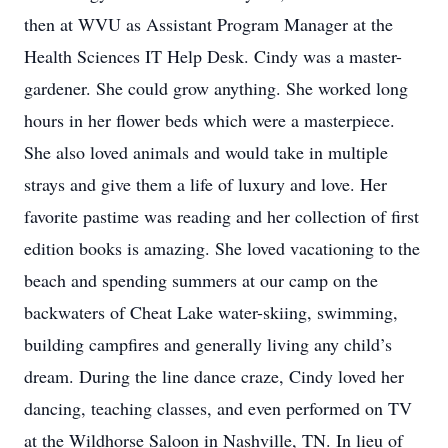
then at WVU as Assistant Program Manager at the
Health Sciences IT Help Desk. Cindy was a master-
gardener. She could grow anything. She worked long
hours in her flower beds which were a masterpiece.
She also loved animals and would take in multiple
strays and give them a life of luxury and love. Her
favorite pastime was reading and her collection of first
edition books is amazing. She loved vacationing to the
beach and spending summers at our camp on the
backwaters of Cheat Lake water-skiing, swimming,
building campfires and generally living any child’s
dream. During the line dance craze, Cindy loved her
dancing, teaching classes, and even performed on TV
at the Wildhorse Saloon in Nashville, TN. In lieu of