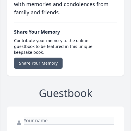
with memories and condolences from
family and friends.
Share Your Memory
Contribute your memory to the online
guestbook to be featured in this unique
keepsake book.
Share Your Memory
Guestbook