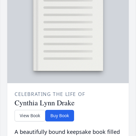
CELEBRATING THE LIFE OF
Cynthia Lynn Drake
View Book
Buy Book
A beautifully bound keepsake book filled