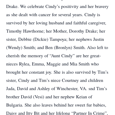
Drake. We celebrate Cindy’s positivity and her bravery
as she dealt with cancer for several years. Cindy is
survived by her loving husband and faithful caregiver,
Timothy Hawthorne; her Mother, Dorothy Drake; her
sister, Debbie (Dickie) Tampoya; her nephews Justin
(Wendy) Smith; and Ben (Bronlyn) Smith. Also left to
cherish the memory of “Aunt Cindy” are her great-
nieces Rylea, Emma, Maggie and Mia Smith who
brought her constant joy. She is also survived by Tim’s
sister, Cindy and Tim’s niece Courtney and children
Jada, David and Ashley of Winchester, VA. snd Tim’s
brother David (Vesi) and her nephew Keian of
Bulgaria. She also leaves behind her sweet fur babies,
Daisy and Itty Bit and her lifelong “Partner In Crime”,