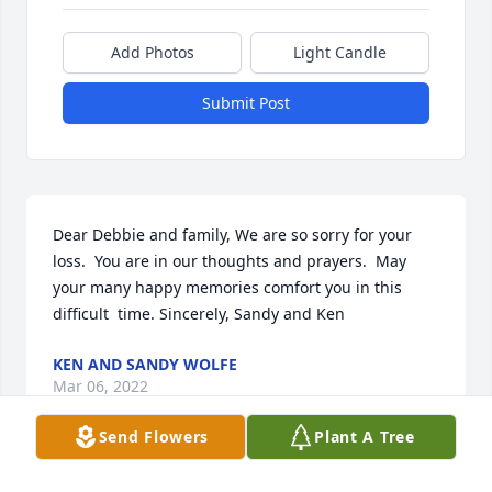
Add Photos
Light Candle
Submit Post
Dear Debbie and family, We are so sorry for your 
loss.  You are in our thoughts and prayers.  May 
your many happy memories comfort you in this 
difficult  time. Sincerely, Sandy and Ken
KEN AND SANDY WOLFE
Mar 06, 2022
Send Flowers
Plant A Tree