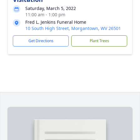
Saturday, March 5, 2022
11:00 am - 1:00 pm
Fred L. Jenkins Funeral Home
10 South High Street, Morgantown, WV 26501
Get Directions
Plant Trees