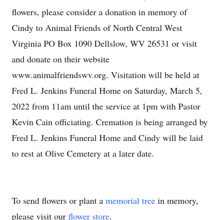
flowers, please consider a donation in memory of
Cindy to Animal Friends of North Central West
Virginia PO Box 1090 Dellslow, WV 26531 or visit
and donate on their website
www.animalfriendswv.org. Visitation will be held at
Fred L. Jenkins Funeral Home on Saturday, March 5,
2022 from 11am until the service at 1pm with Pastor
Kevin Cain officiating. Cremation is being arranged by
Fred L. Jenkins Funeral Home and Cindy will be laid
to rest at Olive Cemetery at a later date.
To send flowers or plant a
memorial tree
in memory,
please visit our
flower store
.