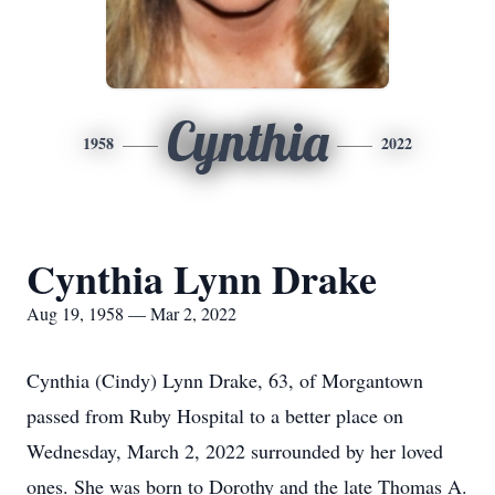
Cynthia
1958
2022
Cynthia Lynn Drake
Aug 19, 1958 — Mar 2, 2022
Cynthia (Cindy) Lynn Drake, 63, of Morgantown
passed from Ruby Hospital to a better place on
Wednesday, March 2, 2022 surrounded by her loved
ones. She was born to Dorothy and the late Thomas A.