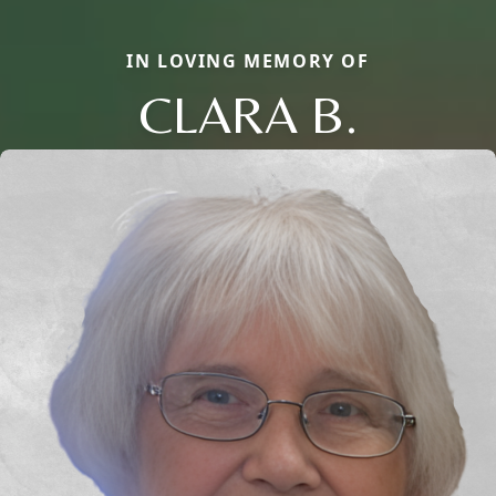
IN LOVING MEMORY OF
CLARA B.