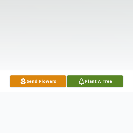
Send Flowers
Plant A Tree