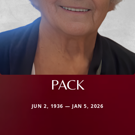
PACK
JUN 2, 1936 — JAN 5, 2026