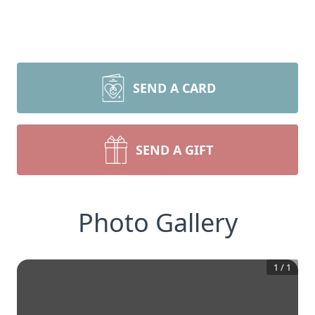
SEND A CARD
SEND A GIFT
Photo Gallery
1
/
1