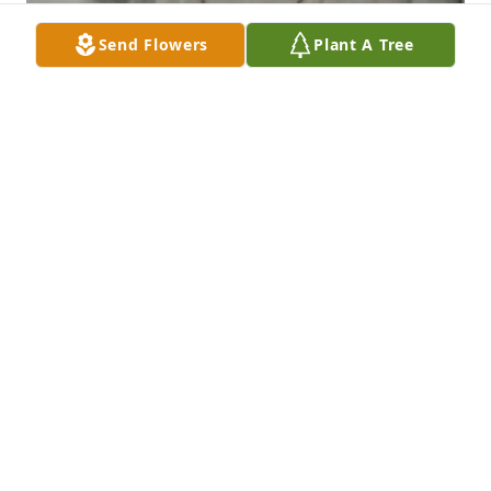
Send Flowers
Plant A Tree