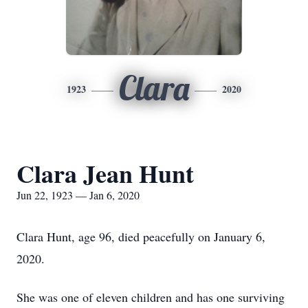
Clara
1923
2020
Clara Jean Hunt
Jun 22, 1923 — Jan 6, 2020
Clara Hunt, age 96, died peacefully on January 6,
2020.
She was one of eleven children and has one surviving