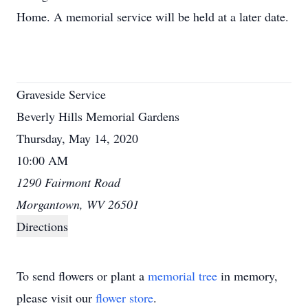
Home. A memorial service will be held at a later date.
Graveside Service
Beverly Hills Memorial Gardens
Thursday, May 14, 2020
10:00 AM
1290 Fairmont Road
Morgantown, WV 26501
Directions
To send flowers or plant a
memorial tree
in memory,
please visit our
flower store
.