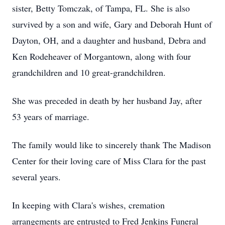
sister, Betty Tomczak, of Tampa, FL. She is also
survived by a son and wife, Gary and Deborah Hunt of
Dayton, OH, and a daughter and husband, Debra and
Ken Rodeheaver of Morgantown, along with four
grandchildren and 10 great-grandchildren.
She was preceded in death by her husband Jay, after
53 years of marriage.
The family would like to sincerely thank The Madison
Center for their loving care of Miss Clara for the past
several years.
In keeping with Clara's wishes, cremation
arrangements are entrusted to Fred Jenkins Funeral