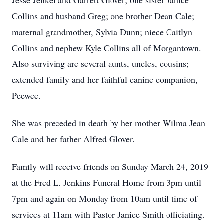
Jesse Jenkel and Garrett Glover; one sister Janice
Collins and husband Greg; one brother Dean Cale;
maternal grandmother, Sylvia Dunn; niece Caitlyn
Collins and nephew Kyle Collins all of Morgantown.
Also surviving are several aunts, uncles, cousins;
extended family and her faithful canine companion,
Peewee.
She was preceded in death by her mother Wilma Jean
Cale and her father Alfred Glover.
Family will receive friends on Sunday March 24, 2019
at the Fred L. Jenkins Funeral Home from 3pm until
7pm and again on Monday from 10am until time of
services at 11am with Pastor Janice Smith officiating.