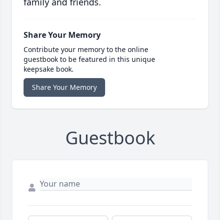
family and friends.
Share Your Memory
Contribute your memory to the online
guestbook to be featured in this unique
keepsake book.
Share Your Memory
Guestbook