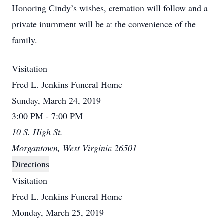
Honoring Cindy’s wishes, cremation will follow and a
private inurnment will be at the convenience of the
family.
Visitation
Fred L. Jenkins Funeral Home
Sunday, March 24, 2019
3:00 PM - 7:00 PM
10 S. High St.
Morgantown, West Virginia 26501
Directions
Visitation
Fred L. Jenkins Funeral Home
Monday, March 25, 2019