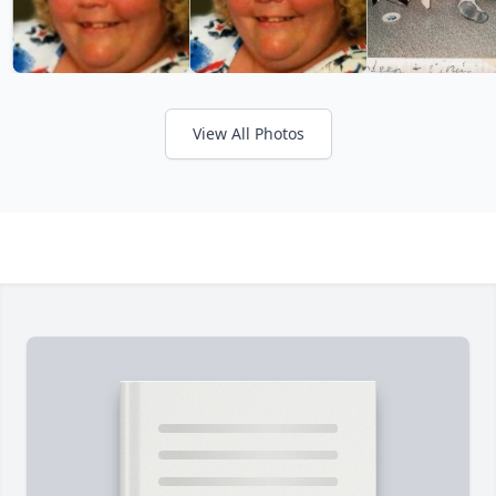
View All Photos