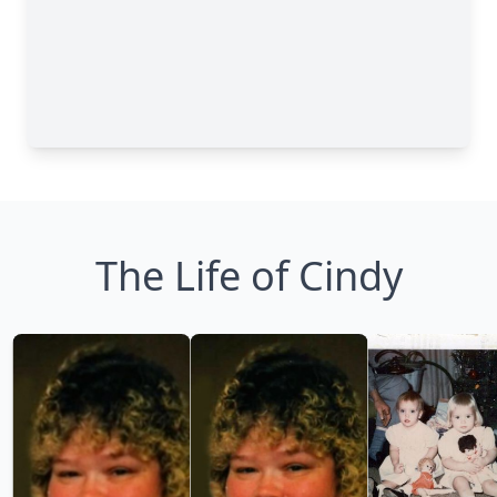
The Life of Cindy