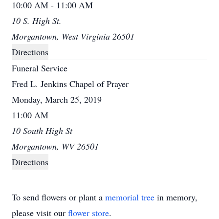
10:00 AM - 11:00 AM
10 S. High St.
Morgantown, West Virginia 26501
Directions
Funeral Service
Fred L. Jenkins Chapel of Prayer
Monday, March 25, 2019
11:00 AM
10 South High St
Morgantown, WV 26501
Directions
To send flowers or plant a
memorial tree
in memory,
please visit our
flower store
.