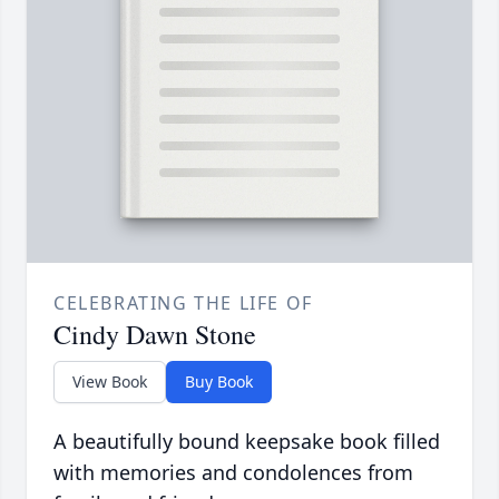
CELEBRATING THE LIFE OF
Cindy Dawn Stone
View Book
Buy Book
A beautifully bound keepsake book filled
with memories and condolences from