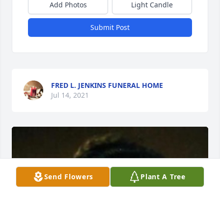
Add Photos
Light Candle
Submit Post
FRED L. JENKINS FUNERAL HOME
Jul 14, 2021
Send Flowers
Plant A Tree