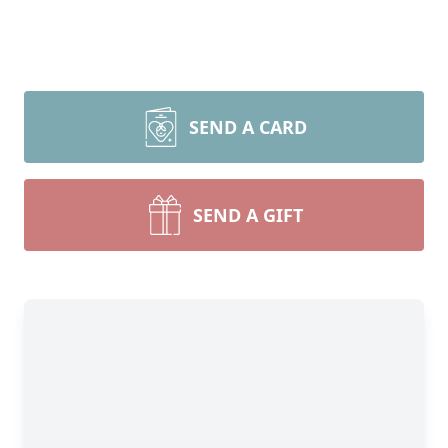
SEND A CARD
SEND A GIFT