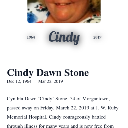
Cindy
1964
2019
Cindy Dawn Stone
Dec 12, 1964 — Mar 22, 2019
Cynthia Dawn ‘Cindy’ Stone, 54 of Morgantown,
passed away on Friday, March 22, 2019 at J. W. Ruby
Memorial Hospital. Cindy courageously battled
through illness for many years and is now free from