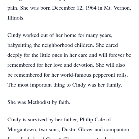
pain. She was born December 12, 1964 in Mt. Vernon,
Illinois.
Cindy worked out of her home for many years,
babysitting the neighborhood children. She cared
deeply for the little ones in her care and will forever be
remembered for her love and devotion. She will also
be remembered for her world-famous pepperoni rolls.
The most important thing to Cindy was her family.
She was Methodist by faith.
Cindy is survived by her father, Philip Cale of
Morgantown, two sons, Dustin Glover and companion