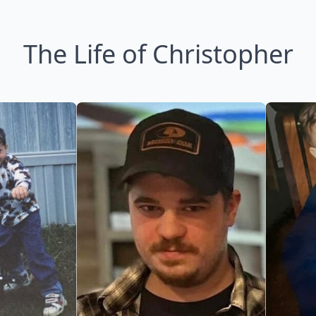
The Life of Christopher