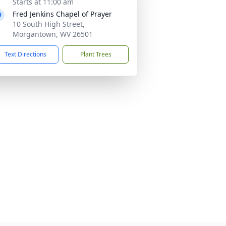
Starts at 11:00 am
Fred Jenkins Chapel of Prayer
10 South High Street,
Morgantown, WV 26501
Text Directions
Plant Trees