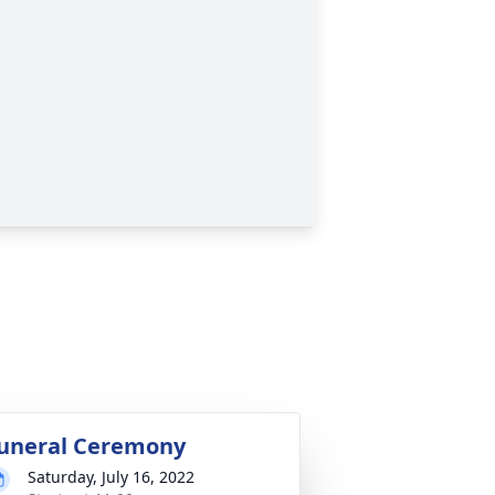
uneral Ceremony
Saturday, July 16, 2022