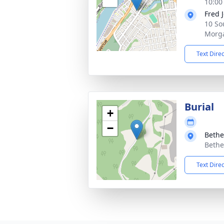
10:00
Fred 
10 So
Morg
Text Dire
Burial
+
−
Bethe
Bethe
Text Dire