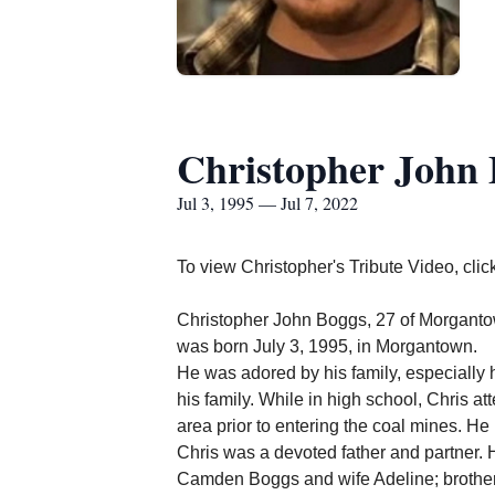
Christopher John
Jul 3, 1995 — Jul 7, 2022
To view Christopher's Tribute Video, clic
Christopher John Boggs, 27 of Morgant
was born July 3, 1995, in Morgantown.
He was adored by his family, especially h
his family. While in high school, Chris a
area prior to entering the coal mines.
He 
Chris was a devoted father and partner. H
Camden Boggs and wife Adeline; brother