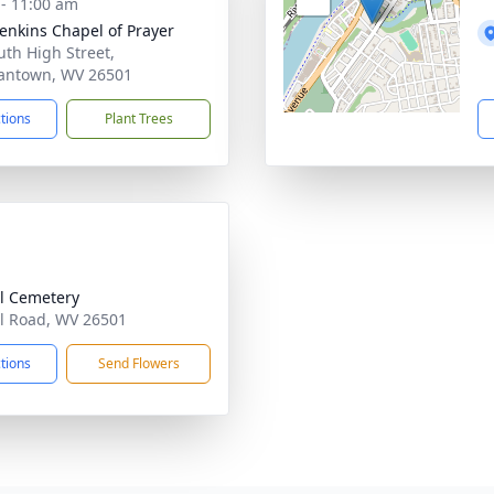
 - 11:00 am
Jenkins Chapel of Prayer
uth High Street,
antown, WV 26501
ctions
Plant Trees
l Cemetery
l Road, WV 26501
ctions
Send Flowers