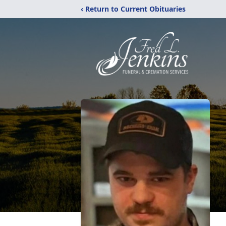
‹ Return to Current Obituaries