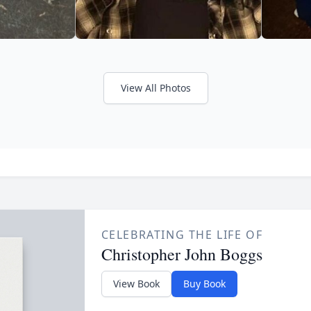
View All Photos
CELEBRATING THE LIFE OF
Christopher John Boggs
View Book
Buy Book