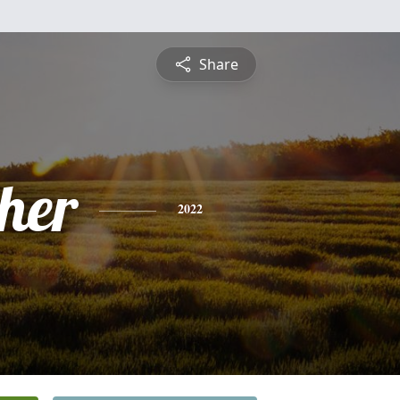
Share
pher
2022