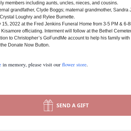
ly members including aunts, uncles, nieces, and cousins.
ernal grandfather, Clyde Boggs; maternal grandmother, Sandra J
Crystal Loughry and Rylee Burnette.
July 15, 2022 at the Fred Jenkins Funeral Home from 3-5 PM & 
d Kisamore officiating.
Interment will follow at the Bethel Cemeter
tion to
Christopher’s GoFundMe account
to help his family wit
n the Donate Now Button.
e
in memory, please visit our
flower store
.
SEND A GIFT