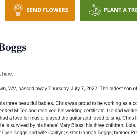
SEND FLOWERS
PLANT A TR
 Boggs
k here.
own, WV, passed away Thursday, July 7, 2022.
The oldest son o
is three beautiful babies. Chris was proud to be working as a co
ttended M-Tec and received his welding certificate.
He had worked
had a love for music, played the guitar and loved to sing. Chris l
e is survived by his fiancé’ Mary Blass; his three children, Lola
 Cyle Boggs and wife Caitlyn; sister Hannah Boggs; brother Pr