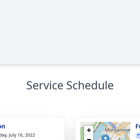
Service Schedule
on
F
+
day, July 16, 2022
−