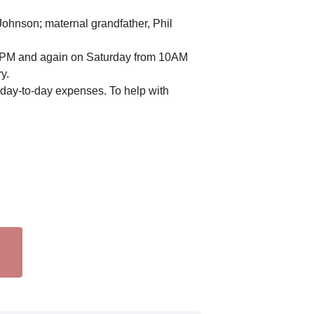
ohnson; maternal grandfather, Phil
6-8PM and again on Saturday from 10AM
y.
h day-to-day expenses. To help with