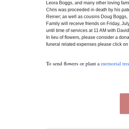
Leora Boggs, and many other loving fami
Chris was proceeded in death by his pat
Reiner; as well as cousins Doug Boggs, 
Family will receive friends on Friday, 
until time of services at 11 AM with Davi
In lieu of flowers, please consider a dona
funeral related expenses please click o
To send flowers or plant a
memorial tre