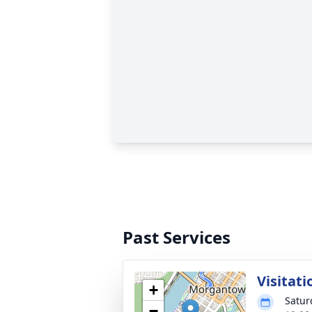
Past Services
Visitati
+
Satur
−