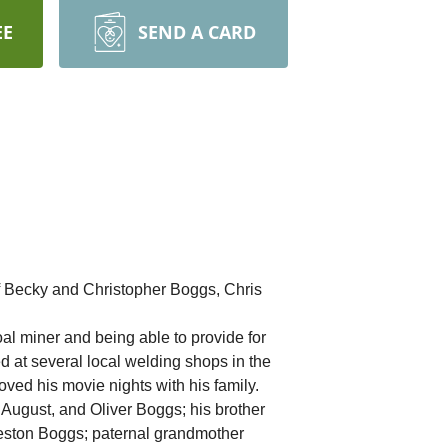
EE
SEND A CARD
f Becky and Christopher Boggs, Chris
al miner and being able to provide for
 at several local welding shops in the
oved his movie nights with his family.
, August, and Oliver Boggs; his brother
eston Boggs; paternal grandmother