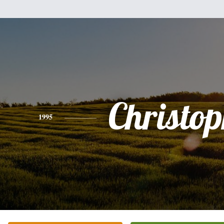
Christo
1995