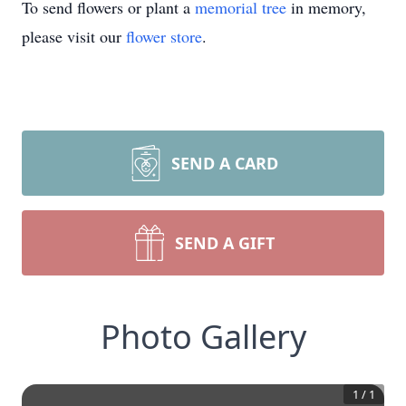
To send flowers or plant a
memorial tree
in memory,
please visit our
flower store
.
SEND A CARD
SEND A GIFT
Photo Gallery
1
/
1