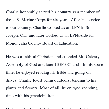
Charlie honorably served his country as a member of
the U.S. Marine Corps for six years. After his service
to our country, Charlie worked as an LPN in St.
Joseph, OH, and later worked as an LPN/Aide for
Monongalia County Board of Education.
He was a faithful Christian and attended Mt. Calvary
Assembly of God and later HOPE Church. In his spare
time, he enjoyed reading his Bible and going on
drives. Charlie loved being outdoors, tending to his
plants and flowers. Most of all, he enjoyed spending
time with his grandchildren.