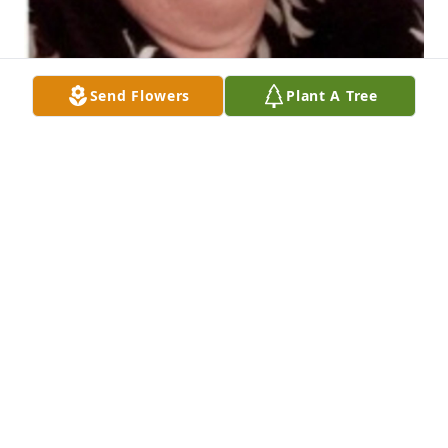
Send Flowers
Plant A Tree