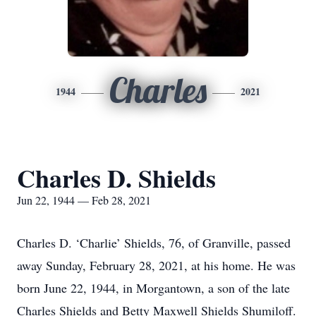
Charles
1944
2021
Charles D. Shields
Jun 22, 1944 — Feb 28, 2021
Charles D. ‘Charlie’ Shields, 76, of Granville, passed
away Sunday, February 28, 2021, at his home. He was
born June 22, 1944, in Morgantown, a son of the late
Charles Shields and Betty Maxwell Shields Shumiloff.