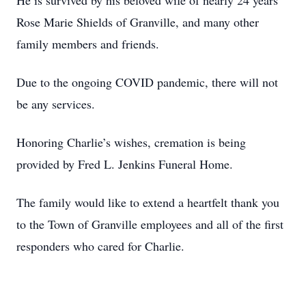
He is survived by his beloved wife of nearly 24 years
Rose Marie Shields of Granville, and many other
family members and friends.
Due to the ongoing COVID pandemic, there will not
be any services.
Honoring Charlie’s wishes, cremation is being
provided by Fred L. Jenkins Funeral Home.
The family would like to extend a heartfelt thank you
to the Town of Granville employees and all of the first
responders who cared for Charlie.