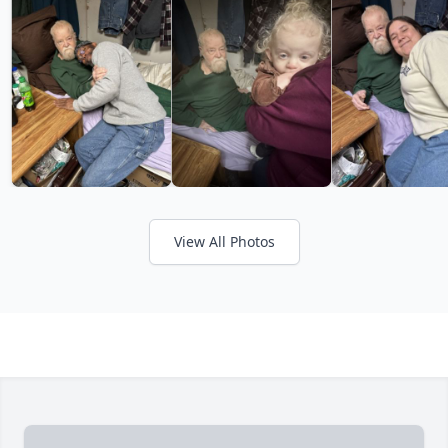
View All Photos