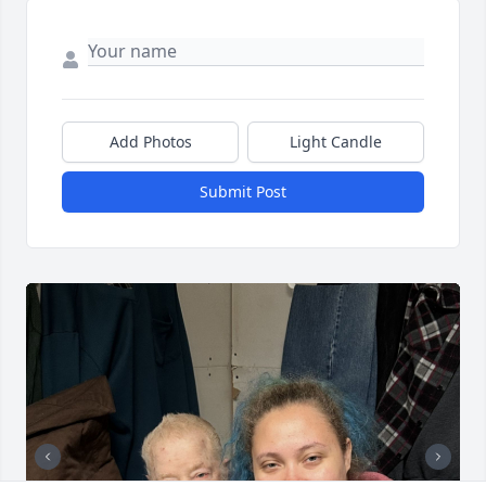
Add Photos
Light Candle
Submit Post