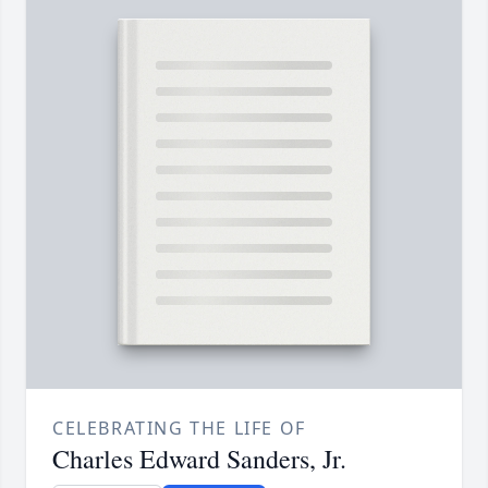
CELEBRATING THE LIFE OF
Charles Edward Sanders, Jr.