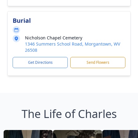
Burial
Nicholson Chapel Cemetery
1346 Summers School Road, Morgantown, WV
26508
Get Directions
Send Flowers
The Life of Charles