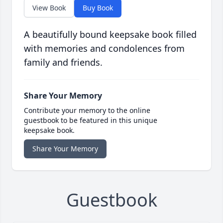
View Book
Buy Book
A beautifully bound keepsake book filled
with memories and condolences from
family and friends.
Share Your Memory
Contribute your memory to the online
guestbook to be featured in this unique
keepsake book.
Share Your Memory
Guestbook