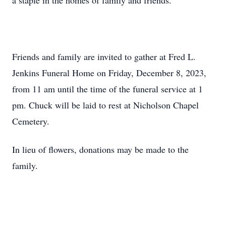
a staple in the homes of family and friends.
Friends and family are invited to gather at Fred L.
Jenkins Funeral Home on Friday, December 8, 2023,
from 11 am until the time of the funeral service at 1
pm. Chuck will be laid to rest at Nicholson Chapel
Cemetery.
In lieu of flowers, donations may be made to the
family.