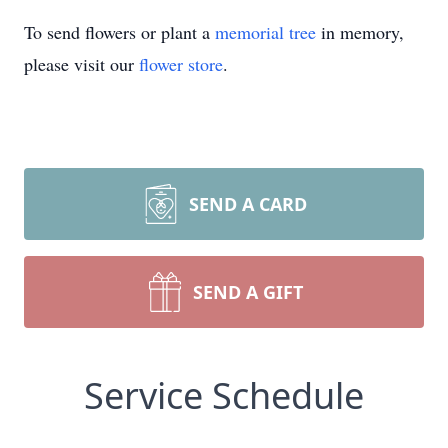
To send flowers or plant a
memorial tree
in memory,
please visit our
flower store
.
SEND A CARD
SEND A GIFT
Service Schedule