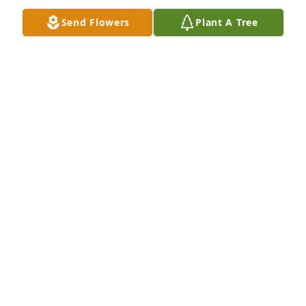
Send Flowers
Plant A Tree
Daddy, you meant the world to me.   You have 
always been there for me.  You are #1 dad.  I’m 
going to miss you so much.  Your love and caring 
for others are going to live on through me and your 
granddaughters and great granddaughter. I love 
you! RIP my loving father.
MAUREENA SANDERS FARLEY
Dec 10, 2023