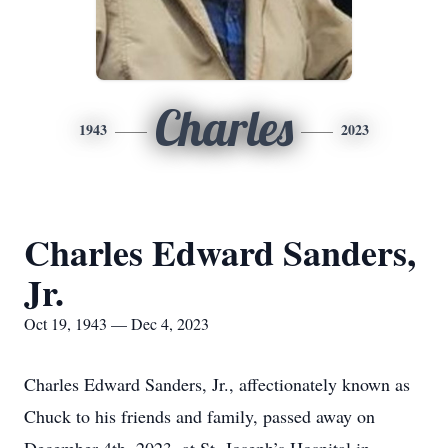
Charles
1943
2023
Charles Edward Sanders,
Jr.
Oct 19, 1943 — Dec 4, 2023
Charles Edward Sanders, Jr., affectionately known as
Chuck to his friends and family, passed away on