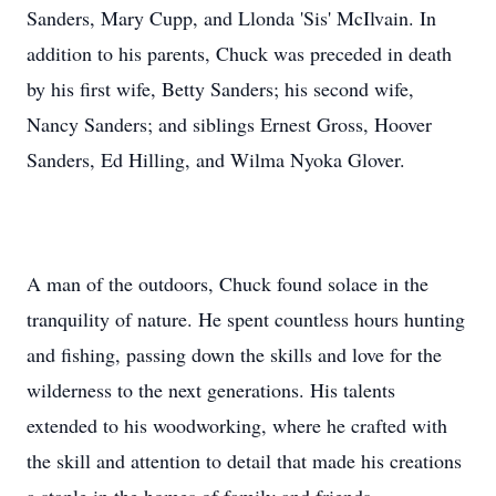
Sanders, Mary Cupp, and Llonda 'Sis' McIlvain. In
addition to his parents, Chuck was preceded in death
by his first wife, Betty Sanders; his second wife,
Nancy Sanders; and siblings Ernest Gross, Hoover
Sanders, Ed Hilling, and Wilma Nyoka Glover.
A man of the outdoors, Chuck found solace in the
tranquility of nature. He spent countless hours hunting
and fishing, passing down the skills and love for the
wilderness to the next generations. His talents
extended to his woodworking, where he crafted with
the skill and attention to detail that made his creations