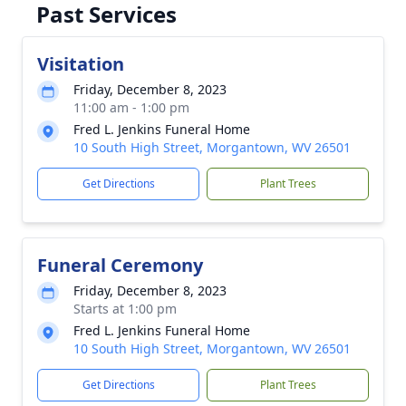
Past Services
Visitation
Friday, December 8, 2023
11:00 am - 1:00 pm
Fred L. Jenkins Funeral Home
10 South High Street, Morgantown, WV 26501
Get Directions
Plant Trees
Funeral Ceremony
Friday, December 8, 2023
Starts at 1:00 pm
Fred L. Jenkins Funeral Home
10 South High Street, Morgantown, WV 26501
Get Directions
Plant Trees