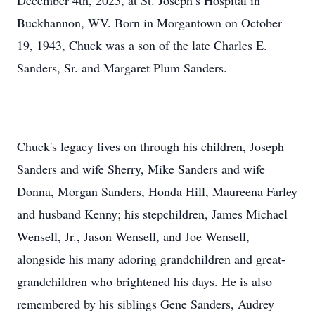
December 4th, 2023, at St. Joseph’s Hospital in
Buckhannon, WV. Born in Morgantown on October
19, 1943, Chuck was a son of the late Charles E.
Sanders, Sr. and Margaret Plum Sanders.
Chuck's legacy lives on through his children, Joseph
Sanders and wife Sherry, Mike Sanders and wife
Donna, Morgan Sanders, Honda Hill, Maureena Farley
and husband Kenny; his stepchildren, James Michael
Wensell, Jr., Jason Wensell, and Joe Wensell,
alongside his many adoring grandchildren and great-
grandchildren who brightened his days. He is also
remembered by his siblings Gene Sanders, Audrey