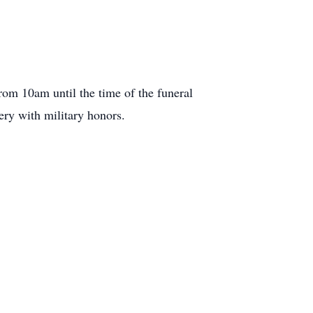
om 10am until the time of the funeral
ery with military honors.