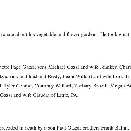
onate about his vegetable and flower gardens. He took great p
nette Page Gazsi; sons Michael Gazsi and wife Jennifer, Charl
tzpatrick and husband Rusty, Jason Willard and wife Lori, Ti
, Tyler Conrad, Courtney Willard, Zachary Brozik, Megan Bro
azsi and wife Claudia of Lititz, PA.
 preceded in death by a son Paul Gazsi; brothers Frank Balin