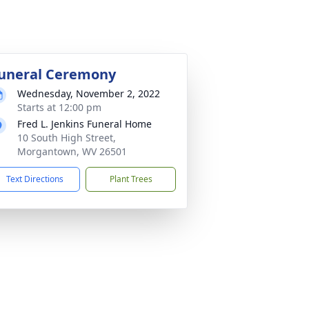
uneral Ceremony
Wednesday, November 2, 2022
Starts at 12:00 pm
Fred L. Jenkins Funeral Home
10 South High Street,
Morgantown, WV 26501
Text Directions
Plant Trees