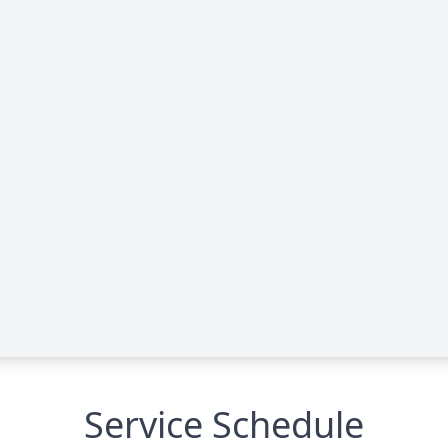
Service Schedule