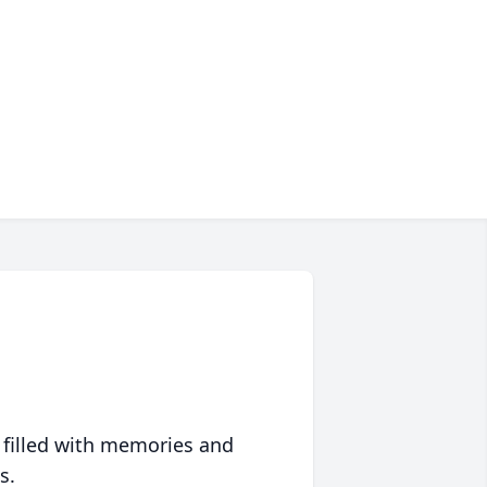
 filled with memories and
s.