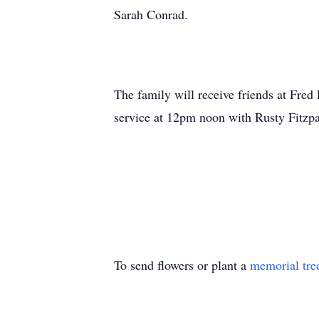
Sarah Conrad.
The family will receive friends at Fre
service at 12pm noon with Rusty Fitzpat
To send flowers or plant a
memorial tre