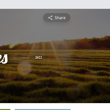
Share
es
2022