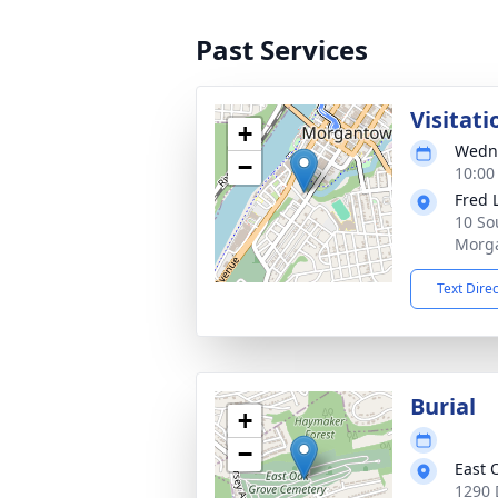
Past Services
Visitati
+
Wedne
−
10:00
Fred 
10 So
Morg
Text Dire
Burial
+
−
East 
1290 