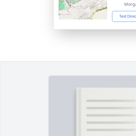
Morg
Text Dire