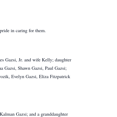
ride in caring for them.
es Gazsi, Jr. and wife Kelly; daughter
na Gazsi, Shawn Gazsi, Paul Gazsi;
zik, Evelyn Gazsi, Eliza Fitzpatrick
t, Kalman Gazsi; and a granddaughter