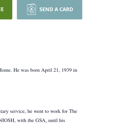
EE
SEND A CARD
Home. He was born April 21, 1939 in
itary service, he went to work for The
 NIOSH, with the GSA, until his