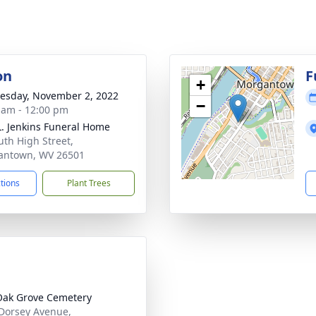
on
F
+
sday, November 2, 2022
−
 am - 12:00 pm
L. Jenkins Funeral Home
uth High Street,
antown, WV 26501
ctions
Plant Trees
Oak Grove Cemetery
Dorsey Avenue,