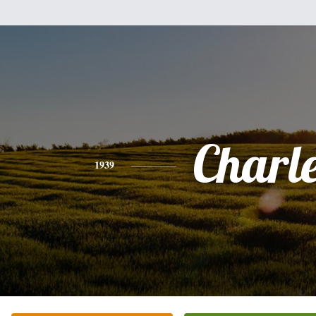
Charl
1939