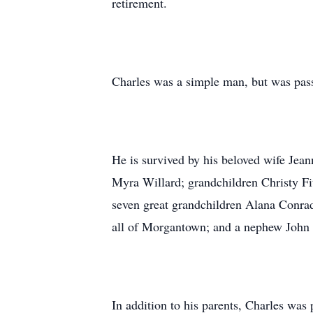
retirement.
Charles was a simple man, but was passi
He is survived by his beloved wife Jean
Myra Willard; grandchildren Christy Fi
seven great grandchildren Alana Conrad
all of Morgantown; and a nephew John G
In addition to his parents, Charles was