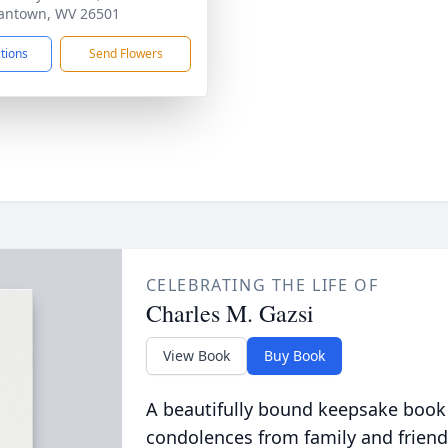
antown, WV 26501
ctions
Send Flowers
CELEBRATING THE LIFE OF
Charles M. Gazsi
View Book
Buy Book
A beautifully bound keepsake book
condolences from family and friend