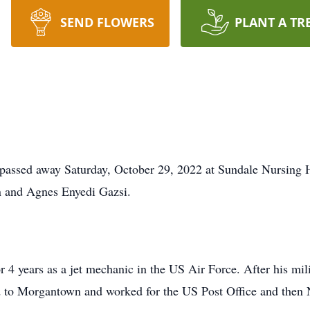
SEND FLOWERS
PLANT A TR
passed away Saturday, October 29, 2022 at Sundale Nursing 
n and Agnes Enyedi Gazsi.
r 4 years as a jet mechanic in the US Air Force. After his mil
ed to Morgantown and worked for the US Post Office and then