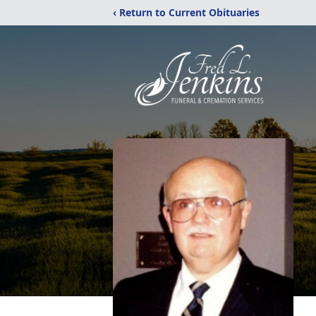
‹ Return to Current Obituaries