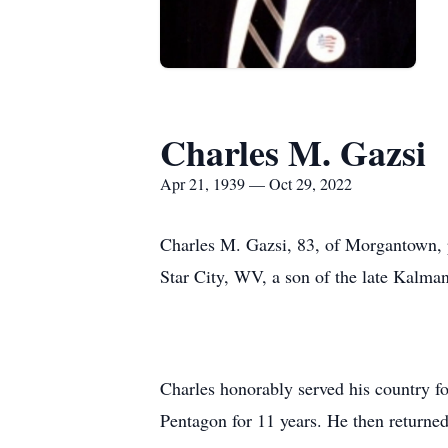
Charles M. Gazsi
Apr 21, 1939 — Oct 29, 2022
Charles M. Gazsi, 83, of Morgantown, 
Star City, WV, a son of the late Kalma
Charles honorably served his country fo
Pentagon for 11 years. He then return