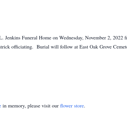
d L. Jenkins Funeral Home on Wednesday, November 2, 2022 fr
rick officiating. Burial will follow at East Oak Grove Cemet
e
in memory, please visit our
flower store
.