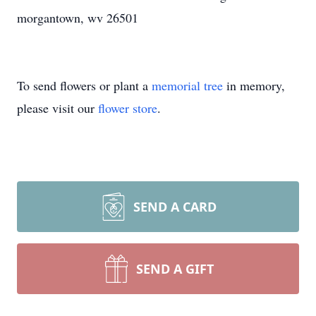
morgantown, wv 26501
To send flowers or plant a
memorial tree
in memory,
please visit our
flower store
.
SEND A CARD
SEND A GIFT