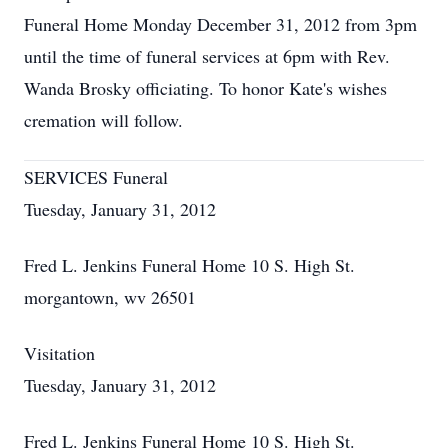
Funeral Home Monday December 31, 2012 from 3pm
until the time of funeral services at 6pm with Rev.
Wanda Brosky officiating. To honor Kate's wishes
cremation will follow.
SERVICES Funeral
Tuesday, January 31, 2012
Fred L. Jenkins Funeral Home 10 S. High St.
morgantown, wv 26501
Visitation
Tuesday, January 31, 2012
Fred L. Jenkins Funeral Home 10 S. High St.