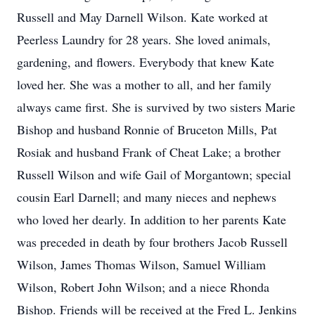
Russell and May Darnell Wilson. Kate worked at
Peerless Laundry for 28 years. She loved animals,
gardening, and flowers. Everybody that knew Kate
loved her. She was a mother to all, and her family
always came first. She is survived by two sisters Marie
Bishop and husband Ronnie of Bruceton Mills, Pat
Rosiak and husband Frank of Cheat Lake; a brother
Russell Wilson and wife Gail of Morgantown; special
cousin Earl Darnell; and many nieces and nephews
who loved her dearly. In addition to her parents Kate
was preceded in death by four brothers Jacob Russell
Wilson, James Thomas Wilson, Samuel William
Wilson, Robert John Wilson; and a niece Rhonda
Bishop. Friends will be received at the Fred L. Jenkins