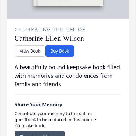
CELEBRATING THE LIFE OF
Catherine Ellen Wilson
View Book
Buy Book
A beautifully bound keepsake book filled
with memories and condolences from
family and friends.
Share Your Memory
Contribute your memory to the online
guestbook to be featured in this unique
keepsake book.