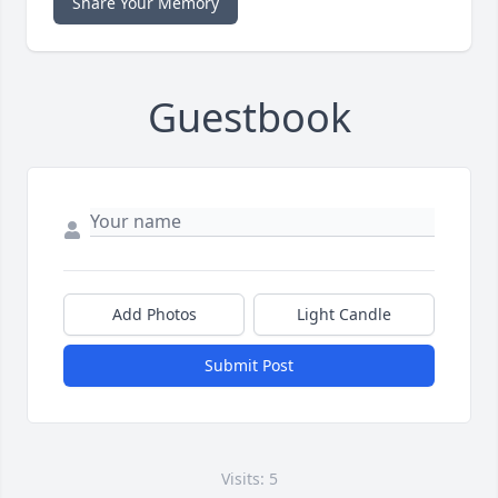
Share Your Memory
Guestbook
Add Photos
Light Candle
Submit Post
Visits: 5