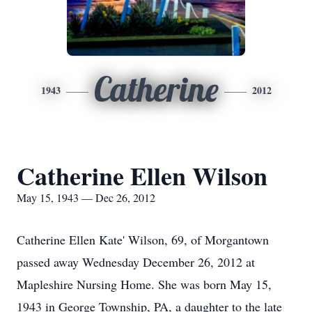
Catherine
1943
2012
Catherine Ellen Wilson
May 15, 1943 — Dec 26, 2012
Catherine Ellen Kate' Wilson, 69, of Morgantown
passed away Wednesday December 26, 2012 at
Mapleshire Nursing Home. She was born May 15,
1943 in George Township, PA, a daughter to the late