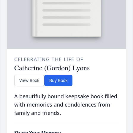
CELEBRATING THE LIFE OF
Catherine (Gordon) Lyons
View Book
Buy Book
A beautifully bound keepsake book filled
with memories and condolences from
family and friends.
Share Your Memory