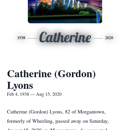
Catherine
1938
2020
Catherine (Gordon)
Lyons
Feb 4, 1938 — Aug 15, 2020
Catherine (Gordon) Lyons, 82 of Morgantown,
formerly of Wheeling, passed away on Saturday,