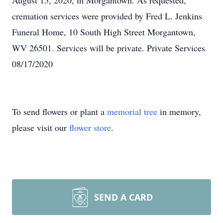
August 15, 2020, in Morgantown. As requested,
cremation services were provided by Fred L. Jenkins
Funeral Home, 10 South High Street Morgantown,
WV 26501. Services will be private. Private Services
08/17/2020
To send flowers or plant a
memorial tree
in memory,
please visit our
flower store
.
SEND A CARD