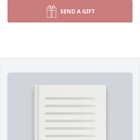
SEND A GIFT