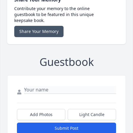
Contribute your memory to the online
guestbook to be featured in this unique
keepsake book.
Share Your Memory
Guestbook
Add Photos
Light Candle
Submit Post