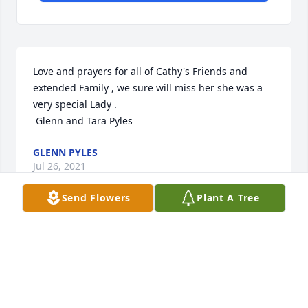
Love and prayers for all of Cathy's Friends and 
extended Family , we sure will miss her she was a 
very special Lady .

 Glenn and Tara Pyles
GLENN PYLES
Jul 26, 2021
Send Flowers
Plant A Tree
CC was a blessing to know. I only knew her for a 
short time but i cherish the time I did know her. A 
spunky soul, and someone I will hold dearly in my 
heart