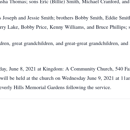
asha Thomas; sons Eric (Billie) Smith, Michael Cranford, an
ts Joseph and Jessie Smith; brothers Bobby Smith, Eddie Sm
Terry Lake, Bobby Price, Kenny Williams, and Bruce Phillips; 
dren, great grandchildren, and great-great grandchildren, and
uesday, June 8, 2021 at Kingdom: A Community Church, 540 
will be held at the church on Wednesday June 9, 2021 at 1
t Beverly Hills Memorial Gardens following the service.