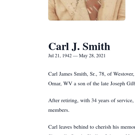
Carl J. Smith
Jul 21, 1942 — May 28, 2021
Carl James Smith, Sr., 78, of Westove
Omar, WV a son of the late Joseph Gil
After retiring, with 34 years of servic
members.
Carl leaves behind to cherish his memo