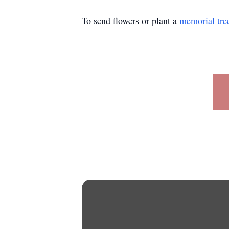
To send flowers or plant a
memorial tre