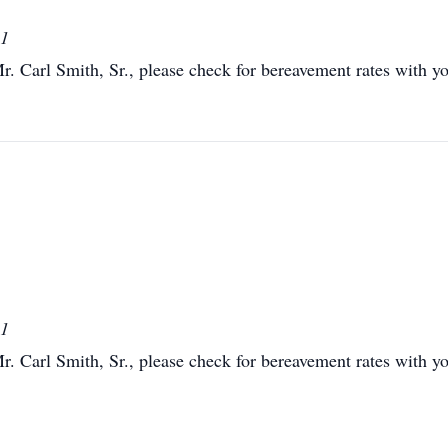
01
Mr. Carl Smith, Sr., please check for bereavement rates with you
01
Mr. Carl Smith, Sr., please check for bereavement rates with you