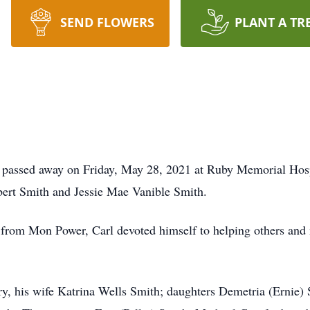
SEND FLOWERS
PLANT A TR
r, passed away on Friday, May 28, 2021 at Ruby Memorial Hos
bert Smith and Jessie Mae Vanible Smith.
e, from Mon Power, Carl devoted himself to helping others an
ry, his wife Katrina Wells Smith; daughters Demetria (Ernie