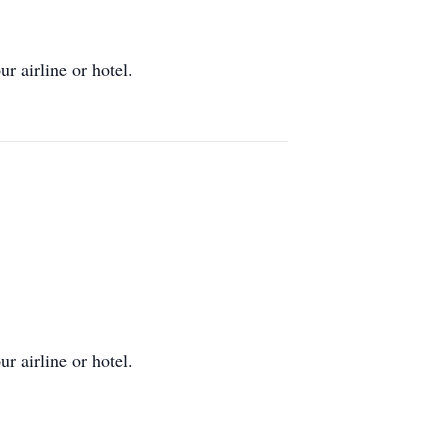
r airline or hotel.
r airline or hotel.