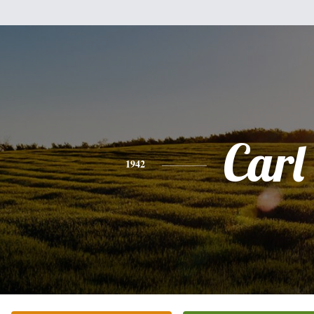
Carl
1942