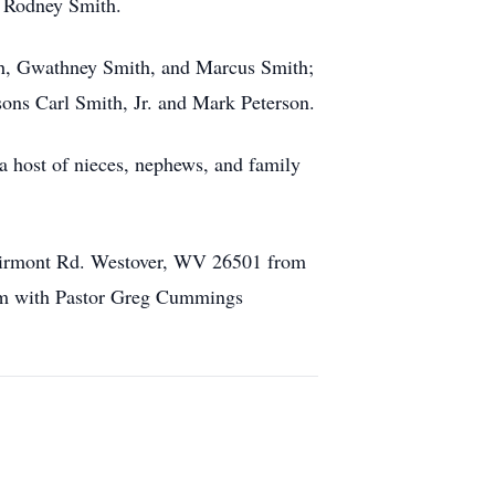
d Rodney Smith.
ith, Gwathney Smith, and Marcus Smith;
sons Carl Smith, Jr. and Mark Peterson.
 a host of nieces, nephews, and family
Fairmont Rd. Westover, WV 26501 from
1am with Pastor Greg Cummings