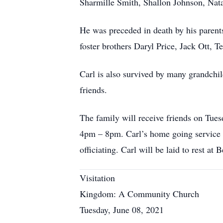
Sharmille Smith, Shallon Johnson, Nat
He was preceded in death by his paren
foster brothers Daryl Price, Jack Ott, 
Carl is also survived by many grandchil
friends.
The family will receive friends on T
4pm – 8pm. Carl’s home going service 
officiating. Carl will be laid to rest a
Visitation
Kingdom: A Community Church
Tuesday, June 08, 2021