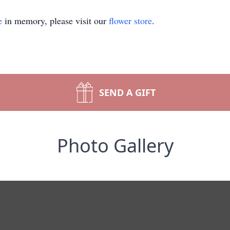
e
in memory, please visit our
flower store
.
SEND A GIFT
Photo Gallery