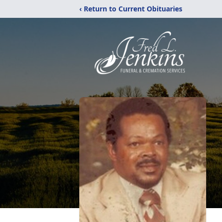
‹ Return to Current Obituaries