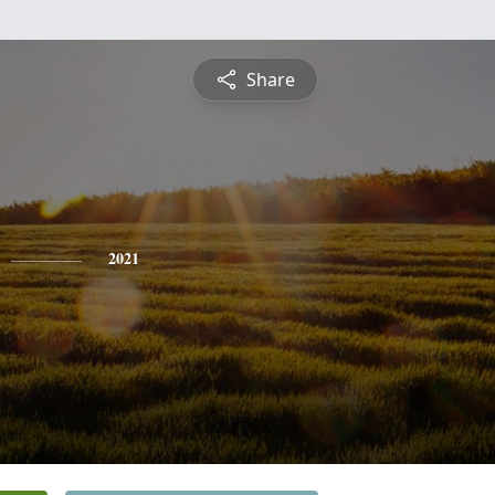
Share
2021