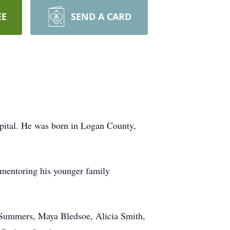
EE
SEND A CARD
pital. He was born in Logan County,
d mentoring his younger family
) Summers, Maya Bledsoe, Alicia Smith,