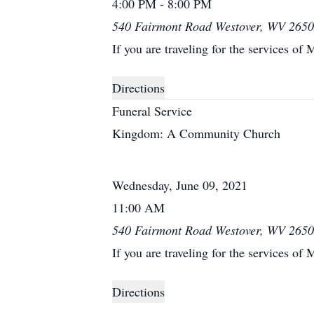
4:00 PM - 8:00 PM
540 Fairmont Road Westover, WV 265
If you are traveling for the services of 
Directions
Funeral Service
Kingdom: A Community Church
Wednesday, June 09, 2021
11:00 AM
540 Fairmont Road Westover, WV 265
If you are traveling for the services of 
Directions