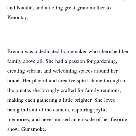
and Natalie, and a doting great-grandmother to
Keiontay.
Brenda was a dedicated homemaker who cherished her
family above all. She had a passion for gardening,
creating vibrant and welcoming spaces around her
home. Her playful and creative spirit shone through in
the piñatas she lovingly crafted for family reunions,
making each gathering a little brighter. She loved
being in front of the camera, capturing joyful
memories, and never missed an episode of her favorite
show, Gunsmoke.