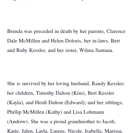
Brenda was preceded in death by her parents, Clarence
Dale McMillen and Helen Doloris, her in-laws, Bert
and Ruby Kessler, and her sister, Wilma Santana.
She is survived by her loving husband, Randy Kessler;
her children, Timothy Dalton (Kim), Bert Kessler
(Kayla), and Heidi Dalton (Edward); and her siblings,
Phillip McMillen (Kathy) and Lisa Lohmann
(Andrew). She was a proud grandmother to Jacob,
Katie, Jalen, Layla, Linzee, Nicole, Isabella, Marissa,