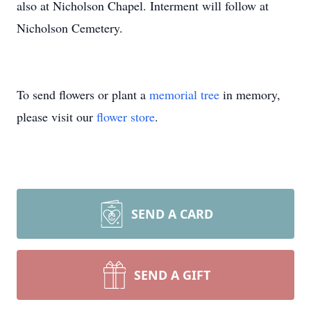
also at Nicholson Chapel. Interment will follow at
Nicholson Cemetery.
To send flowers or plant a
memorial tree
in memory,
please visit our
flower store
.
SEND A CARD
SEND A GIFT