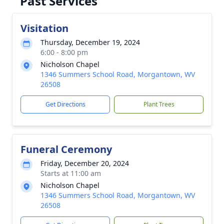
Past Services
Visitation
Thursday, December 19, 2024
6:00 - 8:00 pm
Nicholson Chapel
1346 Summers School Road, Morgantown, WV
26508
Get Directions
Plant Trees
Funeral Ceremony
Friday, December 20, 2024
Starts at 11:00 am
Nicholson Chapel
1346 Summers School Road, Morgantown, WV
26508