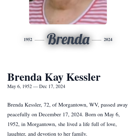
Brenda
1952
2024
Brenda Kay Kessler
May 6, 1952 — Dec 17, 2024
Brenda Kessler, 72, of Morgantown, WV, passed away
peacefully on December 17, 2024. Born on May 6,
1952, in Morgantown, she lived a life full of love,
laughter, and devotion to her family.