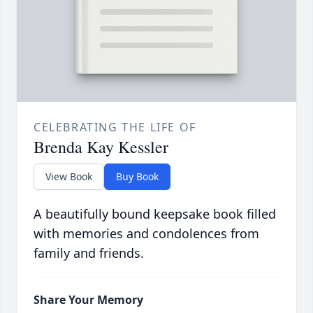
CELEBRATING THE LIFE OF
Brenda Kay Kessler
View Book
Buy Book
A beautifully bound keepsake book filled
with memories and condolences from
family and friends.
Share Your Memory