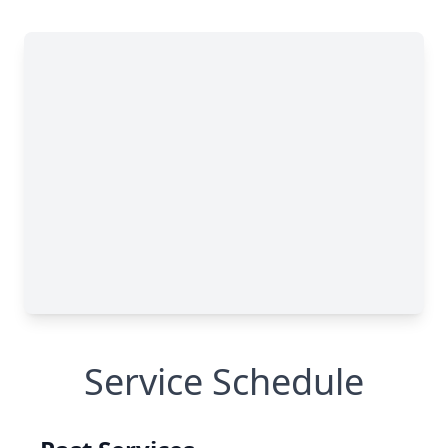
Service Schedule