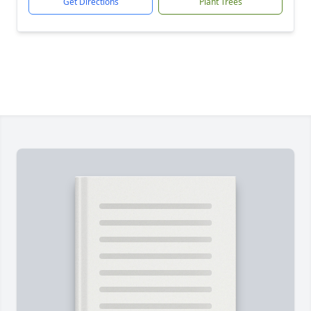
Get Directions
Plant Trees