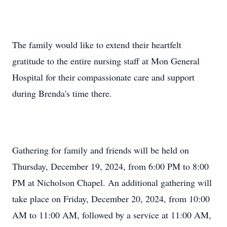
The family would like to extend their heartfelt
gratitude to the entire nursing staff at Mon General
Hospital for their compassionate care and support
during Brenda's time there.
Gathering for family and friends will be held on
Thursday, December 19, 2024, from 6:00 PM to 8:00
PM at Nicholson Chapel. An additional gathering will
take place on Friday, December 20, 2024, from 10:00
AM to 11:00 AM, followed by a service at 11:00 AM,