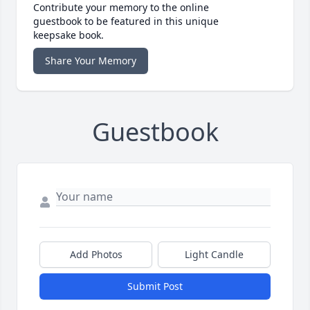
Contribute your memory to the online
guestbook to be featured in this unique
keepsake book.
Share Your Memory
Guestbook
Add Photos
Light Candle
Submit Post