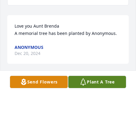
Love you Aunt Brenda

A memorial tree has been planted by Anonymous.
ANONYMOUS
Dec 20, 2024
Send Flowers
Plant A Tree
Wishing you peace to bring comfort, courage to 
face the days ahead and loving memories to forever 
hold in your hearts.

A memorial tree has been planted by Bill & Linda 
(Santana) Small and family.
BILL & LINDA (SANTANA) SMALL AND FAMILY
Dec 19, 2024