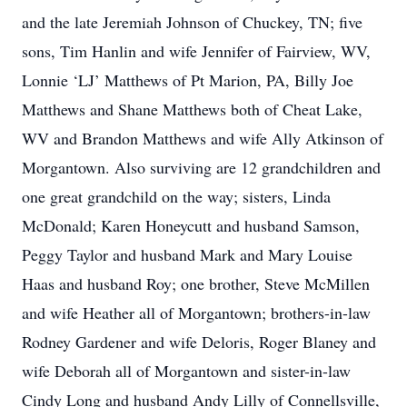
and the late Jeremiah Johnson of Chuckey, TN; five
sons, Tim Hanlin and wife Jennifer of Fairview, WV,
Lonnie ‘LJ’ Matthews of Pt Marion, PA, Billy Joe
Matthews and Shane Matthews both of Cheat Lake,
WV and Brandon Matthews and wife Ally Atkinson of
Morgantown. Also surviving are 12 grandchildren and
one great grandchild on the way; sisters, Linda
McDonald; Karen Honeycutt and husband Samson,
Peggy Taylor and husband Mark and Mary Louise
Haas and husband Roy; one brother, Steve McMillen
and wife Heather all of Morgantown; brothers-in-law
Rodney Gardener and wife Deloris, Roger Blaney and
wife Deborah all of Morgantown and sister-in-law
Cindy Long and husband Andy Lilly of Connellsville,