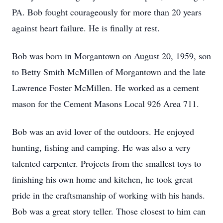
PA. Bob fought courageously for more than 20 years
against heart failure. He is finally at rest.
Bob was born in Morgantown on August 20, 1959, son
to Betty Smith McMillen of Morgantown and the late
Lawrence Foster McMillen. He worked as a cement
mason for the Cement Masons Local 926 Area 711.
Bob was an avid lover of the outdoors. He enjoyed
hunting, fishing and camping. He was also a very
talented carpenter. Projects from the smallest toys to
finishing his own home and kitchen, he took great
pride in the craftsmanship of working with his hands.
Bob was a great story teller. Those closest to him can