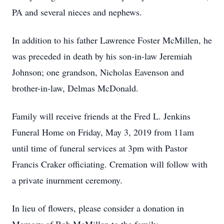
PA and several nieces and nephews.
In addition to his father Lawrence Foster McMillen, he
was preceded in death by his son-in-law Jeremiah
Johnson; one grandson, Nicholas Eavenson and
brother-in-law, Delmas McDonald.
Family will receive friends at the Fred L. Jenkins
Funeral Home on Friday, May 3, 2019 from 11am
until time of funeral services at 3pm with Pastor
Francis Craker officiating. Cremation will follow with
a private inurnment ceremony.
In lieu of flowers, please consider a donation in