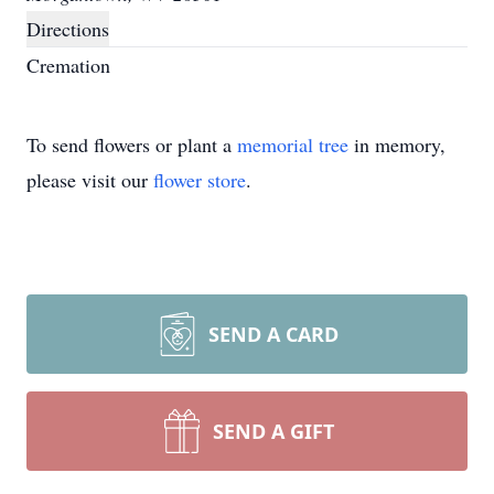
Directions
Cremation
To send flowers or plant a
memorial tree
in memory,
please visit our
flower store
.
SEND A CARD
SEND A GIFT