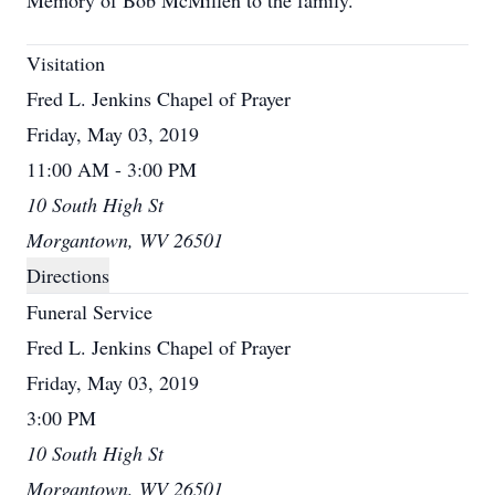
Memory of Bob McMillen to the family.
Visitation
Fred L. Jenkins Chapel of Prayer
Friday, May 03, 2019
11:00 AM - 3:00 PM
10 South High St
Morgantown, WV 26501
Directions
Funeral Service
Fred L. Jenkins Chapel of Prayer
Friday, May 03, 2019
3:00 PM
10 South High St
Morgantown, WV 26501