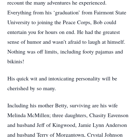
recount the many adventures he experienced.
Everything from his ‘graduation’ from Fairmont State
University to joining the Peace Corps, Bob could
entertain you for hours on end. He had the greatest
sense of humor and wasn’t afraid to laugh at himself.
Nothing was off limits, including footy pajamas and
bikinis!
His quick wit and intoxicating personality will be
cherished by so many.
Including his mother Betty, surviving are his wife
Melinda McMillen; three daughters, Chasity Eavenson
and husband Jeff of Kingwood, Jamie Lynn Anderson
and husband Terry of Morgantown, Crystal Johnson