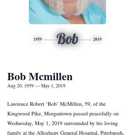
Bob
1959
2019
Bob Mcmillen
Aug 20, 1959 — May 1, 2019
Lawrence Robert ‘Bob’ McMillen, 59, of the
Kingwood Pike, Morgantown passed peacefully on
Wednesday, May 1, 2019 surrounded by his loving
family at the Allegheny General Hospital, Pittsburgh,