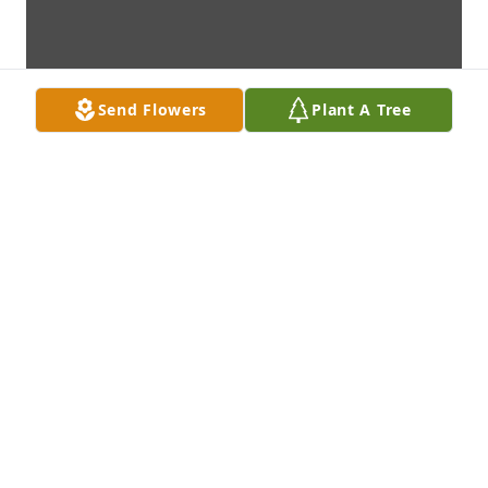
Send Flowers
Plant A Tree