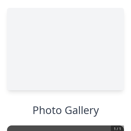
Photo Gallery
1
/
1