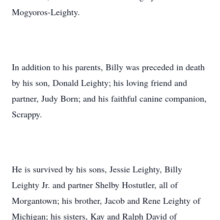
Mogyoros-Leighty.
In addition to his parents, Billy was preceded in death
by his son, Donald Leighty; his loving friend and
partner, Judy Born; and his faithful canine companion,
Scrappy.
He is survived by his sons, Jessie Leighty, Billy
Leighty Jr. and partner Shelby Hostutler, all of
Morgantown; his brother, Jacob and Rene Leighty of
Michigan; his sisters, Kay and Ralph David of