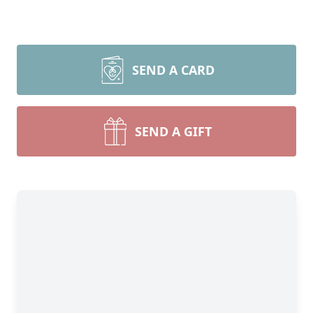
SEND A CARD
SEND A GIFT