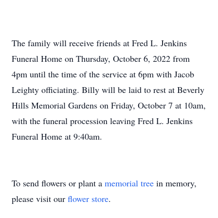
The family will receive friends at Fred L. Jenkins
Funeral Home on Thursday, October 6, 2022 from
4pm until the time of the service at 6pm with Jacob
Leighty officiating. Billy will be laid to rest at Beverly
Hills Memorial Gardens on Friday, October 7 at 10am,
with the funeral procession leaving Fred L. Jenkins
Funeral Home at 9:40am.
To send flowers or plant a
memorial tree
in memory,
please visit our
flower store
.