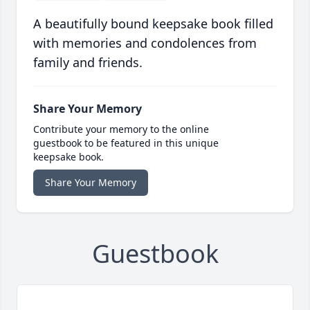
A beautifully bound keepsake book filled
with memories and condolences from
family and friends.
Share Your Memory
Contribute your memory to the online
guestbook to be featured in this unique
keepsake book.
Share Your Memory
Guestbook