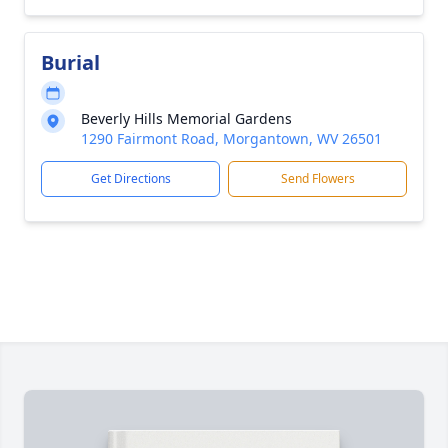
Burial
Beverly Hills Memorial Gardens
1290 Fairmont Road, Morgantown, WV 26501
Get Directions
Send Flowers