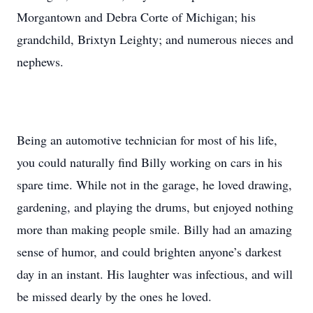
Morgantown and Debra Corte of Michigan; his
grandchild, Brixtyn Leighty; and numerous nieces and
nephews.
Being an automotive technician for most of his life,
you could naturally find Billy working on cars in his
spare time. While not in the garage, he loved drawing,
gardening, and playing the drums, but enjoyed nothing
more than making people smile. Billy had an amazing
sense of humor, and could brighten anyone’s darkest
day in an instant. His laughter was infectious, and will
be missed dearly by the ones he loved.