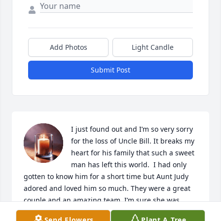
Add Photos
Light Candle
Submit Post
I just found out and I’m so very sorry 
for the loss of Uncle Bill. It breaks my 
heart for his family that such a sweet 
man has left this world.  I had only 
gotten to know him for a short time but Aunt Judy 
adored and loved him so much. They were a great 
couple and an amazing team. I’m sure she was 
waiting with open arms for him when he left this 
Send Flowers
Plant A Tree