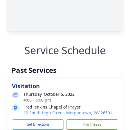
Service Schedule
Past Services
Visitation
Thursday, October 6, 2022
4:00 - 6:00 pm
Fred Jenkins Chapel of Prayer
10 South High Street, Morgantown, WV 26501
Get Directions
Plant Trees