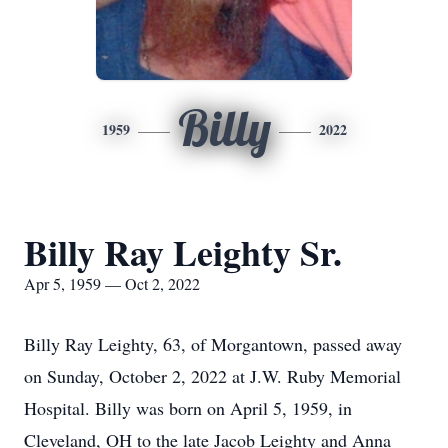
Billy
1959
2022
Billy Ray Leighty Sr.
Apr 5, 1959 — Oct 2, 2022
Billy Ray Leighty, 63, of Morgantown, passed away
on Sunday, October 2, 2022 at J.W. Ruby Memorial
Hospital. Billy was born on April 5, 1959, in
Cleveland, OH to the late Jacob Leighty and Anna