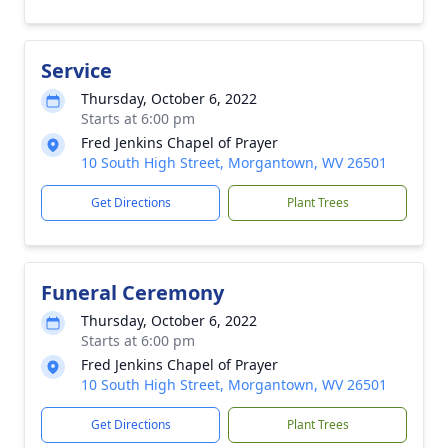
Service
Thursday, October 6, 2022
Starts at 6:00 pm
Fred Jenkins Chapel of Prayer
10 South High Street, Morgantown, WV 26501
Get Directions
Plant Trees
Funeral Ceremony
Thursday, October 6, 2022
Starts at 6:00 pm
Fred Jenkins Chapel of Prayer
10 South High Street, Morgantown, WV 26501
Get Directions
Plant Trees