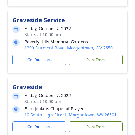
Graveside Service
Friday, October 7, 2022
Starts at 10:00 am
Beverly Hills Memorial Gardens
1290 Fairmont Road, Morgantown, WV 26501
Get Directions
Plant Trees
Graveside
Friday, October 7, 2022
Starts at 10:00 pm
Fred Jenkins Chapel of Prayer
10 South High Street, Morgantown, WV 26501
Get Directions
Plant Trees