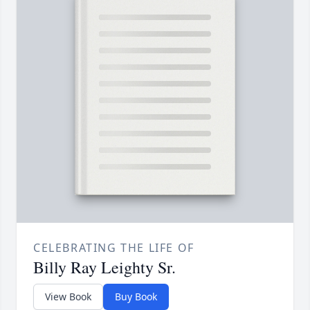
CELEBRATING THE LIFE OF
Billy Ray Leighty Sr.
View Book
Buy Book