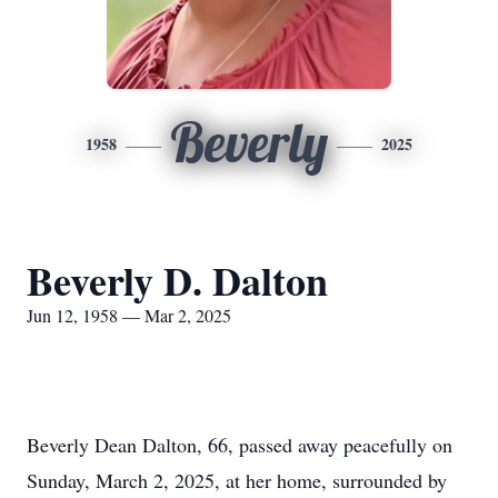
Beverly
1958
2025
Beverly D. Dalton
Jun 12, 1958 — Mar 2, 2025
Beverly Dean Dalton, 66, passed away peacefully on
Sunday, March 2, 2025, at her home, surrounded by