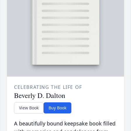
CELEBRATING THE LIFE OF
Beverly D. Dalton
View Book
Buy Book
A beautifully bound keepsake book filled