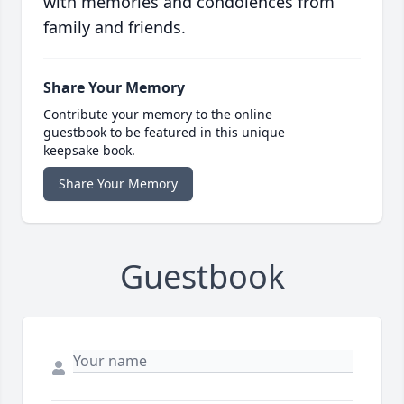
with memories and condolences from
family and friends.
Share Your Memory
Contribute your memory to the online
guestbook to be featured in this unique
keepsake book.
Share Your Memory
Guestbook