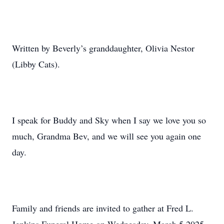
Written by Beverly’s granddaughter, Olivia Nestor
(Libby Cats).
I speak for Buddy and Sky when I say we love you so
much, Grandma Bev, and we will see you again one
day.
Family and friends are invited to gather at Fred L.