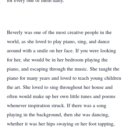
for every one of them daily.
Beverly was one of the most creative people in the
world, as she loved to play piano, sing, and dance
around with a smile on her face. If you were looking
for her, she would be in her bedroom playing the
piano, and escaping through the music. She taught the
piano for many years and loved to teach young children
the art. She loved to sing throughout her house and
often would make up her own little tunes and poems
whenever inspiration struck. If there was a song
playing in the background, then she was dancing,
whether it was her hips swaying or her foot tapping,