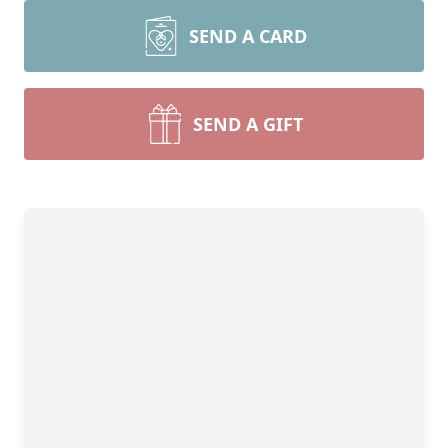
SEND A CARD
SEND A GIFT