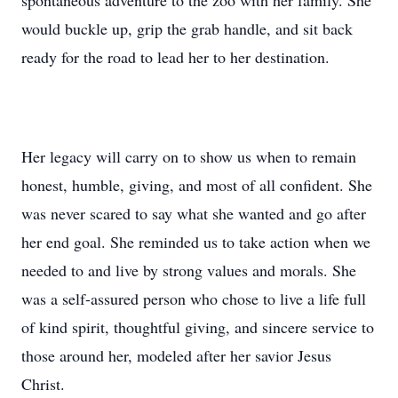
spontaneous adventure to the zoo with her family. She
would buckle up, grip the grab handle, and sit back
ready for the road to lead her to her destination.
Her legacy will carry on to show us when to remain
honest, humble, giving, and most of all confident. She
was never scared to say what she wanted and go after
her end goal. She reminded us to take action when we
needed to and live by strong values and morals. She
was a self-assured person who chose to live a life full
of kind spirit, thoughtful giving, and sincere service to
those around her, modeled after her savior Jesus
Christ.