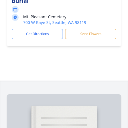
Burial
Mt. Pleasant Cemetery
700 W Raye St, Seattle, WA 98119
Get Directions
Send Flowers