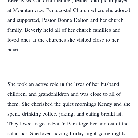
Beverly was an avid member, leader, and piano player
at Mountainview Pentecostal Church where she adored
and supported, Pastor Donna Dalton and her church
family. Beverly held all of her church families and
loved ones at the churches she visited close to her
heart.
She took an active role in the lives of her husband,
children, and grandchildren and was close to all of
them. She cherished the quiet mornings Kenny and she
spent, drinking coffee, joking, and eating breakfast.
They loved to go to Eat ‘n Park together and eat at the
salad bar. She loved having Friday night game nights