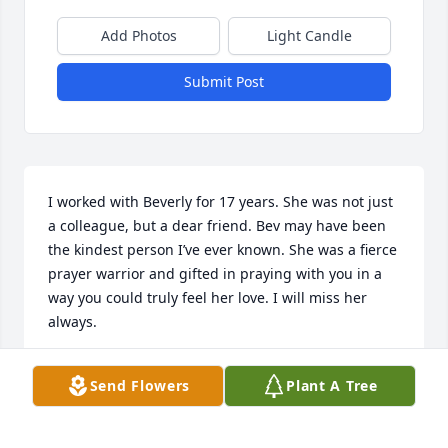
Add Photos
Light Candle
Submit Post
I worked with Beverly for 17 years. She was not just 
a colleague, but a dear friend. Bev may have been 
the kindest person I’ve ever known. She was a fierce 
prayer warrior and gifted in praying with you in a 
way you could truly feel her love. I will miss her 
always.
TANDY MCCLUNG
Send Flowers
Plant A Tree
Mar 08, 2025