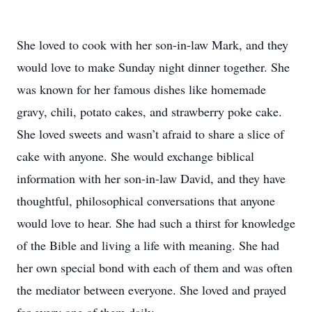
She loved to cook with her son-in-law Mark, and they
would love to make Sunday night dinner together. She
was known for her famous dishes like homemade
gravy, chili, potato cakes, and strawberry poke cake.
She loved sweets and wasn’t afraid to share a slice of
cake with anyone. She would exchange biblical
information with her son-in-law David, and they have
thoughtful, philosophical conversations that anyone
would love to hear. She had such a thirst for knowledge
of the Bible and living a life with meaning. She had
her own special bond with each of them and was often
the mediator between everyone. She loved and prayed