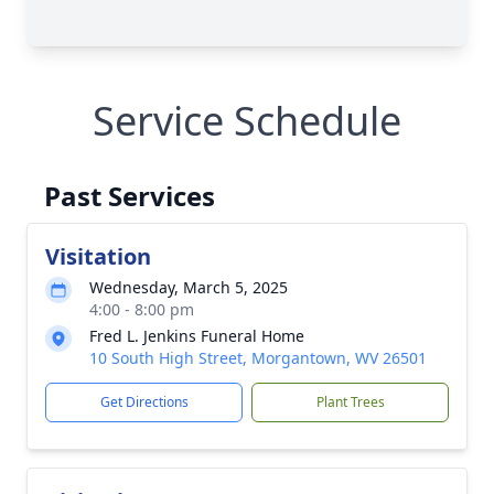
Service Schedule
Past Services
Visitation
Wednesday, March 5, 2025
4:00 - 8:00 pm
Fred L. Jenkins Funeral Home
10 South High Street, Morgantown, WV 26501
Get Directions
Plant Trees