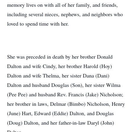
memory lives on with all of her family, and friends,
including several nieces, nephews, and neighbors who
loved to spend time with her.
She was preceded in death by her brother Donald
Dalton and wife Cindy, her brother Harold (Hoy)
Dalton and wife Thelma, her sister Dana (Dani)
Dalton and husband Douglas (Son), her sister Wilma
(Pee Pee) and husband Rev. Francis (Jake) Nicholson;
her brother in laws, Delmar (Bimbo) Nicholson, Henry
(June) Hart, Edward (Eddie) Dalton, and Douglas
(Doug) Dalton, and her father-in-law Daryl (John)