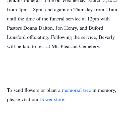
Jenkins Funeral Home on Wednesday, March 5,2025
from 4pm – 8pm, and again on Thursday from 11am
until the time of the funeral service at 12pm with
Pastors Donna Dalton, Jon Henry, and Buford
Lunsford officiating. Following the service, Beverly
will be laid to rest at Mt. Pleasant Cemetery.
To send flowers or plant a
memorial tree
in memory,
please visit our
flower store
.