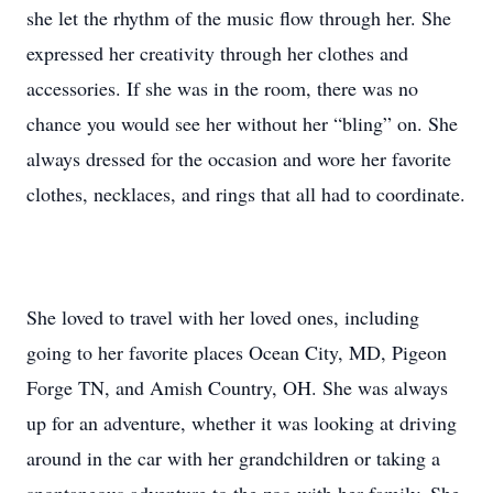
she let the rhythm of the music flow through her. She
expressed her creativity through her clothes and
accessories. If she was in the room, there was no
chance you would see her without her “bling” on. She
always dressed for the occasion and wore her favorite
clothes, necklaces, and rings that all had to coordinate.
She loved to travel with her loved ones, including
going to her favorite places Ocean City, MD, Pigeon
Forge TN, and Amish Country, OH. She was always
up for an adventure, whether it was looking at driving
around in the car with her grandchildren or taking a