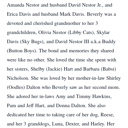
Amanda Nestor and husband David Nestor Jr., and
Erica Davis and husband Mark Davis. Beverly was a
devoted and cherished grandmother to her 3
grandchildren, Olivia Nestor (Libby Cats), Skylar
Davis (Sky Bugs), and David Nestor III a.k.a Buddy
(Button Boys). The bond and memories they shared
were like no other. She loved the time she spent with
her sisters, Shelby (Jackie) Hart and Barbara (Babsi)
Nicholson. She was loved by her mother-in-law Shirley
(Oodles) Dalton who Beverly saw as her second mom.
She adored her in-laws Amy and Timmy Hawkins,
Pam and Jeff Hart, and Donna Dalton. She also
dedicated her time to taking care of her dog, Reese,
and her 3 granddogs, Luna, Dexter, and Harley. Her