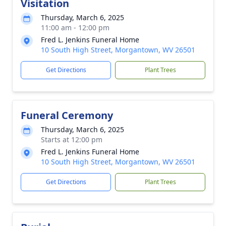
Visitation
Thursday, March 6, 2025
11:00 am - 12:00 pm
Fred L. Jenkins Funeral Home
10 South High Street, Morgantown, WV 26501
Get Directions
Plant Trees
Funeral Ceremony
Thursday, March 6, 2025
Starts at 12:00 pm
Fred L. Jenkins Funeral Home
10 South High Street, Morgantown, WV 26501
Get Directions
Plant Trees