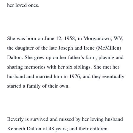
her loved ones.
She was born on June 12, 1958, in Morgantown, WV,
the daughter of the late Joseph and Irene (McMillen)
Dalton. She grew up on her father’s farm, playing and
sharing memories with her six siblings. She met her
husband and married him in 1976, and they eventually
started a family of their own.
Beverly is survived and missed by her loving husband
Kenneth Dalton of 48 years; and their children