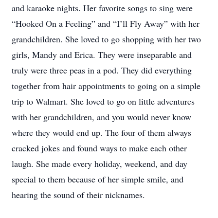
and karaoke nights. Her favorite songs to sing were
“Hooked On a Feeling” and “I’ll Fly Away” with her
grandchildren. She loved to go shopping with her two
girls, Mandy and Erica. They were inseparable and
truly were three peas in a pod. They did everything
together from hair appointments to going on a simple
trip to Walmart. She loved to go on little adventures
with her grandchildren, and you would never know
where they would end up. The four of them always
cracked jokes and found ways to make each other
laugh. She made every holiday, weekend, and day
special to them because of her simple smile, and
hearing the sound of their nicknames.