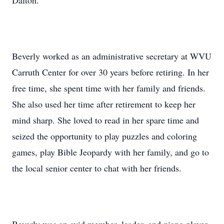
Dalton.
Beverly worked as an administrative secretary at WVU
Carruth Center for over 30 years before retiring. In her
free time, she spent time with her family and friends.
She also used her time after retirement to keep her
mind sharp. She loved to read in her spare time and
seized the opportunity to play puzzles and coloring
games, play Bible Jeopardy with her family, and go to
the local senior center to chat with her friends.