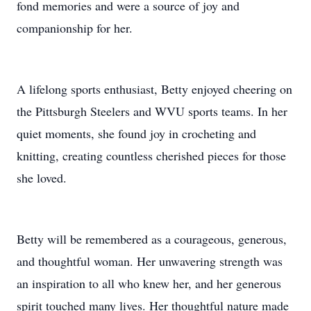
fond memories and were a source of joy and
companionship for her.
A lifelong sports enthusiast, Betty enjoyed cheering on
the Pittsburgh Steelers and WVU sports teams. In her
quiet moments, she found joy in crocheting and
knitting, creating countless cherished pieces for those
she loved.
Betty will be remembered as a courageous, generous,
and thoughtful woman. Her unwavering strength was
an inspiration to all who knew her, and her generous
spirit touched many lives. Her thoughtful nature made