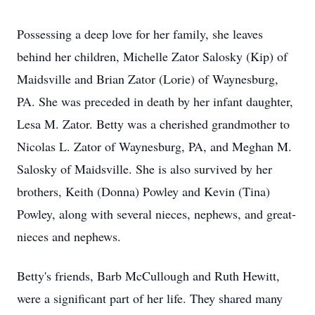
Possessing a deep love for her family, she leaves
behind her children, Michelle Zator Salosky (Kip) of
Maidsville and Brian Zator (Lorie) of Waynesburg,
PA. She was preceded in death by her infant daughter,
Lesa M. Zator. Betty was a cherished grandmother to
Nicolas L. Zator of Waynesburg, PA, and Meghan M.
Salosky of Maidsville. She is also survived by her
brothers, Keith (Donna) Powley and Kevin (Tina)
Powley, along with several nieces, nephews, and great-
nieces and nephews.
Betty's friends, Barb McCullough and Ruth Hewitt,
were a significant part of her life. They shared many