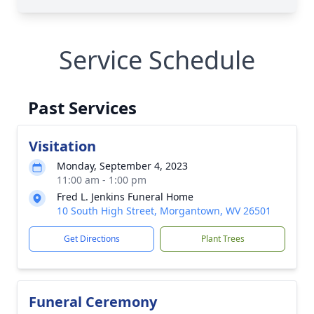
Service Schedule
Past Services
Visitation
Monday, September 4, 2023
11:00 am - 1:00 pm
Fred L. Jenkins Funeral Home
10 South High Street, Morgantown, WV 26501
Get Directions
Plant Trees
Funeral Ceremony