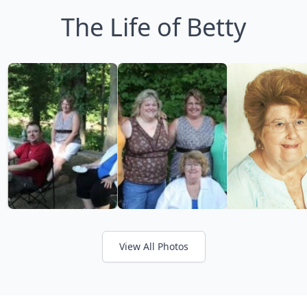
The Life of Betty
View All Photos