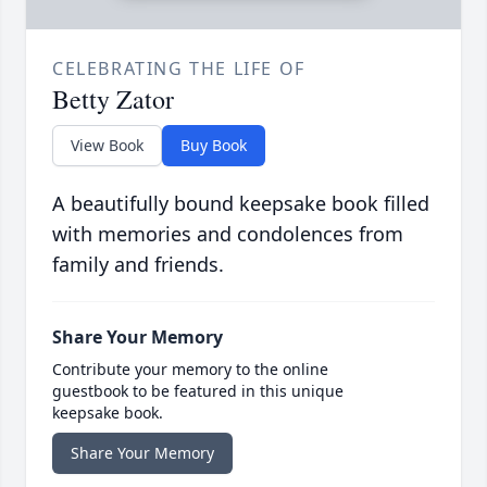
CELEBRATING THE LIFE OF
Betty Zator
View Book
Buy Book
A beautifully bound keepsake book filled
with memories and condolences from
family and friends.
Share Your Memory
Contribute your memory to the online
guestbook to be featured in this unique
keepsake book.
Share Your Memory