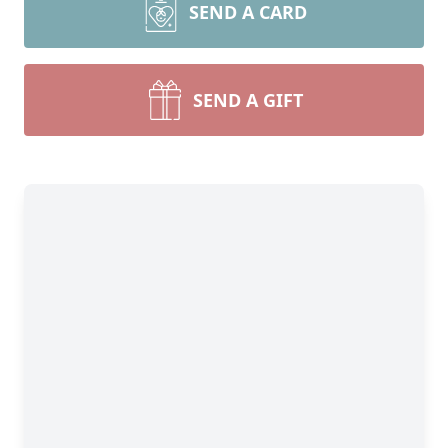
SEND A CARD
SEND A GIFT