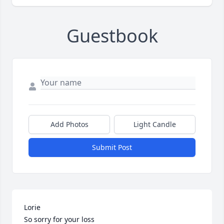
Guestbook
Add Photos
Light Candle
Submit Post
Lorie

So sorry for your loss