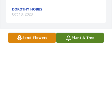
DOROTHY HOBBS
Oct 13, 2023
Send Flowers
Plant A Tree