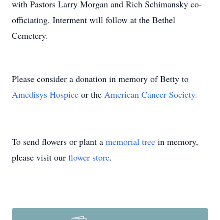
with Pastors Larry Morgan and Rich Schimansky co-
officiating. Interment will follow at the Bethel
Cemetery.
Please consider a donation in memory of Betty to
Amedisys Hospice
or the
American Cancer Society.
To send flowers or plant a
memorial tree
in memory,
please visit our
flower store
.