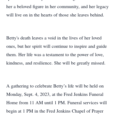
her a beloved figure in her community, and her legacy
will live on in the hearts of those she leaves behind.
Betty's death leaves a void in the lives of her loved
ones, but her spirit will continue to inspire and guide
them. Her life was a testament to the power of love,
kindness, and resilience. She will be greatly missed.
A gathering to celebrate Betty’s life will be held on
Monday, Sept. 4, 2023, at the Fred Jenkins Funeral
Home from 11 AM until 1 PM. Funeral services will
begin at 1 PM in the Fred Jenkins Chapel of Prayer