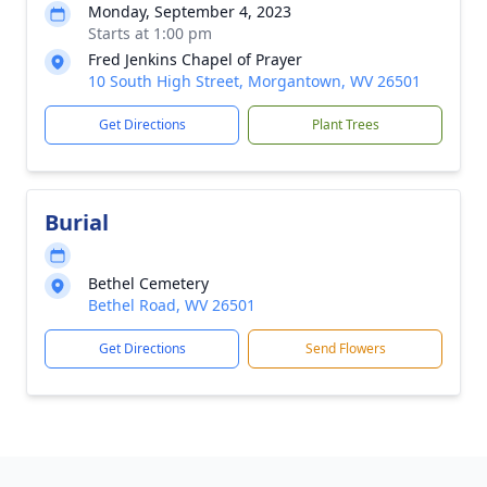
Monday, September 4, 2023
Starts at 1:00 pm
Fred Jenkins Chapel of Prayer
10 South High Street, Morgantown, WV 26501
Get Directions
Plant Trees
Burial
Bethel Cemetery
Bethel Road, WV 26501
Get Directions
Send Flowers