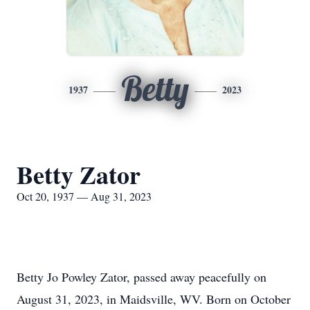
Betty
1937
2023
Betty Zator
Oct 20, 1937 — Aug 31, 2023
Betty Jo Powley Zator, passed away peacefully on
August 31, 2023, in Maidsville, WV. Born on October