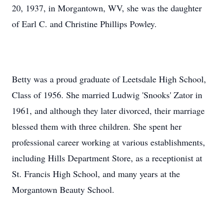
20, 1937, in Morgantown, WV, she was the daughter
of Earl C. and Christine Phillips Powley.
Betty was a proud graduate of Leetsdale High School,
Class of 1956. She married Ludwig 'Snooks' Zator in
1961, and although they later divorced, their marriage
blessed them with three children. She spent her
professional career working at various establishments,
including Hills Department Store, as a receptionist at
St. Francis High School, and many years at the
Morgantown Beauty School.