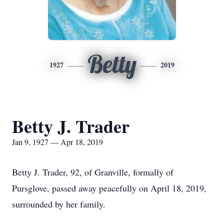
Betty
1927
2019
Betty J. Trader
Jan 9, 1927 — Apr 18, 2019
Betty J. Trader, 92, of Granville, formally of
Pursglove, passed away peacefully on April 18, 2019,
surrounded by her family.