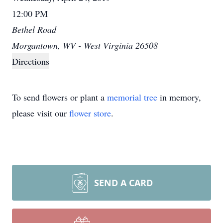
12:00 PM
Bethel Road
Morgantown, WV - West Virginia 26508
Directions
To send flowers or plant a
memorial tree
in memory,
please visit our
flower store
.
SEND A CARD