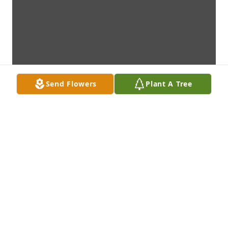
Send Flowers
Plant A Tree