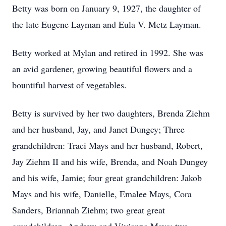
Betty was born on January 9, 1927, the daughter of
the late Eugene Layman and Eula V. Metz Layman.
Betty worked at Mylan and retired in 1992. She was
an avid gardener, growing beautiful flowers and a
bountiful harvest of vegetables.
Betty is survived by her two daughters, Brenda Ziehm
and her husband, Jay, and Janet Dungey; Three
grandchildren: Traci Mays and her husband, Robert,
Jay Ziehm II and his wife, Brenda, and Noah Dungey
and his wife, Jamie; four great grandchildren: Jakob
Mays and his wife, Danielle, Emalee Mays, Cora
Sanders, Briannah Ziehm; two great great