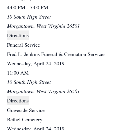
4:00 PM - 7:00 PM
10 South High Street
Morgantown, West Virginia 26501
Directions
Funeral Service
Fred L. Jenkins Funeral & Cremation Services
Wednesday, April 24, 2019
11:00 AM
10 South High Street
Morgantown, West Virginia 26501
Directions
Graveside Service
Bethel Cemetery
Wednesday, April 24, 2019