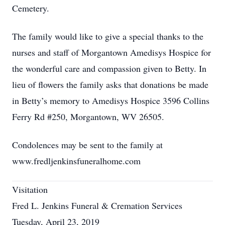
Cemetery.
The family would like to give a special thanks to the
nurses and staff of Morgantown Amedisys Hospice for
the wonderful care and compassion given to Betty. In
lieu of flowers the family asks that donations be made
in Betty’s memory to Amedisys Hospice 3596 Collins
Ferry Rd #250, Morgantown, WV 26505.
Condolences may be sent to the family at
www.fredljenkinsfuneralhome.com
Visitation
Fred L. Jenkins Funeral & Cremation Services
Tuesday, April 23, 2019