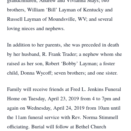
grandchildren, Andrew and Vivianna Mays; two
brothers, William ‘Bill’ Layman of Kentucky and
Russell Layman of Moundsville, WV; and several
loving nieces and nephews.
In addition to her parents, she was preceded in death
by her husband, R. Frank Trader; a nephew whom she
raised as her son, Robert ‘Bobby’ Layman; a foster
child, Donna Wycoff; seven brothers; and one sister.
Family will receive friends at Fred L. Jenkins Funeral
Home on Tuesday, April 23, 2019 from 4 to 7pm and
again on Wednesday, April 24, 2019 from 10am until
the 11am funeral service with Rev. Norma Stimmell
officiating. Burial will follow at Bethel Church