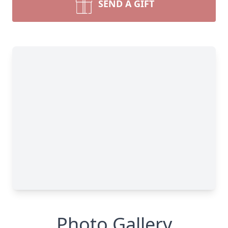
SEND A GIFT
Photo Gallery