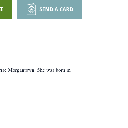
EE
SEND A CARD
rise Morgantown. She was born in