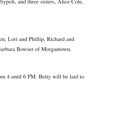
ypolt, and three sisters, Alice Cole,
n, Lori and Phillip, Richard and
r Barbara Bowser of Morgantown.
m 4 until 6 PM. Betty will be laid to