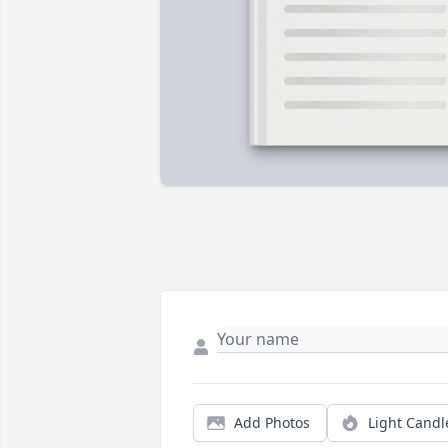
Add Photos
Light Candl