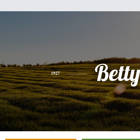
Bett
1927