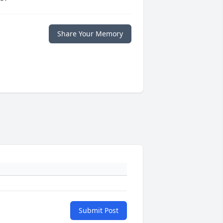
Share Your Memory
Submit Post