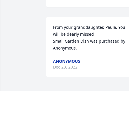
From your granddaughter, Paula. You 
will be dearly missed

Small Garden Dish was purchased by 
Anonymous.
ANONYMOUS
Dec 23, 2022