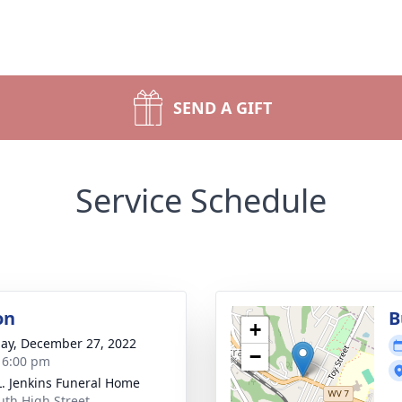
SEND A GIFT
Service Schedule
on
B
+
ay, December 27, 2022
−
- 6:00 pm
L. Jenkins Funeral Home
uth High Street,