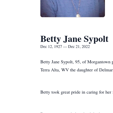
Betty Jane Sypolt
Dec 12, 1927 — Dec 21, 2022
Betty Jane Sypolt, 95, of Morgantown
Terra Alta, WV the daughter of Delmar
Betty took great pride in caring for he