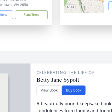
antown, WV 26501
ctions
Plant Trees
CELEBRATING THE LIFE OF
Betty Jane Sypolt
View Book
Buy Book
A beautifully bound keepsake book
condolences from family and friend