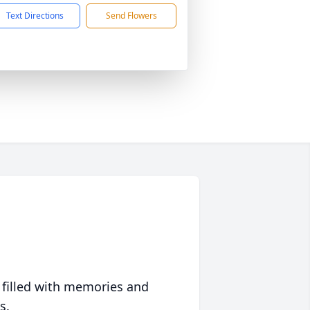
Text Directions
Send Flowers
 filled with memories and
s.