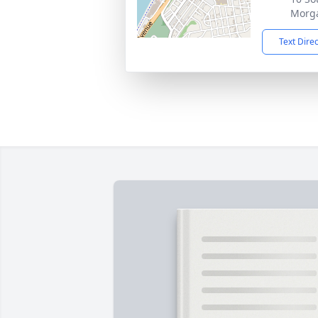
Morg
Text Dire