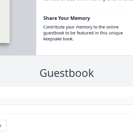
Share Your Memory
Contribute your memory to the online
guestbook to be featured in this unique
keepsake book.
Guestbook
e