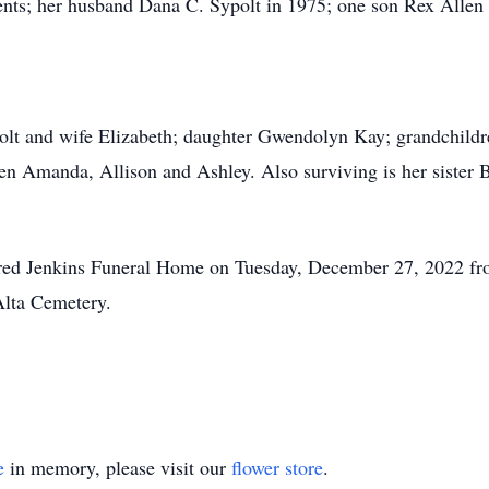
nts; her husband Dana C. Sypolt in 1975; one son Rex Allen S
olt and wife Elizabeth; daughter Gwendolyn Kay; grandchildre
ren Amanda, Allison and Ashley. Also surviving is her siste
 Fred Jenkins Funeral Home on Tuesday, December 27, 2022 fro
 Alta Cemetery.
e
in memory, please visit our
flower store
.