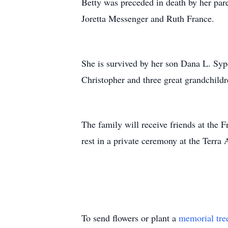
Betty was preceded in death by her pare
Joretta Messenger and Ruth France.
She is survived by her son Dana L. Syp
Christopher and three great grandchild
The family will receive friends at the
rest in a private ceremony at the Terra
To send flowers or plant a
memorial tre