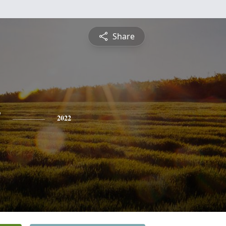
Share
y
2022