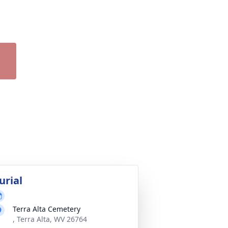
urial
Terra Alta Cemetery
, Terra Alta, WV 26764