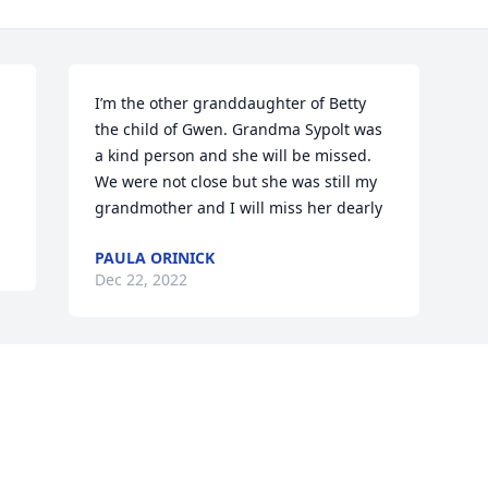
I’m the other granddaughter of Betty 
the child of Gwen. Grandma Sypolt was 
a kind person and she will be missed. 
We were not close but she was still my 
grandmother and I will miss her dearly
PAULA ORINICK
Dec 22, 2022
Visits: 14
This site is protected by reCAPTCHA and the
Google
Privacy Policy
and
Terms of Service
apply.
Service map data ©
OpenStreetMap
contributors