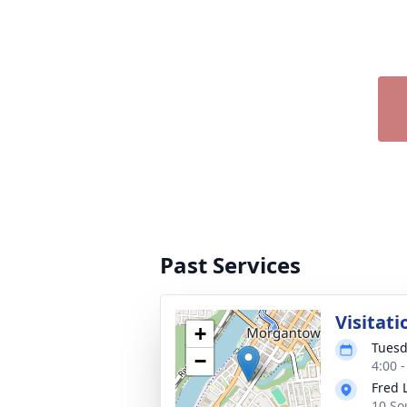
Past Services
Visitati
+
Tuesd
−
4:00 
Fred 
10 So