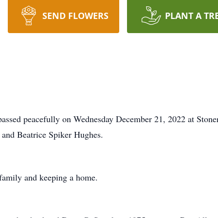
SEND FLOWERS
PLANT A TR
 passed peacefully on Wednesday December 21, 2022 at Stone
 and Beatrice Spiker Hughes.
r family and keeping a home.