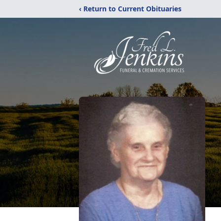
‹ Return to Current Obituaries