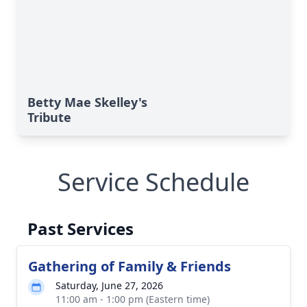
Betty Mae Skelley's
Tribute
Service Schedule
Past Services
Gathering of Family & Friends
Saturday, June 27, 2026
11:00 am - 1:00 pm (Eastern time)