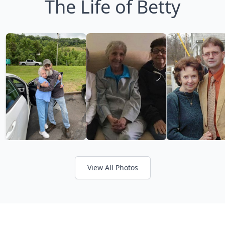
The Life of Betty
View All Photos