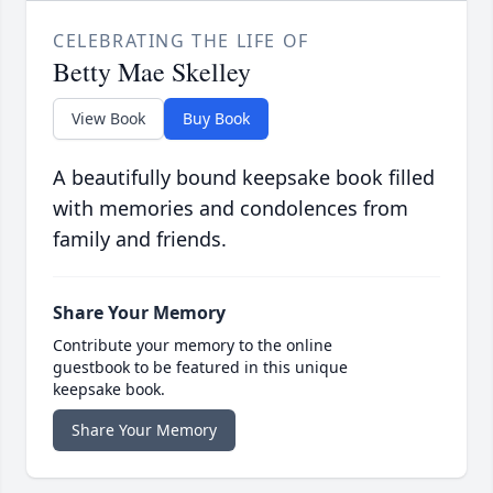
CELEBRATING THE LIFE OF
Betty Mae Skelley
View Book
Buy Book
A beautifully bound keepsake book filled
with memories and condolences from
family and friends.
Share Your Memory
Contribute your memory to the online
guestbook to be featured in this unique
keepsake book.
Share Your Memory