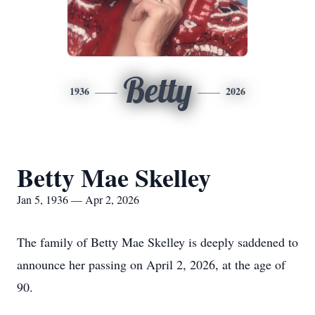
Betty
1936
2026
Betty Mae Skelley
Jan 5, 1936 — Apr 2, 2026
The family of Betty Mae Skelley is deeply saddened to
announce her passing on April 2, 2026, at the age of
90.