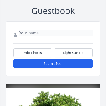
Guestbook
Add Photos
Light Candle
Submit Post