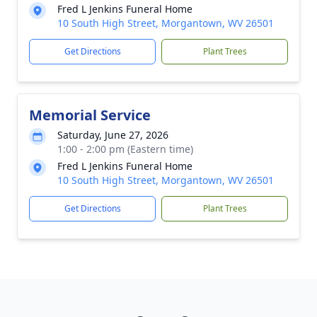
Fred L Jenkins Funeral Home
10 South High Street, Morgantown, WV 26501
Get Directions
Plant Trees
Memorial Service
Saturday, June 27, 2026
1:00 - 2:00 pm (Eastern time)
Fred L Jenkins Funeral Home
10 South High Street, Morgantown, WV 26501
Get Directions
Plant Trees