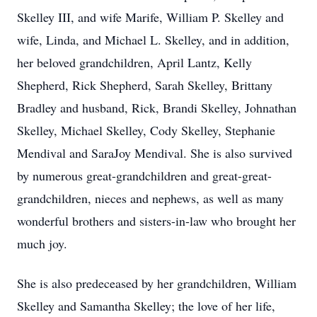
Skelley III, and wife Marife, William P. Skelley and
wife, Linda, and Michael L. Skelley, and in addition,
her beloved grandchildren, April Lantz, Kelly
Shepherd, Rick Shepherd, Sarah Skelley, Brittany
Bradley and husband, Rick, Brandi Skelley, Johnathan
Skelley, Michael Skelley, Cody Skelley, Stephanie
Mendival and SaraJoy Mendival. She is also survived
by numerous great-grandchildren and great-great-
grandchildren, nieces and nephews, as well as many
wonderful brothers and sisters-in-law who brought her
much joy.
She is also predeceased by her grandchildren, William
Skelley and Samantha Skelley; the love of her life,