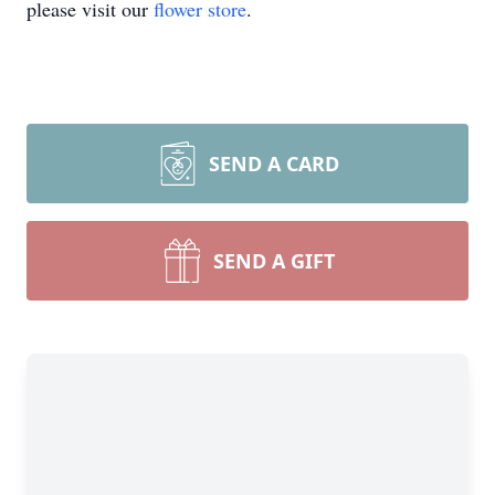
please visit our
flower store
.
SEND A CARD
SEND A GIFT