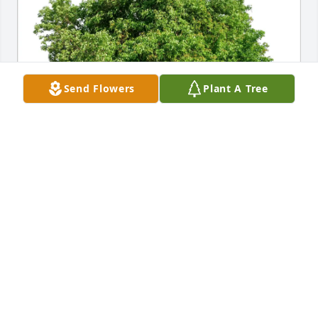
Send Flowers
Plant A Tree
Billie & Chuck Bicanich purchased Eco-Friendly 
Memorial Trees for Betty Skelley
BILLIE & CHUCK BICANICH
Jun 27, 2026