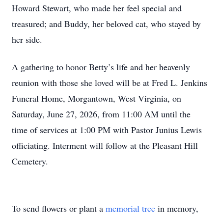
Howard Stewart, who made her feel special and
treasured; and Buddy, her beloved cat, who stayed by
her side.
A gathering to honor Betty’s life and her heavenly
reunion with those she loved will be at Fred L. Jenkins
Funeral Home, Morgantown, West Virginia, on
Saturday, June 27, 2026, from 11:00 AM until the
time of services at 1:00 PM with Pastor Junius Lewis
officiating. Interment will follow at the Pleasant Hill
Cemetery.
To send flowers or plant a
memorial tree
in memory,