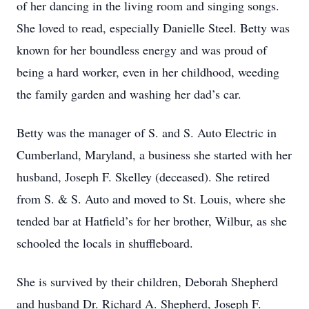
of her dancing in the living room and singing songs.
She loved to read, especially Danielle Steel. Betty was
known for her boundless energy and was proud of
being a hard worker, even in her childhood, weeding
the family garden and washing her dad’s car.
Betty was the manager of S. and S. Auto Electric in
Cumberland, Maryland, a business she started with her
husband, Joseph F. Skelley (deceased). She retired
from S. & S. Auto and moved to St. Louis, where she
tended bar at Hatfield’s for her brother, Wilbur, as she
schooled the locals in shuffleboard.
She is survived by their children, Deborah Shepherd
and husband Dr. Richard A. Shepherd, Joseph F.