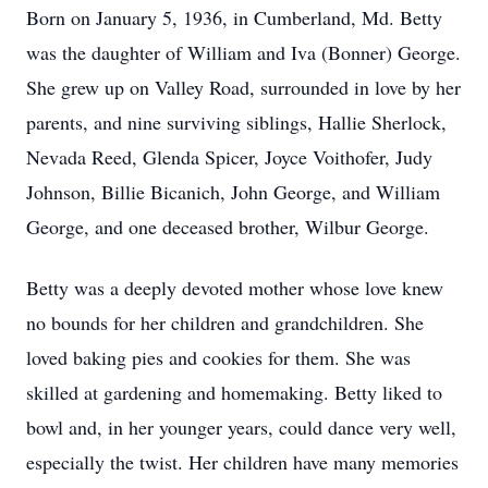
Born on January 5, 1936, in Cumberland, Md. Betty
was the daughter of William and Iva (Bonner) George.
She grew up on Valley Road, surrounded in love by her
parents, and nine surviving siblings, Hallie Sherlock,
Nevada Reed, Glenda Spicer, Joyce Voithofer, Judy
Johnson, Billie Bicanich, John George, and William
George, and one deceased brother, Wilbur George.
Betty was a deeply devoted mother whose love knew
no bounds for her children and grandchildren. She
loved baking pies and cookies for them. She was
skilled at gardening and homemaking. Betty liked to
bowl and, in her younger years, could dance very well,
especially the twist. Her children have many memories