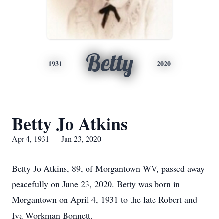
Betty
1931
2020
Betty Jo Atkins
Apr 4, 1931 — Jun 23, 2020
Betty Jo Atkins, 89, of Morgantown WV, passed away
peacefully on June 23, 2020. Betty was born in
Morgantown on April 4, 1931 to the late Robert and
Iva Workman Bonnett.