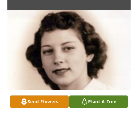
Send Flowers
Plant A Tree