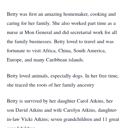
Betty was first an amazing homemaker, cooking and
caring for her family. She also worked part time as a
nurse at Mon General and did secretarial work for all
the family businesses. Betty loved to travel and was
fortunate to visit Africa, China, South America,
Europe, and many Caribbean islands.
Betty loved animals, especially dogs. In her free time,
she traced the roots of her family ancestry
Betty is survived by her daughter Carol Atkins, her
son David Atkins and wife Carolyn Atkins, daughter-
in-law Vicki Atkins; seven grandchildren and 11 great