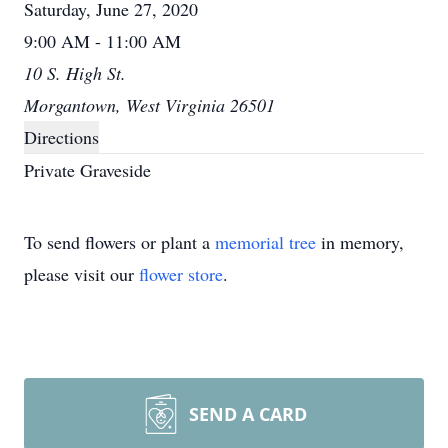
Saturday, June 27, 2020
9:00 AM - 11:00 AM
10 S. High St.
Morgantown, West Virginia 26501
Directions
Private Graveside
To send flowers or plant a
memorial tree
in memory,
please visit our
flower store
.
SEND A CARD