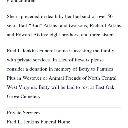
grandchildren
She is preceded in death by her husband of over 50
years Earl “Bud” Atkins; and two sons, Richard Atkins
and Edward Atkins; eight brothers; and three sisters
Fred L Jenkins Funeral home is assisting the family
with private services. In Lieu of flowers please
consider a donation in memory of Betty to Pantries
Plus in Westover or Animal Friends of North Central
West Virginia. Betty will be laid to rest at East Oak
Grove Cemetery
Private Services
Fred L. Jenkins Funeral Home