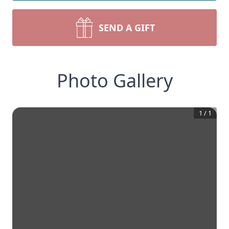
SEND A GIFT
Photo Gallery
1
/
1