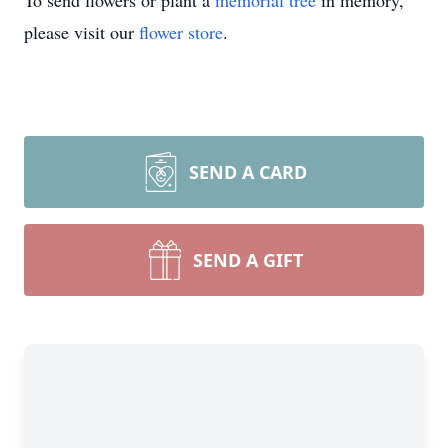
To send flowers or plant a
memorial tree
in memory,
please visit our
flower store
.
SEND A CARD
SEND A GIFT