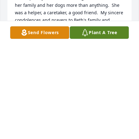
her family and her dogs more than anything.  She 
was a helper, a caretaker, a good friend.  My sincere 
condolences and prayers to Beth's family and 
friends.  Rest in Peace Beth and thank you for being 
Send Flowers
Plant A Tree
my friend.
MARY BETH HARVEY-ABATÉ
Sep 15, 2023