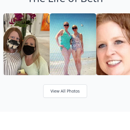
View All Photos