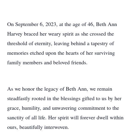
On September 6, 2023, at the age of 46, Beth Ann
Harvey braced her weary spirit as she crossed the
threshold of eternity, leaving behind a tapestry of
memories etched upon the hearts of her surviving
family members and beloved friends.
As we honor the legacy of Beth Ann, we remain
steadfastly rooted in the blessings gifted to us by her
grace, humility, and unwavering commitment to the
sanctity of all life. Her spirit will forever dwell within
ours, beautifully interwoven.