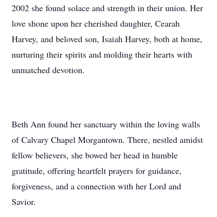
2002 she found solace and strength in their union. Her
love shone upon her cherished daughter, Cearah
Harvey, and beloved son, Isaiah Harvey, both at home,
nurturing their spirits and molding their hearts with
unmatched devotion.
Beth Ann found her sanctuary within the loving walls
of Calvary Chapel Morgantown. There, nestled amidst
fellow believers, she bowed her head in humble
gratitude, offering heartfelt prayers for guidance,
forgiveness, and a connection with her Lord and
Savior.