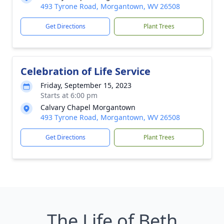
493 Tyrone Road, Morgantown, WV 26508
Get Directions
Plant Trees
Celebration of Life Service
Friday, September 15, 2023
Starts at 6:00 pm
Calvary Chapel Morgantown
493 Tyrone Road, Morgantown, WV 26508
Get Directions
Plant Trees
The Life of Beth