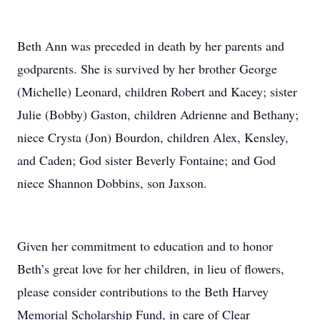
Beth Ann was preceded in death by her parents and
godparents. She is survived by her brother George
(Michelle) Leonard, children Robert and Kacey; sister
Julie (Bobby) Gaston, children Adrienne and Bethany;
niece Crysta (Jon) Bourdon, children Alex, Kensley,
and Caden; God sister Beverly Fontaine; and God
niece Shannon Dobbins, son Jaxson.
Given her commitment to education and to honor
Beth’s great love for her children, in lieu of flowers,
please consider contributions to the Beth Harvey
Memorial Scholarship Fund, in care of Clear