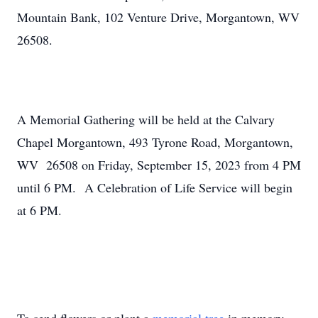
Mountain Bank, 102 Venture Drive, Morgantown, WV
26508.
A Memorial Gathering will be held at the Calvary
Chapel Morgantown, 493 Tyrone Road, Morgantown,
WV 26508 on Friday, September 15, 2023 from 4 PM
until 6 PM. A Celebration of Life Service will begin
at 6 PM.