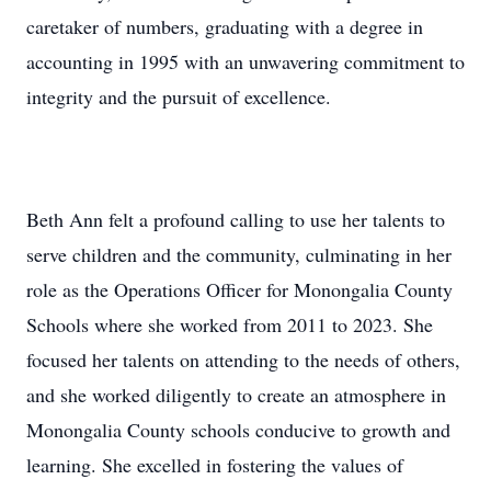
caretaker of numbers, graduating with a degree in
accounting in 1995 with an unwavering commitment to
integrity and the pursuit of excellence.
Beth Ann felt a profound calling to use her talents to
serve children and the community, culminating in her
role as the Operations Officer for Monongalia County
Schools where she worked from 2011 to 2023. She
focused her talents on attending to the needs of others,
and she worked diligently to create an atmosphere in
Monongalia County schools conducive to growth and
learning. She excelled in fostering the values of