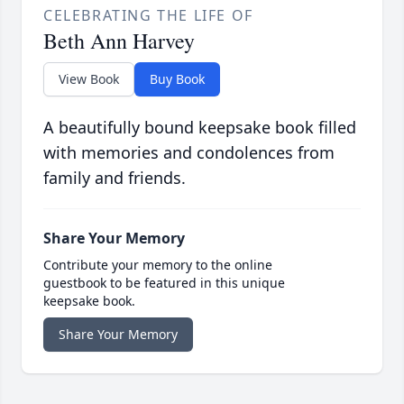
CELEBRATING THE LIFE OF
Beth Ann Harvey
View Book
Buy Book
A beautifully bound keepsake book filled
with memories and condolences from
family and friends.
Share Your Memory
Contribute your memory to the online
guestbook to be featured in this unique
keepsake book.
Share Your Memory