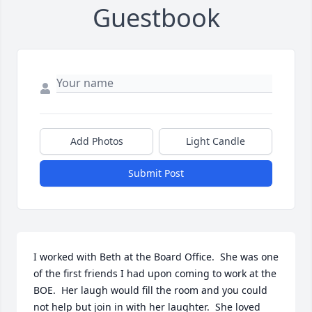
Guestbook
Add Photos
Light Candle
Submit Post
I worked with Beth at the Board Office.  She was one 
of the first friends I had upon coming to work at the 
BOE.  Her laugh would fill the room and you could 
not help but join in with her laughter.  She loved 