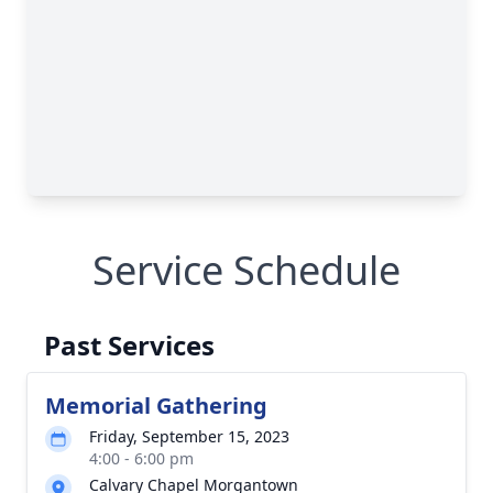
Service Schedule
Past Services
Memorial Gathering
Friday, September 15, 2023
4:00 - 6:00 pm
Calvary Chapel Morgantown