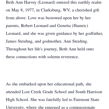
Beth Ann Harvey (Leonard) entered this earthly realm
on May 8, 1977, in Clarksburg, WV, a cherished gift
from above. Love was bestowed upon her by her
parents, Robert Leonard and Genetta (Hamric)
Leonard, and she was given guidance by her godfather,
James Steiding, and godmother, Ann Steiding.
Throughout her life's journey, Beth Ann held onto
these connections with solemn reverence.
As she embarked upon her educational path, she
attended Lost Creek Grade School and South Harrison
High School. She was fatefully led to Fairmont State
University, where she emerged as a compassionate