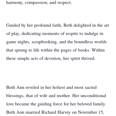
harmony, compassion, and respect.
Guided by her profound faith, Beth delighted in the art
of play, dedicating moments of respite to indulge in
game nights, scrapbooking, and the boundless worlds
that sprung to life within the pages of books. Within
these simple acts of devotion, her spirit thrived.
Beth Ann reveled in her holiest and most sacred
blessings, that of wife and mother. Her unconditional
love became the guiding force for her beloved family.
Beth Ann married Richard Harvey on November 15,