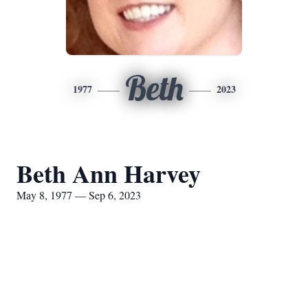
Beth
1977
2023
Beth Ann Harvey
May 8, 1977 — Sep 6, 2023