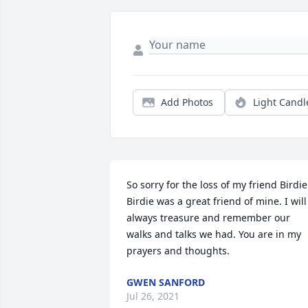
Add Photos
Light Candl
So sorry for the loss of my friend Birdie.
Birdie was a great friend of mine. I will 
always treasure and remember our 
walks and talks we had. You are in my 
prayers and thoughts.
GWEN SANFORD
Jul 26, 2021