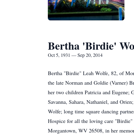
Bertha 'Birdie' Wo
Oct 5, 1931 — Sep 20, 2014
Bertha "Birdie" Leah Wolfe, 82, of Mo
the late Norman and Goldie (Varner) Br
her two children Patricia and Eugene; 
Savanna, Sahara, Nathaniel, and Orien;
Wolfe; long time square dancing partne
Hospice for all the loving care "Birdie
Morgantown, WV 26508, in her memory. 