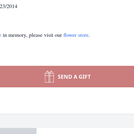
/23/2014
e
in memory, please visit our
flower store
.
SEND A GIFT