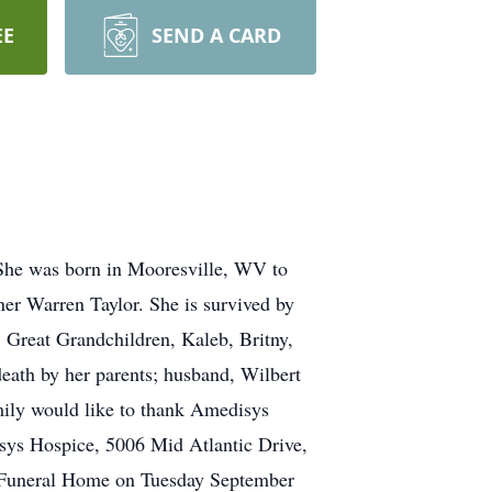
EE
SEND A CARD
 She was born in Mooresville, WV to
ner Warren Taylor. She is survived by
 Great Grandchildren, Kaleb, Britny,
eath by her parents; husband, Wilbert
mily would like to thank Amedisys
disys Hospice, 5006 Mid Atlantic Drive,
s Funeral Home on Tuesday September