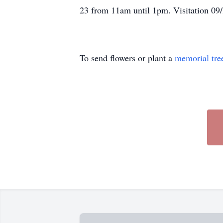
23 from 11am until 1pm. Visitation 09
To send flowers or plant a
memorial tre