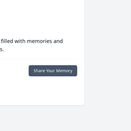
 filled with memories and
s.
Share Your Memory