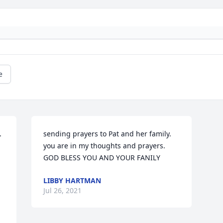
e
 
sending prayers to Pat and her family. 
you are in my thoughts and prayers. 
GOD BLESS YOU AND YOUR FANILY
LIBBY HARTMAN
Jul 26, 2021