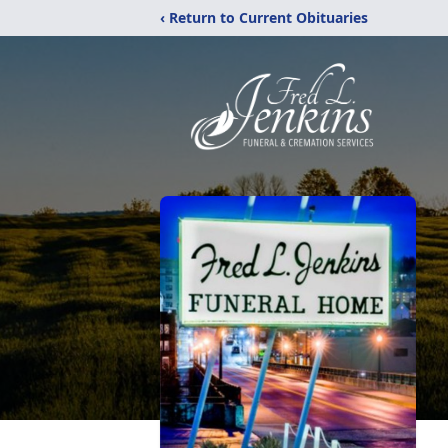
‹ Return to Current Obituaries