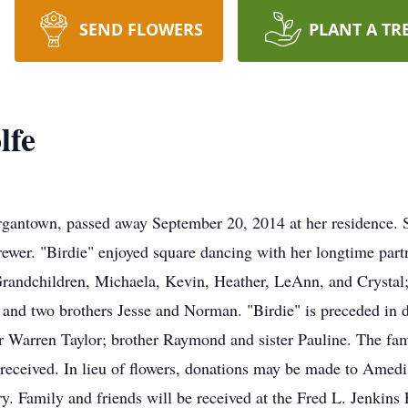
SEND FLOWERS
PLANT A TR
lfe
rgantown, passed away September 20, 2014 at her residence.
ewer. "Birdie" enjoyed square dancing with her longtime part
Grandchildren, Michaela, Kevin, Heather, LeAnn, and Crystal;
 and two brothers Jesse and Norman. "Birdie" is preceded in d
r Warren Taylor; brother Raymond and sister Pauline. The fa
" received. In lieu of flowers, donations may be made to Ame
Family and friends will be received at the Fred L. Jenkin