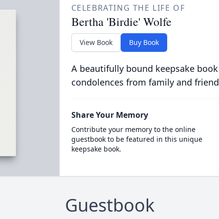
CELEBRATING THE LIFE OF
Bertha 'Birdie' Wolfe
View Book
Buy Book
A beautifully bound keepsake book
condolences from family and friend
Share Your Memory
Contribute your memory to the online
guestbook to be featured in this unique
keepsake book.
Guestbook