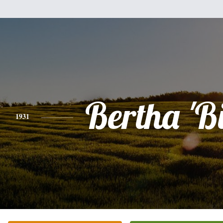
Bertha 'Bi
1931