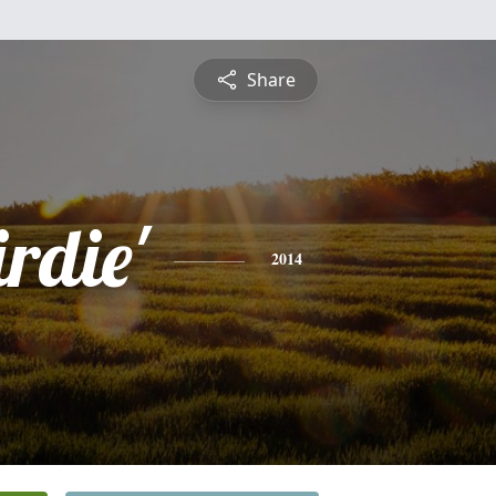
Share
rdie'
2014