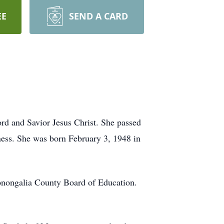
EE
SEND A CARD
d and Savior Jesus Christ. She passed
ness. She was born February 3, 1948 in
Monongalia County Board of Education.