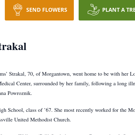
SEND FLOWERS
PLANT A TR
trakal
’ Strakal, 70, of Morgantown, went home to be with her Lor
dical Center, surrounded by her family, following a long ill
nna Powroznik.
igh School, class of ’67. She most recently worked for the 
sville United Methodist Church.