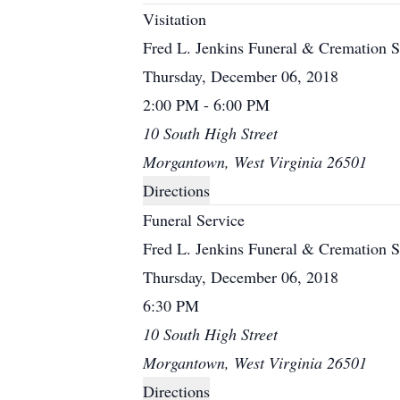
Visitation
Fred L. Jenkins Funeral & Cremation S
Thursday, December 06, 2018
2:00 PM - 6:00 PM
10 South High Street
Morgantown, West Virginia 26501
Directions
Funeral Service
Fred L. Jenkins Funeral & Cremation S
Thursday, December 06, 2018
6:30 PM
10 South High Street
Morgantown, West Virginia 26501
Directions