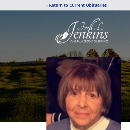
‹ Return to Current Obituaries