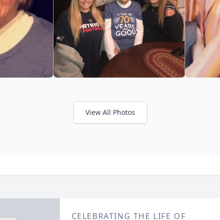
View All Photos
CELEBRATING THE LIFE OF