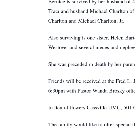
Bernice is survived by her husband of 4
Traci and husband Michael Charlton of
Charlton and Michael Charlton, Jr.
Also surviving is one sister, Helen B
Westover and several nieces and nephe
She was preceded in death by her parent
Friends will be received at the Fred L
6:30pm with Pastor Wanda Brosky officia
In lieu of flowers Cassville UMC, 501
The family would like to offer special t