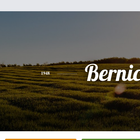
Berni
1948