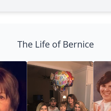
The Life of Bernice