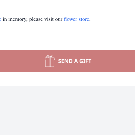
e
in memory, please visit our
flower store
.
SEND A GIFT