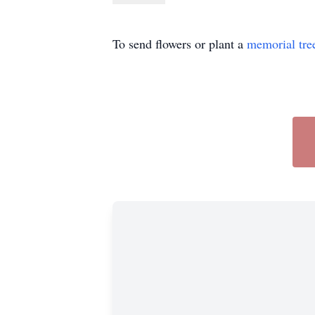
To send flowers or plant a
memorial tre