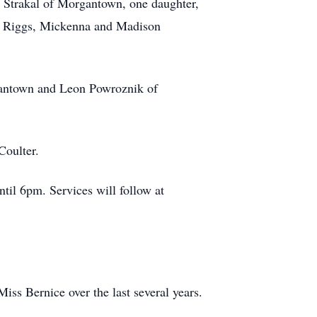
cy Strakal of Morgantown, one daughter,
sh Riggs, Mickenna and Madison
rgantown and Leon Powroznik of
Coulter.
til 6pm. Services will follow at
Miss Bernice over the last several years.