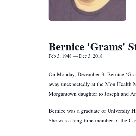
Bernice 'Grams' S
Feb 3, 1948 — Dec 3, 2018
On Monday, December 3, Bernice ‘Grams
away unexpectedly at the Mon Health Me
Morgantown daughter to Joseph and A
Bernice was a graduate of University H
She was a long-time member of the Cas