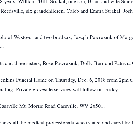
8 years, William ‘Bill’ Strakal; one son, Brian and wife Sta
 Reedsville, six grandchildren, Caleb and Emma Strakal, Jo
artolo of Westover and two brothers, Joseph Powroznik of Mo
ws.
s and three sisters, Rose Powroznik, Dolly Barr and Patricia 
. Jenkins Funeral Home on Thursday, Dec. 6, 2018 from 2pm un
ting. Private graveside services will follow on Friday.
 Cassville Mt. Morris Road Cassville, WV 26501.
hanks all the medical professionals who treated and cared for 