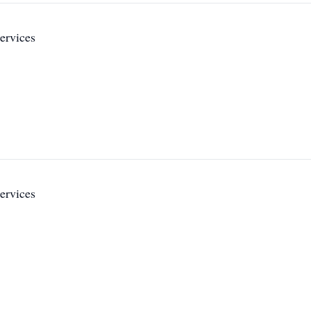
ervices
ervices