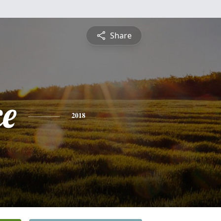
Share
ce
2018