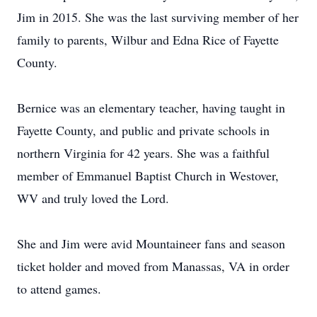
Jim in 2015. She was the last surviving member of her
family to parents, Wilbur and Edna Rice of Fayette
County.
Bernice was an elementary teacher, having taught in
Fayette County, and public and private schools in
northern Virginia for 42 years. She was a faithful
member of Emmanuel Baptist Church in Westover,
WV and truly loved the Lord.
She and Jim were avid Mountaineer fans and season
ticket holder and moved from Manassas, VA in order
to attend games.