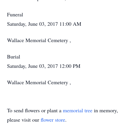
Funeral
Saturday, June 03, 2017 11:00 AM
Wallace Memorial Cemetery ,
Burial
Saturday, June 03, 2017 12:00 PM
Wallace Memorial Cemetery ,
To send flowers or plant a
memorial tree
in memory,
please visit our
flower store
.