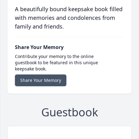
A beautifully bound keepsake book filled
with memories and condolences from
family and friends.
Share Your Memory
Contribute your memory to the online
guestbook to be featured in this unique
keepsake book.
Share Your Memory
Guestbook