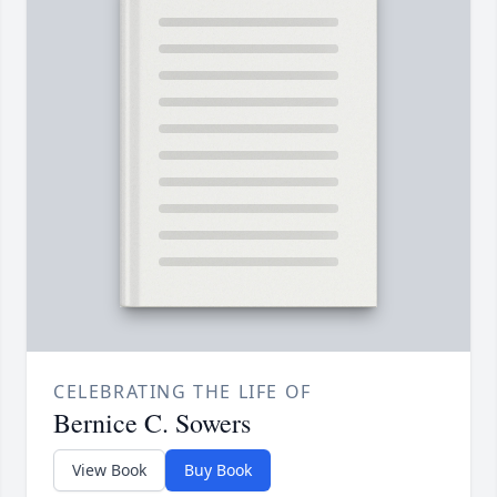
CELEBRATING THE LIFE OF
Bernice C. Sowers
View Book
Buy Book