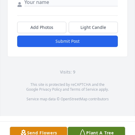
Add Photos
Light Candle
Submit Post
Visits: 9
This site is protected by reCAPTCHA and the
Google
Privacy Policy
and
Terms of Service
apply.
Service map data ©
OpenStreetMap
contributors
Send Flowers
Plant A Tree