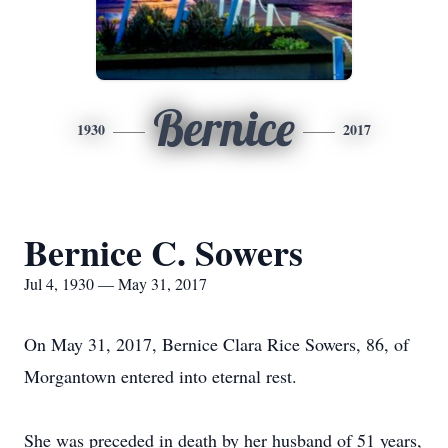
Bernice
1930
2017
Bernice C. Sowers
Jul 4, 1930 — May 31, 2017
On May 31, 2017, Bernice Clara Rice Sowers, 86, of
Morgantown entered into eternal rest.
She was preceded in death by her husband of 51 years,