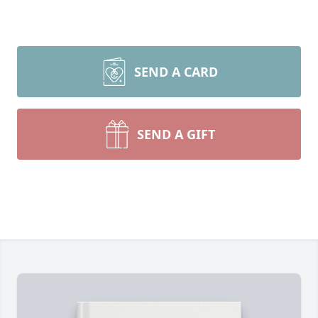
SEND A CARD
SEND A GIFT