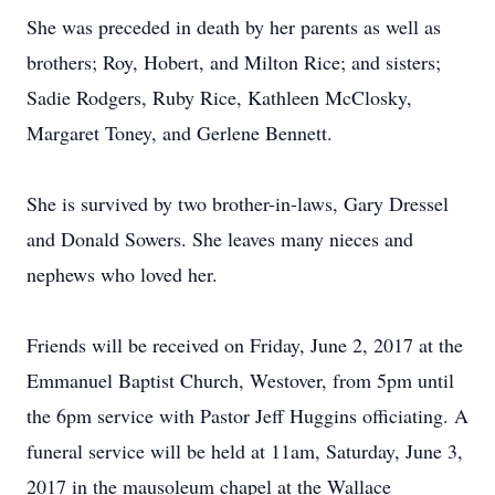
She was preceded in death by her parents as well as
brothers; Roy, Hobert, and Milton Rice; and sisters;
Sadie Rodgers, Ruby Rice, Kathleen McClosky,
Margaret Toney, and Gerlene Bennett.
She is survived by two brother-in-laws, Gary Dressel
and Donald Sowers. She leaves many nieces and
nephews who loved her.
Friends will be received on Friday, June 2, 2017 at the
Emmanuel Baptist Church, Westover, from 5pm until
the 6pm service with Pastor Jeff Huggins officiating. A
funeral service will be held at 11am, Saturday, June 3,
2017 in the mausoleum chapel at the Wallace