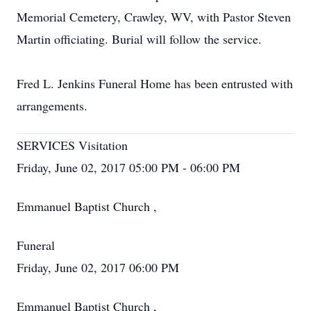
Memorial Cemetery, Crawley, WV, with Pastor Steven
Martin officiating. Burial will follow the service.
Fred L. Jenkins Funeral Home has been entrusted with
arrangements.
SERVICES Visitation
Friday, June 02, 2017 05:00 PM - 06:00 PM
Emmanuel Baptist Church ,
Funeral
Friday, June 02, 2017 06:00 PM
Emmanuel Baptist Church ,