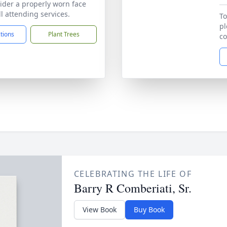
ider a properly worn face
l attending services.
To
pl
ctions
Plant Trees
co
CELEBRATING THE LIFE OF
Barry R Comberiati, Sr.
View Book
Buy Book