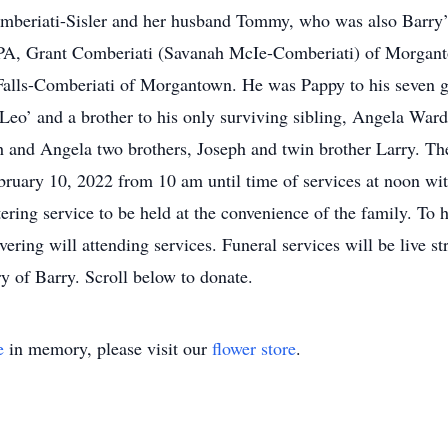
mberiati-Sisler and her husband Tommy, who was also Barry’s
h, PA, Grant Comberiati (Savanah McIe-Comberiati) of Morga
alls-Comberiati of Morgantown. He was Pappy to his seven gr
Leo’ and a brother to his only surviving sibling, Angela Wa
h and Angela two brothers, Joseph and twin brother Larry. The 
uary 10, 2022 from 10 am until time of services at noon with
tering service to be held at the convenience of the family. To
vering will attending services. Funeral services will be live s
y of Barry. Scroll below to donate.
e
in memory, please visit our
flower store
.