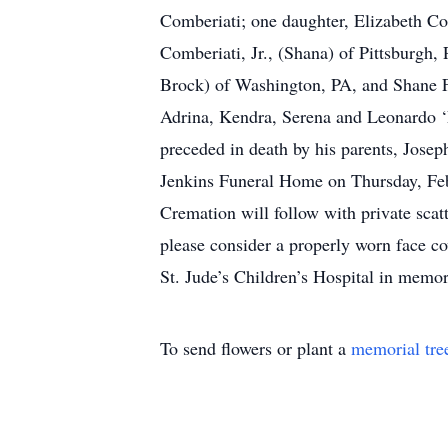
Comberiati; one daughter, Elizabeth Co
Comberiati, Jr., (Shana) of Pittsburg
Brock) of Washington, PA, and Shane F
Adrina, Kendra, Serena and Leonardo ‘
preceded in death by his parents, Josep
Jenkins Funeral Home on Thursday, Febr
Cremation will follow with private scat
please consider a properly worn face co
St. Jude’s Children’s Hospital in memor
To send flowers or plant a
memorial tre