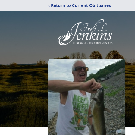
‹ Return to Current Obituaries