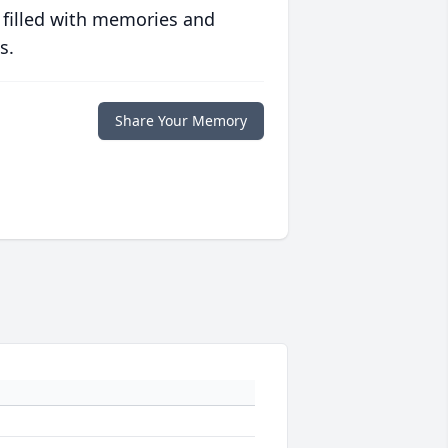
 filled with memories and
s.
Share Your Memory