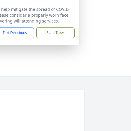
 help mitigate the spread of COVID,
ease consider a properly worn face
vering will attending services.
Text Directions
Plant Trees