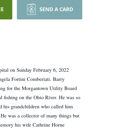
EE
SEND A CARD
pital on Sunday February 6, 2022
ngela Fortini Comberiati. Barry
ing for the Morgantown Utility Board
ed fishing on the Ohio River. He was so
ed his grandchildren who called him
. He was a collector of many things but
 memory his wife Cathrine Horne