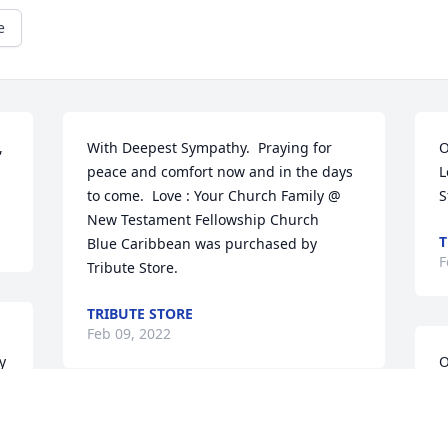
e
 
With Deepest Sympathy.  Praying for 
O
peace and comfort now and in the days 
L
to come.  Love : Your Church Family @ 
S
New Testament Fellowship Church

T
Blue Caribbean was purchased by 
F
Tribute Store.
TRIBUTE STORE
Feb 09, 2022
 
O
W
A
With deepest sympathy,

W