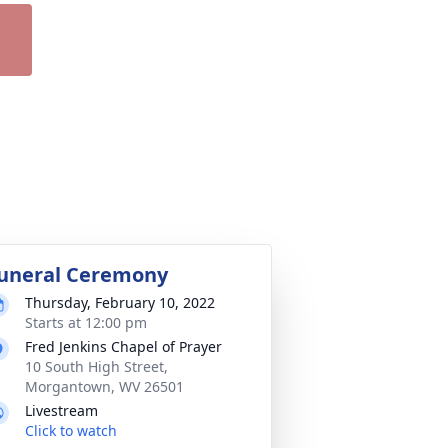
uneral Ceremony
Thursday, February 10, 2022
Starts at 12:00 pm
Fred Jenkins Chapel of Prayer
10 South High Street,
Morgantown, WV 26501
Livestream
Click to watch