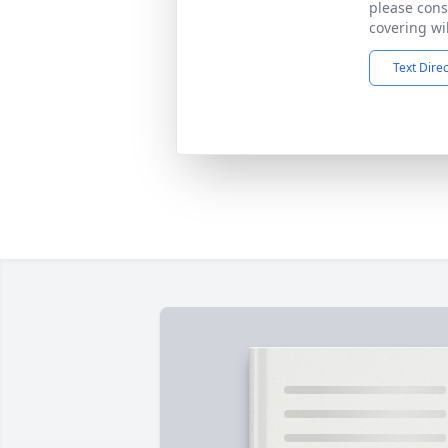
please cons
covering wil
Text Dire