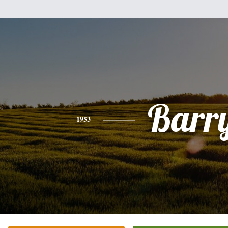
Barr
1953