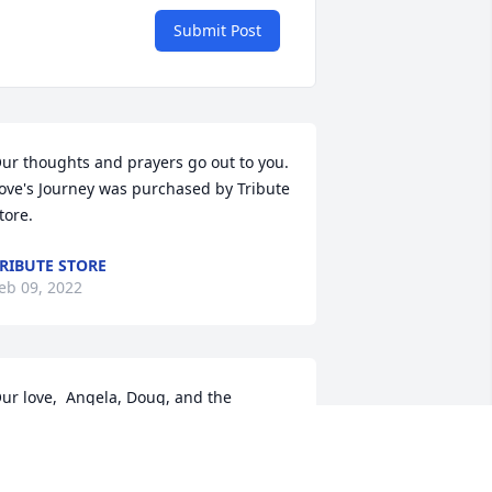
Submit Post
ur thoughts and prayers go out to you.

ove's Journey was purchased by Tribute 
tore.
RIBUTE STORE
eb 09, 2022
ur love,  Angela, Doug, and the 
arder family.

 Full Life was purchased by Angela 
arder.