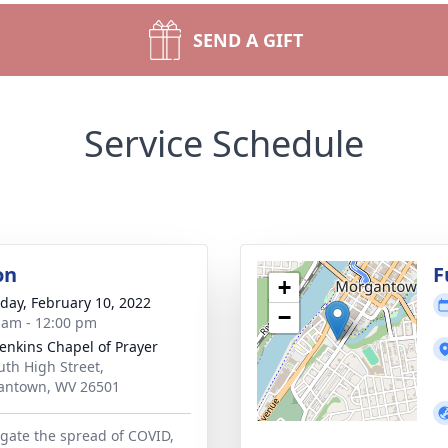
SEND A GIFT
Service Schedule
on
F
+
day, February 10, 2022
−
 am - 12:00 pm
Jenkins Chapel of Prayer
uth High Street,
antown, WV 26501
igate the spread of COVID,