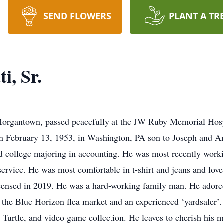
SEND FLOWERS
PLANT A TR
i, Sr.
 Morgantown, passed peacefully at the JW Ruby Memorial Hos
orn February 13, 1953, in Washington, PA son to Joseph and A
ed college majoring in accounting. He was most recently work
 service. He was most comfortable in t-shirt and jeans and lov
g licensed in 2019. He was a hard-working family man. He ador
f the Blue Horizon flea market and an experienced ‘yardsaler’
Turtle, and video game collection. He leaves to cherish his