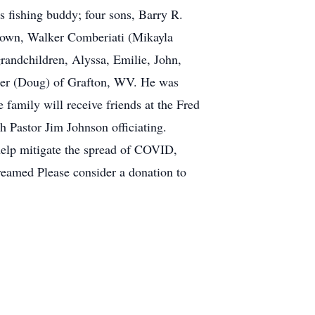
 fishing buddy; four sons, Barry R.
ntown, Walker Comberiati (Mikayla
andchildren, Alyssa, Emilie, John,
rder (Doug) of Grafton, WV. He was
family will receive friends at the Fred
 Pastor Jim Johnson officiating.
 help mitigate the spread of COVID,
treamed Please consider a donation to