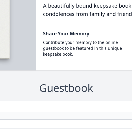
A beautifully bound keepsake book
condolences from family and friend
Share Your Memory
Contribute your memory to the online
guestbook to be featured in this unique
keepsake book.
Guestbook