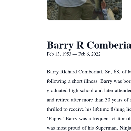
Barry R Comberiat
Feb 13, 1953 — Feb 6, 2022
Barry Richard Comberiati, Sr., 68, of
following a short illness. Barry was b
graduated high school and later attend
and retired after more than 30 years of
thrilled to receive his lifetime fishin
‘Pappy.’ Barry was a frequent visitor o
was most proud of his Superman, Ninja 