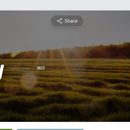
Share
y
2022