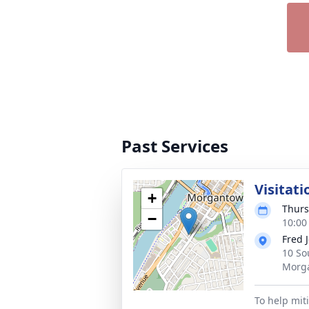
Past Services
Visitati
+
Thurs
−
10:00
Fred 
10 So
Morg
To help mit