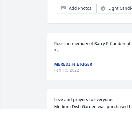
Add Photos
Light Candl
Roses in memory of Barry R Comberiati,
Sr.
MEREDITH E KIGER
Feb 10, 2022
Love and prayers to everyone.

Medium Dish Garden was purchased by
Diane Warder.
DIANE WARDER