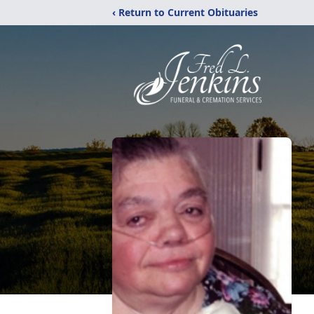
‹ Return to Current Obituaries