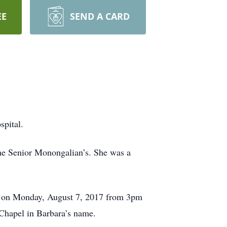
EE
SEND A CARD
pital.
he Senior Monongalian’s. She was a
1 on Monday, August 7, 2017 from 3pm
 Chapel in Barbara’s name.