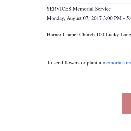
SERVICES Memorial Service
Monday, August 07, 2017 3:00 PM - 5
Harner Chapel Church 100 Lucky La
To send flowers or plant a
memorial tre