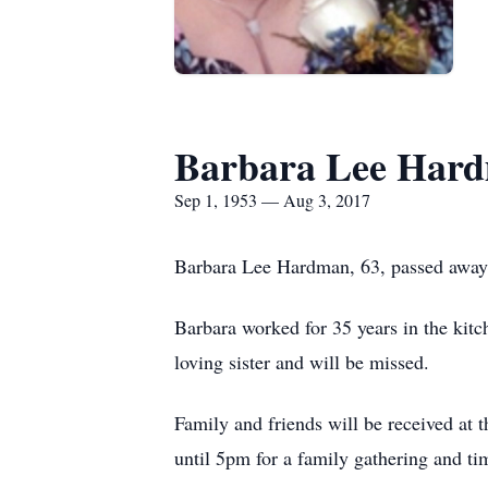
Barbara Lee Har
Sep 1, 1953 — Aug 3, 2017
Barbara Lee Hardman, 63, passed away
Barbara worked for 35 years in the ki
loving sister and will be missed.
Family and friends will be received 
until 5pm for a family gathering and t