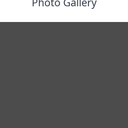
Photo Gallery