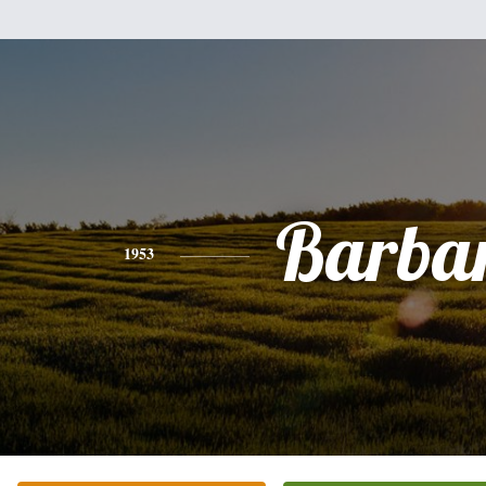
Barba
1953