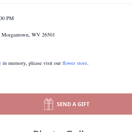
:00 PM
ne Morgantown, WV 26501
e
in memory, please visit our
flower store
.
SEND A GIFT