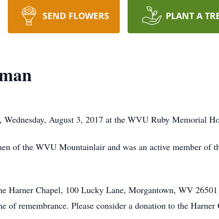
SEND FLOWERS
PLANT A TR
dman
, Wednesday, August 3, 2017 at the WVU Ruby Memorial Hos
tchen of the WVU Mountainlair and was an active member of t
at the Harner Chapel, 100 Lucky Lane, Morgantown, WV 2650
ime of remembrance. Please consider a donation to the Harner