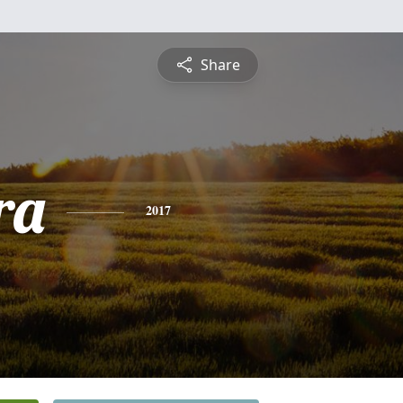
Share
ra
2017